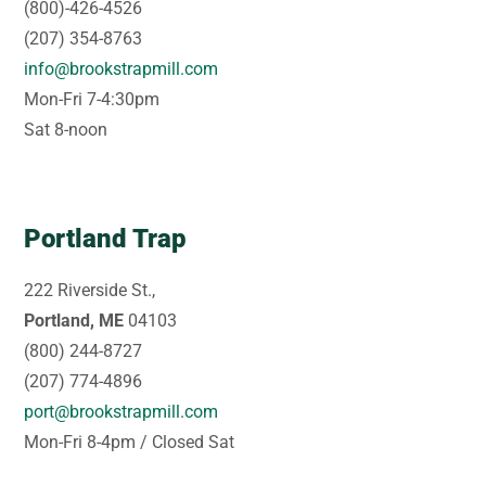
(800)-426-4526
(207) 354-8763
info@brookstrapmill.com
Mon-Fri 7-4:30pm
Sat 8-noon
Portland Trap
222 Riverside St.,
Portland, ME
04103
(800) 244-8727
(207) 774-4896
port@brookstrapmill.com
Mon-Fri 8-4pm / Closed Sat