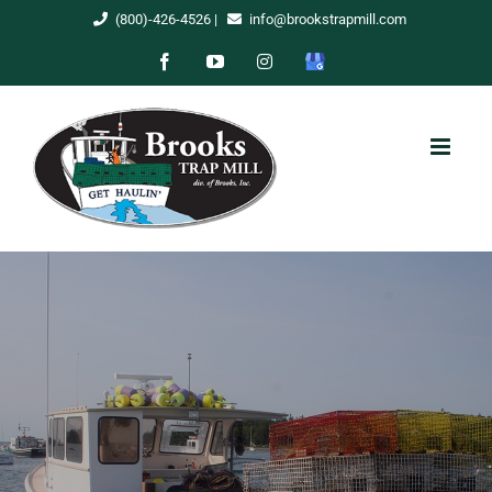
Skip
(800)-426-4526
|
info@brookstrapmill.com
to
Facebook
YouTube
Instagram
Google
content
My
Business