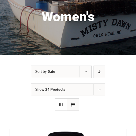
Women's
Sort by
Date
Show
24 Products