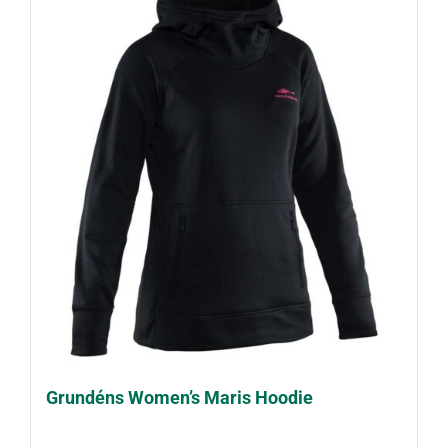
Grundéns Women’s Maris Hoodie