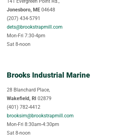
141 Evergreen Point Rd.,
Jonesboro, ME
04648
(207) 434-5791
dets@brookstrapmill.com
Mon-Fri 7:30-4pm
Sat 8-noon
Brooks Industrial Marine
28 Blanchard Place,
Wakefield, RI
02879
(401) 782-4412
brooksim@brookstrapmill.com
Mon-Fri 8:30am-4:30pm
Sat 8-noon