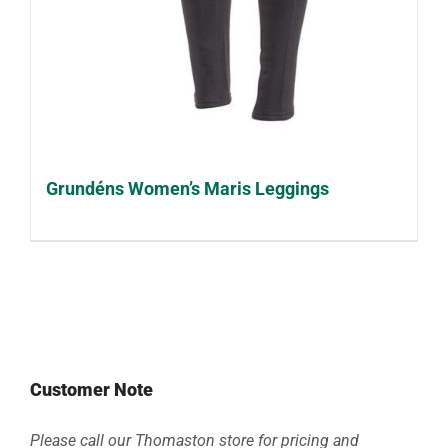
Grundéns Women’s Maris Leggings
Customer Note
Please call our Thomaston store for pricing and