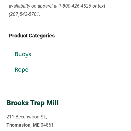
availability on apparel at 1-800-426-4526 or text
(207)542-5701.
Product Categories
Buoys
Rope
Brooks Trap Mill
211 Beechwood St.,
Thomaston, ME
04861