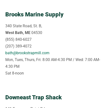
Brooks Marine Supply
340 State Road, St. B,
West Bath, ME
04530
(855) 840-6027
(207) 389-4072
bath@brookstrapmill.com
Mon, Tues, Thurs, Fri: 8:00 AM-4:30 PM / Wed: 7:00 AM-
4:30 PM
Sat 8-noon
Downeast Trap Shack