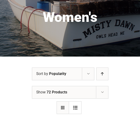
Women's
Sort by
Popularity
Show
72 Products