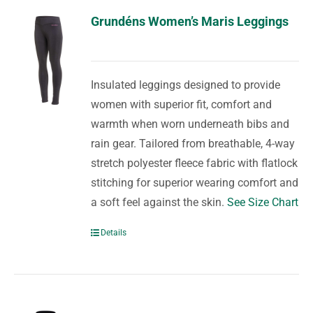
Grundéns Women’s Maris Leggings
Insulated leggings designed to provide
women with superior fit, comfort and
warmth when worn underneath bibs and
rain gear. Tailored from breathable, 4-way
stretch polyester fleece fabric with flatlock
stitching for superior wearing comfort and
a soft feel against the skin.
See Size Chart
Details