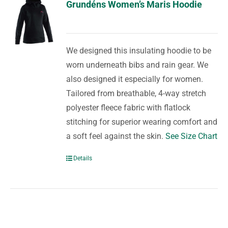
Grundéns Women’s Maris Hoodie
We designed this insulating hoodie to be
worn underneath bibs and rain gear. We
also designed it especially for women.
Tailored from breathable, 4-way stretch
polyester fleece fabric with flatlock
stitching for superior wearing comfort and
a soft feel against the skin.
See Size Chart
Details