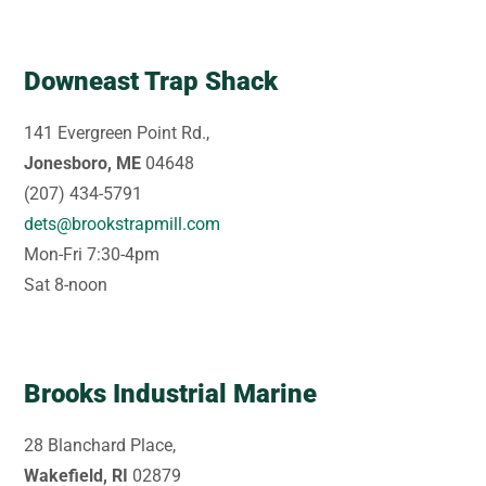
Downeast Trap Shack
141 Evergreen Point Rd.,
Jonesboro, ME
04648
(207) 434-5791
dets@brookstrapmill.com
Mon-Fri 7:30-4pm
Sat 8-noon
Brooks Industrial Marine
28 Blanchard Place,
Wakefield, RI
02879