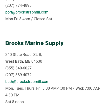
(207) 774-4896
port@brookstrapmill.com
Mon-Fri 8-4pm / Closed Sat
Brooks Marine Supply
340 State Road, St. B,
West Bath, ME
04530
(855) 840-6027
(207) 389-4072
bath@brookstrapmill.com
Mon, Tues, Thurs, Fri: 8:00 AM-4:30 PM / Wed: 7:00 AM-
4:30 PM
Sat 8-noon