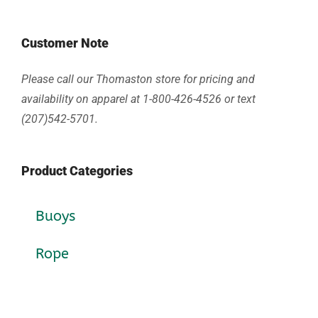
Customer Note
Please call our Thomaston store for pricing and
availability on apparel at 1-800-426-4526 or text
(207)542-5701.
Product Categories
Buoys
Rope