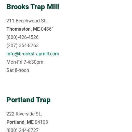
Brooks Trap Mill
211 Beechwood St.,
Thomaston, ME
04861
(800)-426-4526
(207) 354-8763
info@brookstrapmill.com
Mon-Fri 7-4:30pm
Sat 8-noon
Portland Trap
222 Riverside St.,
Portland, ME
04103
(800) 244-8727