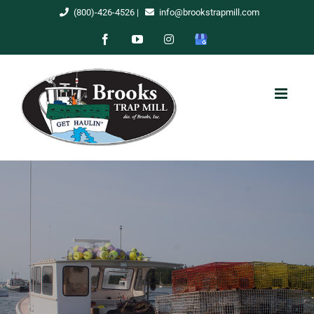
Skip
(800)-426-4526
|
info@brookstrapmill.com
to
Facebook
YouTube
Instagram
Google
content
My
Business