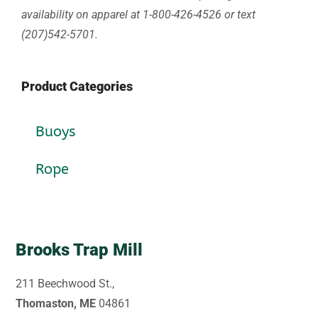
availability on apparel at 1-800-426-4526 or text
(207)542-5701.
Product Categories
Buoys
Rope
Brooks Trap Mill
211 Beechwood St.,
Thomaston, ME
04861