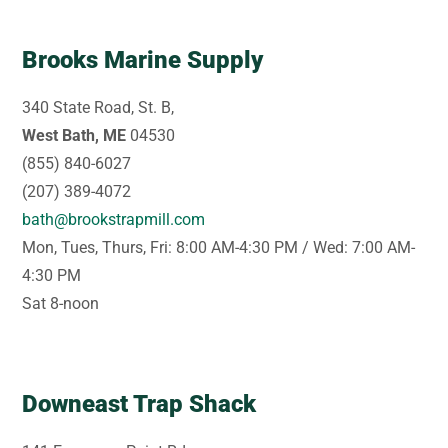
Brooks Marine Supply
340 State Road, St. B,
West Bath, ME
04530
(855) 840-6027
(207) 389-4072
bath@brookstrapmill.com
Mon, Tues, Thurs, Fri: 8:00 AM-4:30 PM / Wed: 7:00 AM-
4:30 PM
Sat 8-noon
Downeast Trap Shack