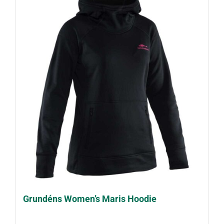
Grundéns Women’s Maris Hoodie