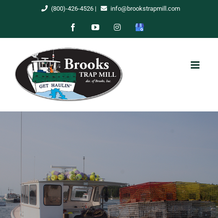
Skip
(800)-426-4526
|
info@brookstrapmill.com
to
Facebook
YouTube
Instagram
Google
content
My
Business