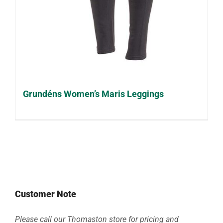
Grundéns Women’s Maris Leggings
Customer Note
Please call our Thomaston store for pricing and