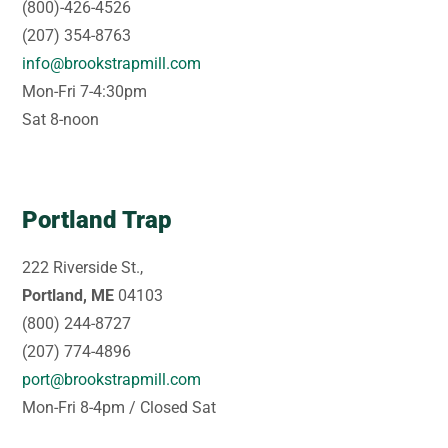
(800)-426-4526
(207) 354-8763
info@brookstrapmill.com
Mon-Fri 7-4:30pm
Sat 8-noon
Portland Trap
222 Riverside St.,
Portland, ME
04103
(800) 244-8727
(207) 774-4896
port@brookstrapmill.com
Mon-Fri 8-4pm / Closed Sat