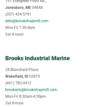
141 Evergreen Point Rd.,
Jonesboro, ME
04648
(207) 434-5791
dets@brookstrapmill.com
Mon-Fri 7:30-4pm
Sat 8-noon
Brooks Industrial Marine
28 Blanchard Place,
Wakefield, RI
02879
(401) 782-4412
brooksim@brookstrapmill.com
Mon-Fri 8:30am-4:30pm
Sat 8-noon