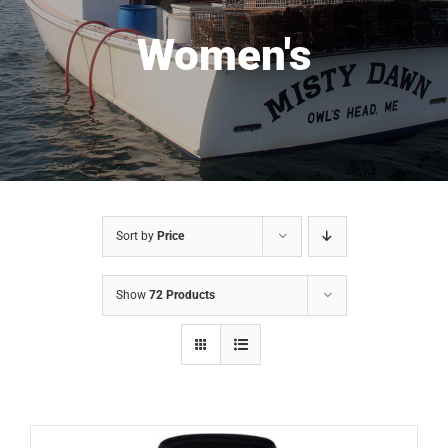
Women's
Sort by
Price
Show
72 Products