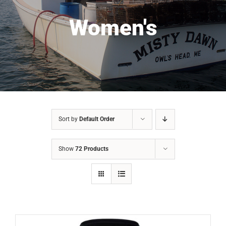
Women's
Sort by
Default Order
Show
72 Products