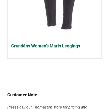
Grundéns Women’s Maris Leggings
Customer Note
Please call our Thomaston store for pricing and