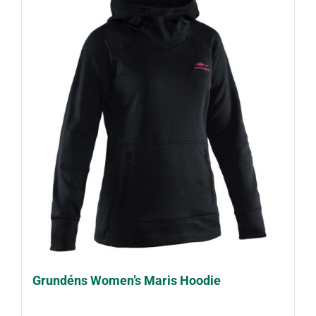
Grundéns Women’s Maris Hoodie