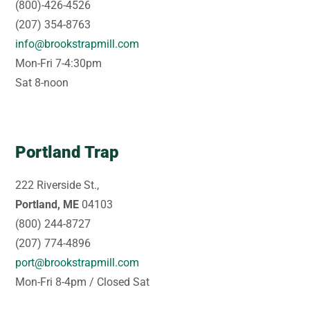
(800)-426-4526
(207) 354-8763
info@brookstrapmill.com
Mon-Fri 7-4:30pm
Sat 8-noon
Portland Trap
222 Riverside St.,
Portland, ME
04103
(800) 244-8727
(207) 774-4896
port@brookstrapmill.com
Mon-Fri 8-4pm / Closed Sat