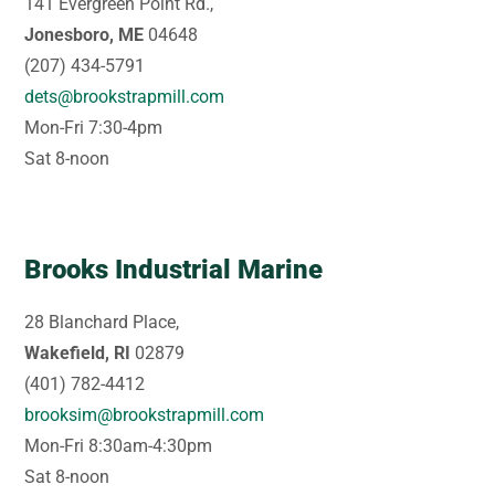
141 Evergreen Point Rd.,
Jonesboro, ME
04648
(207) 434-5791
dets@brookstrapmill.com
Mon-Fri 7:30-4pm
Sat 8-noon
Brooks Industrial Marine
28 Blanchard Place,
Wakefield, RI
02879
(401) 782-4412
brooksim@brookstrapmill.com
Mon-Fri 8:30am-4:30pm
Sat 8-noon