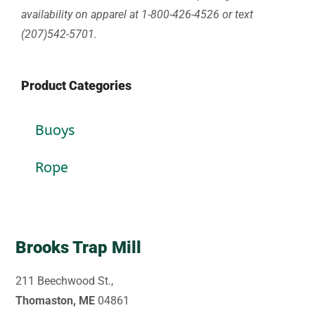
availability on apparel at 1-800-426-4526 or text
(207)542-5701.
Product Categories
Buoys
Rope
Brooks Trap Mill
211 Beechwood St.,
Thomaston, ME
04861