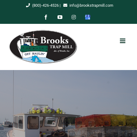
Skip
(800)-426-4526
|
info@brookstrapmill.com
to
Facebook
YouTube
Instagram
Google
content
My
Business