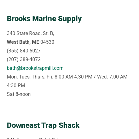
Brooks Marine Supply
340 State Road, St. B,
West Bath, ME
04530
(855) 840-6027
(207) 389-4072
bath@brookstrapmill.com
Mon, Tues, Thurs, Fri: 8:00 AM-4:30 PM / Wed: 7:00 AM-
4:30 PM
Sat 8-noon
Downeast Trap Shack