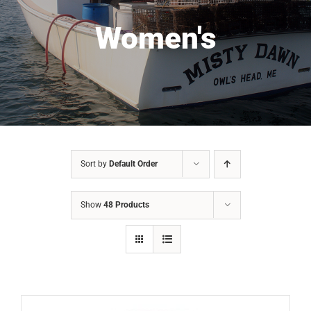
Women's
Sort by
Default Order
Show
48 Products