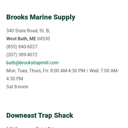
Brooks Marine Supply
340 State Road, St. B,
West Bath, ME
04530
(855) 840-6027
(207) 389-4072
bath@brookstrapmill.com
Mon, Tues, Thurs, Fri: 8:00 AM-4:30 PM / Wed: 7:00 AM-
4:30 PM
Sat 8-noon
Downeast Trap Shack