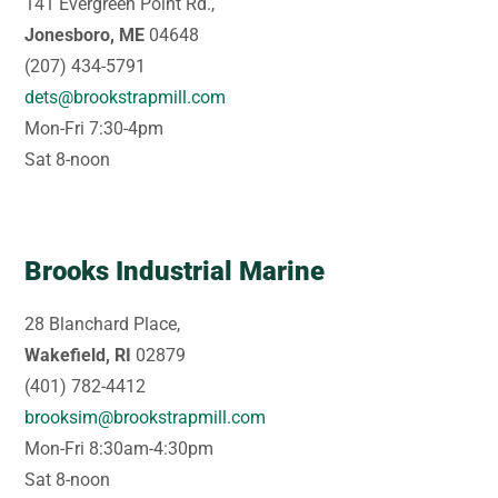
141 Evergreen Point Rd.,
Jonesboro, ME
04648
(207) 434-5791
dets@brookstrapmill.com
Mon-Fri 7:30-4pm
Sat 8-noon
Brooks Industrial Marine
28 Blanchard Place,
Wakefield, RI
02879
(401) 782-4412
brooksim@brookstrapmill.com
Mon-Fri 8:30am-4:30pm
Sat 8-noon