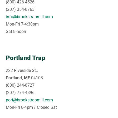
(800)-426-4526
(207) 354-8763
info@brookstrapmill.com
Mon-Fri 7-4:30pm
Sat 8-noon
Portland Trap
222 Riverside St.,
Portland, ME
04103
(800) 244-8727
(207) 774-4896
port@brookstrapmill.com
Mon-Fri 8-4pm / Closed Sat