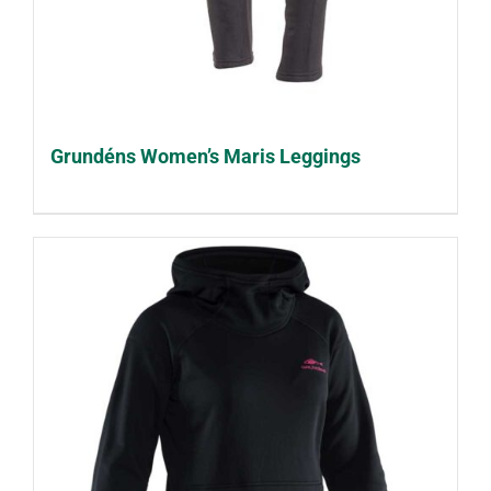
Grundéns Women’s Maris Leggings