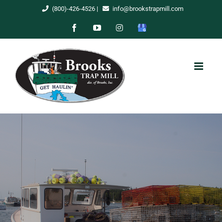
Skip
(800)-426-4526
|
info@brookstrapmill.com
to
Facebook
YouTube
Instagram
Google
content
My
Business