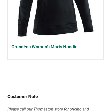
Grundéns Women’s Maris Hoodie
Customer Note
Please call our Thomaston store for pricing and