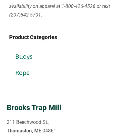
availability on apparel at 1-800-426-4526 or text
(207)542-5701.
Product Categories
Buoys
Rope
Brooks Trap Mill
211 Beechwood St.,
Thomaston, ME
04861