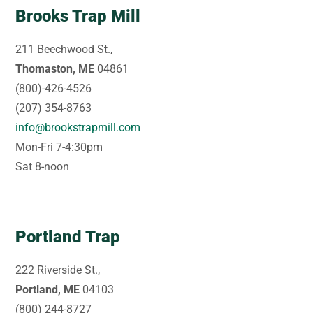
Brooks Trap Mill
211 Beechwood St.,
Thomaston, ME
04861
(800)-426-4526
(207) 354-8763
info@brookstrapmill.com
Mon-Fri 7-4:30pm
Sat 8-noon
Portland Trap
222 Riverside St.,
Portland, ME
04103
(800) 244-8727