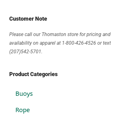
Customer Note
Please call our Thomaston store for pricing and
availability on apparel at 1-800-426-4526 or text
(207)542-5701.
Product Categories
Buoys
Rope