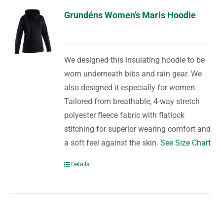
Grundéns Women’s Maris Hoodie
We designed this insulating hoodie to be
worn underneath bibs and rain gear. We
also designed it especially for women.
Tailored from breathable, 4-way stretch
polyester fleece fabric with flatlock
stitching for superior wearing comfort and
a soft feel against the skin.
See Size Chart
Details