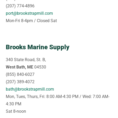
(207) 774-4896
port@brookstrapmill.com
Mon-Fri 8-4pm / Closed Sat
Brooks Marine Supply
340 State Road, St. B,
West Bath, ME
04530
(855) 840-6027
(207) 389-4072
bath@brookstrapmill.com
Mon, Tues, Thurs, Fri: 8:00 AM-4:30 PM / Wed: 7:00 AM-
4:30 PM
Sat 8-noon