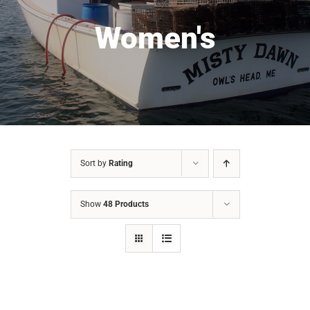
Women's
Sort by
Rating
Show
48 Products