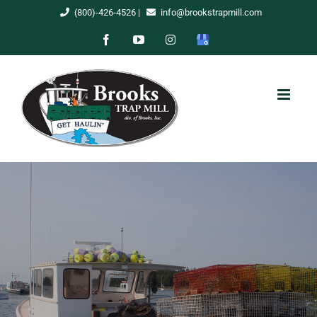
Skip
(800)-426-4526
|
info@brookstrapmill.com
to
Facebook
YouTube
Instagram
Google
content
My
Business