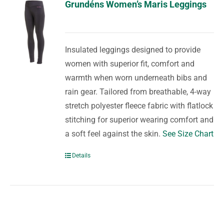
Grundéns Women’s Maris Leggings
Insulated leggings designed to provide
women with superior fit, comfort and
warmth when worn underneath bibs and
rain gear. Tailored from breathable, 4-way
stretch polyester fleece fabric with flatlock
stitching for superior wearing comfort and
a soft feel against the skin.
See Size Chart
Details