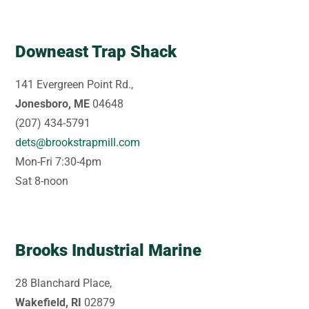
Downeast Trap Shack
141 Evergreen Point Rd.,
Jonesboro, ME
04648
(207) 434-5791
dets@brookstrapmill.com
Mon-Fri 7:30-4pm
Sat 8-noon
Brooks Industrial Marine
28 Blanchard Place,
Wakefield, RI
02879