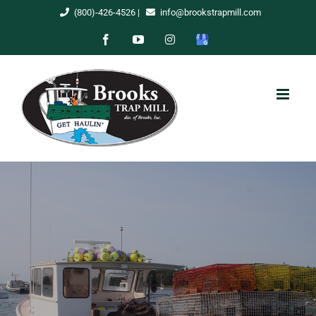
Skip
(800)-426-4526
|
info@brookstrapmill.com
to
Facebook
YouTube
Instagram
Google
content
My
Business