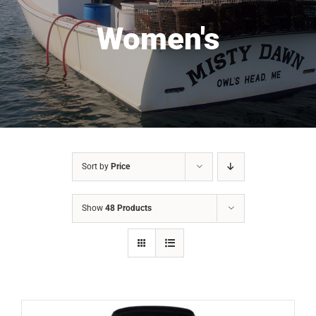
Women's
Sort by
Price
Show
48 Products