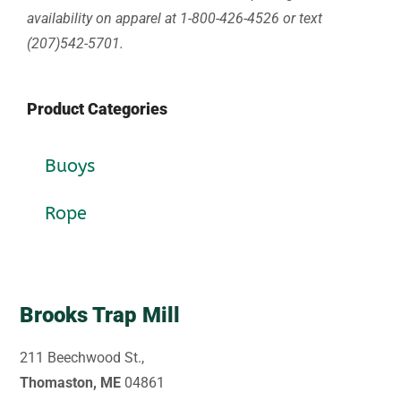
availability on apparel at 1-800-426-4526 or text
(207)542-5701.
Product Categories
Buoys
Rope
Brooks Trap Mill
211 Beechwood St.,
Thomaston, ME
04861