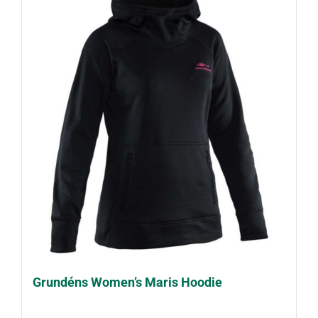
Grundéns Women’s Maris Hoodie