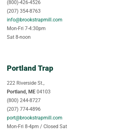
(800)-426-4526
(207) 354-8763
info@brookstrapmill.com
Mon-Fri 7-4:30pm
Sat 8-noon
Portland Trap
222 Riverside St.,
Portland, ME
04103
(800) 244-8727
(207) 774-4896
port@brookstrapmill.com
Mon-Fri 8-4pm / Closed Sat