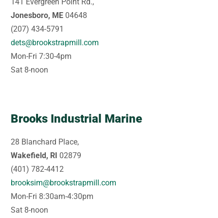
141 Evergreen Point Rd.,
Jonesboro, ME
04648
(207) 434-5791
dets@brookstrapmill.com
Mon-Fri 7:30-4pm
Sat 8-noon
Brooks Industrial Marine
28 Blanchard Place,
Wakefield, RI
02879
(401) 782-4412
brooksim@brookstrapmill.com
Mon-Fri 8:30am-4:30pm
Sat 8-noon