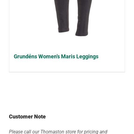
Grundéns Women’s Maris Leggings
Customer Note
Please call our Thomaston store for pricing and