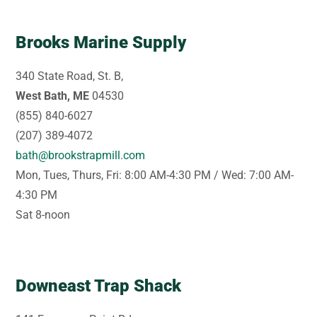
Brooks Marine Supply
340 State Road, St. B,
West Bath, ME
04530
(855) 840-6027
(207) 389-4072
bath@brookstrapmill.com
Mon, Tues, Thurs, Fri: 8:00 AM-4:30 PM / Wed: 7:00 AM-
4:30 PM
Sat 8-noon
Downeast Trap Shack