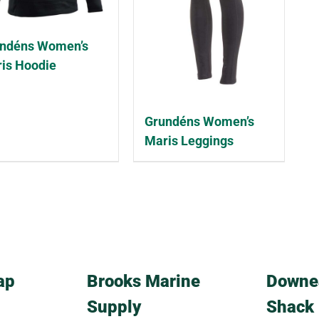
ndéns Women’s
is Hoodie
Grundéns Women’s
Maris Leggings
ap
Brooks Marine
Downe
Supply
Shack