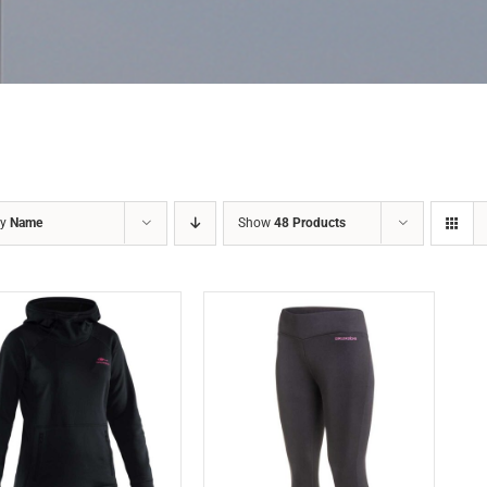
by
Name
Show
48 Products