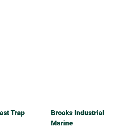
ast Trap
Brooks Industrial
Marine