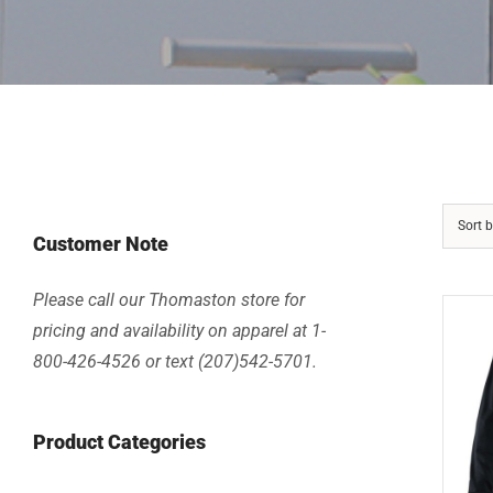
Sort 
Customer Note
Please call our Thomaston store for
pricing and availability on apparel at 1-
800-426-4526 or text (207)542-5701.
Product Categories