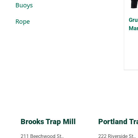
Buoys
Gru
Rope
Mar
Brooks Trap Mill
Portland Tr
211 Beechwood St.,
222 Riverside St.,