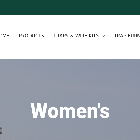
OME
PRODUCTS
TRAPS & WIRE KITS
TRAP FURN
Women's