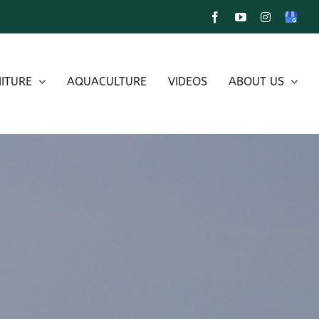
Facebook
YouTube
Instagram
Google
My
Busines
ITURE
AQUACULTURE
VIDEOS
ABOUT US