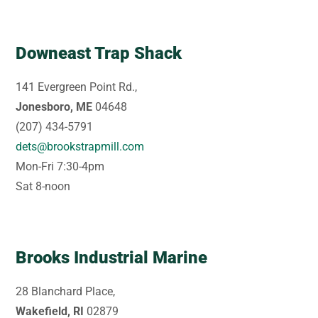
Downeast Trap Shack
141 Evergreen Point Rd.,
Jonesboro, ME
04648
(207) 434-5791
dets@brookstrapmill.com
Mon-Fri 7:30-4pm
Sat 8-noon
Brooks Industrial Marine
28 Blanchard Place,
Wakefield, RI
02879