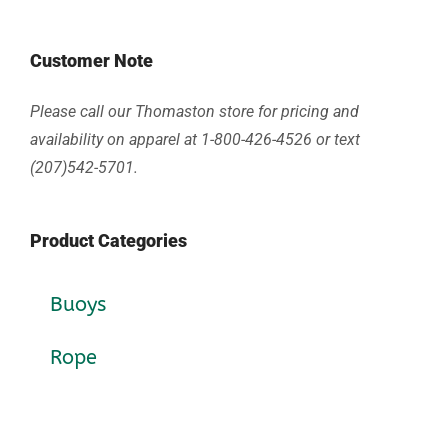
Customer Note
Please call our Thomaston store for pricing and
availability on apparel at 1-800-426-4526 or text
(207)542-5701.
Product Categories
Buoys
Rope