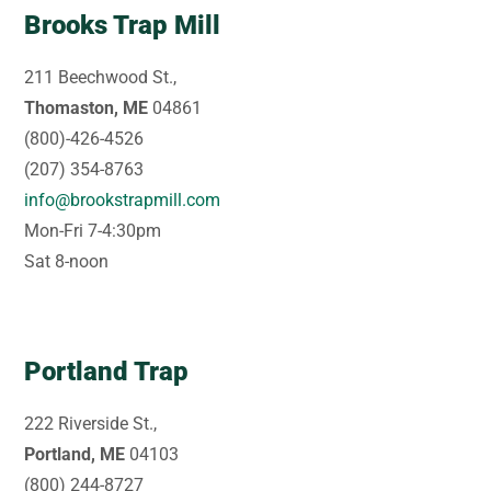
Brooks Trap Mill
211 Beechwood St.,
Thomaston, ME
04861
(800)-426-4526
(207) 354-8763
info@brookstrapmill.com
Mon-Fri 7-4:30pm
Sat 8-noon
Portland Trap
222 Riverside St.,
Portland, ME
04103
(800) 244-8727