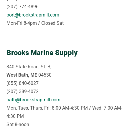
(207) 774-4896
port@brookstrapmill.com
Mon-Fri 8-4pm / Closed Sat
Brooks Marine Supply
340 State Road, St. B,
West Bath, ME
04530
(855) 840-6027
(207) 389-4072
bath@brookstrapmill.com
Mon, Tues, Thurs, Fri: 8:00 AM-4:30 PM / Wed: 7:00 AM-
4:30 PM
Sat 8-noon