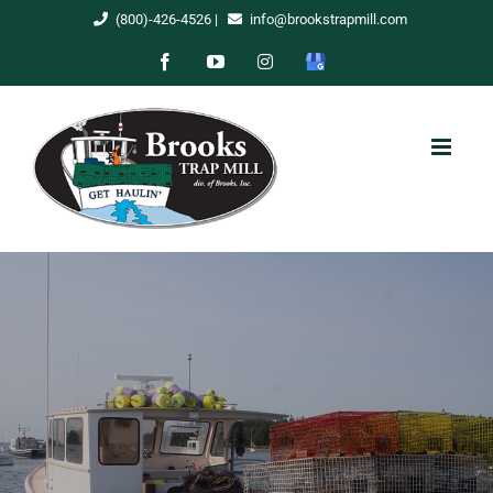
Skip
(800)-426-4526
|
info@brookstrapmill.com
to
Facebook
YouTube
Instagram
Google
content
My
Business