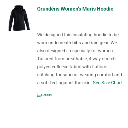
Grundéns Women’s Maris Hoodie
We designed this insulating hoodie to be
worn underneath bibs and rain gear. We
also designed it especially for women.
Tailored from breathable, 4-way stretch
polyester fleece fabric with flatlock
stitching for superior wearing comfort and
a soft feel against the skin.
See Size Chart
Details