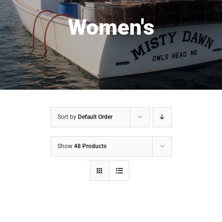
Women's
Sort by
Default Order
Show
48 Products