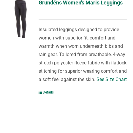
Grundéns Women’s Maris Leggings
Insulated leggings designed to provide
women with superior fit, comfort and
warmth when worn underneath bibs and
rain gear. Tailored from breathable, 4-way
stretch polyester fleece fabric with flatlock
stitching for superior wearing comfort and
a soft feel against the skin.
See Size Chart
Details