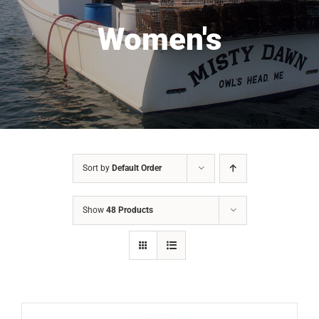
Women's
Sort by
Default Order
Show
48 Products