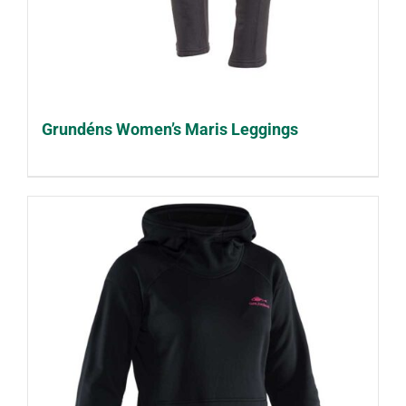
Grundéns Women’s Maris Leggings