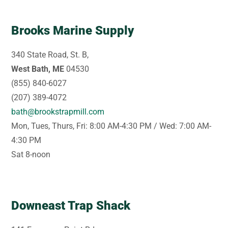
Brooks Marine Supply
340 State Road, St. B,
West Bath, ME
04530
(855) 840-6027
(207) 389-4072
bath@brookstrapmill.com
Mon, Tues, Thurs, Fri: 8:00 AM-4:30 PM / Wed: 7:00 AM-
4:30 PM
Sat 8-noon
Downeast Trap Shack