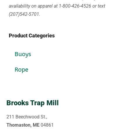
availability on apparel at 1-800-426-4526 or text
(207)542-5701.
Product Categories
Buoys
Rope
Brooks Trap Mill
211 Beechwood St.,
Thomaston, ME
04861