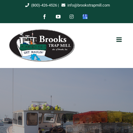
Skip
(800)-426-4526
|
info@brookstrapmill.com
to
Facebook
YouTube
Instagram
Google
content
My
Business