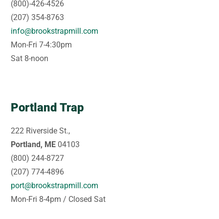
(800)-426-4526
(207) 354-8763
info@brookstrapmill.com
Mon-Fri 7-4:30pm
Sat 8-noon
Portland Trap
222 Riverside St.,
Portland, ME
04103
(800) 244-8727
(207) 774-4896
port@brookstrapmill.com
Mon-Fri 8-4pm / Closed Sat