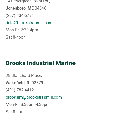
141 Evergreen Point Rd.,
Jonesboro, ME
04648
(207) 434-5791
dets@brookstrapmill.com
Mon-Fri 7:30-4pm
Sat 8-noon
Brooks Industrial Marine
28 Blanchard Place,
Wakefield, RI
02879
(401) 782-4412
brooksim@brookstrapmill.com
Mon-Fri 8:30am-4:30pm
Sat 8-noon