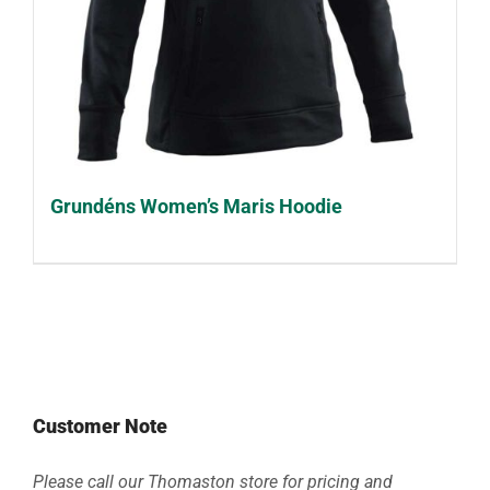
Grundéns Women’s Maris Hoodie
Customer Note
Please call our Thomaston store for pricing and