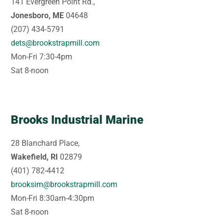
141 Evergreen Point Rd.,
Jonesboro, ME
04648
(207) 434-5791
dets@brookstrapmill.com
Mon-Fri 7:30-4pm
Sat 8-noon
Brooks Industrial Marine
28 Blanchard Place,
Wakefield, RI
02879
(401) 782-4412
brooksim@brookstrapmill.com
Mon-Fri 8:30am-4:30pm
Sat 8-noon