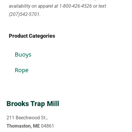
availability on apparel at 1-800-426-4526 or text
(207)542-5701.
Product Categories
Buoys
Rope
Brooks Trap Mill
211 Beechwood St.,
Thomaston, ME
04861