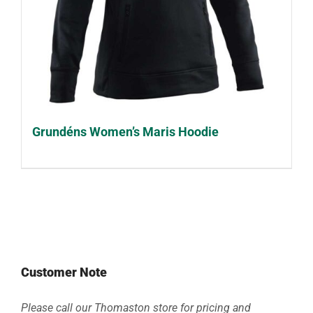
Grundéns Women’s Maris Hoodie
Customer Note
Please call our Thomaston store for pricing and