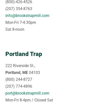
(800)-426-4526
(207) 354-8763
info@brookstrapmill.com
Mon-Fri 7-4:30pm
Sat 8-noon
Portland Trap
222 Riverside St.,
Portland, ME
04103
(800) 244-8727
(207) 774-4896
port@brookstrapmill.com
Mon-Fri 8-4pm / Closed Sat