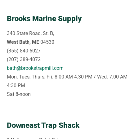
Brooks Marine Supply
340 State Road, St. B,
West Bath, ME
04530
(855) 840-6027
(207) 389-4072
bath@brookstrapmill.com
Mon, Tues, Thurs, Fri: 8:00 AM-4:30 PM / Wed: 7:00 AM-
4:30 PM
Sat 8-noon
Downeast Trap Shack