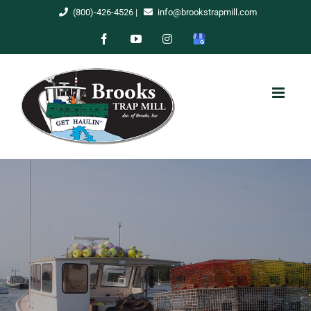
Skip
(800)-426-4526
|
info@brookstrapmill.com
to
Facebook
YouTube
Instagram
Google
content
My
Business