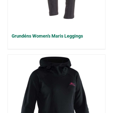
Grundéns Women’s Maris Leggings