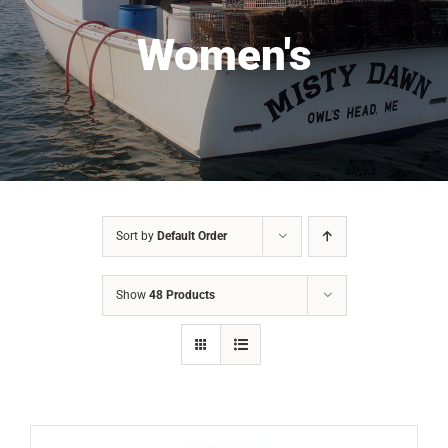
Women's
Sort by
Default Order
Show
48 Products