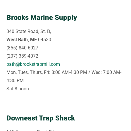
Brooks Marine Supply
340 State Road, St. B,
West Bath, ME
04530
(855) 840-6027
(207) 389-4072
bath@brookstrapmill.com
Mon, Tues, Thurs, Fri: 8:00 AM-4:30 PM / Wed: 7:00 AM-
4:30 PM
Sat 8-noon
Downeast Trap Shack