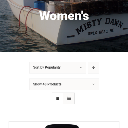
Women's
Sort by
Popularity
Show
48 Products