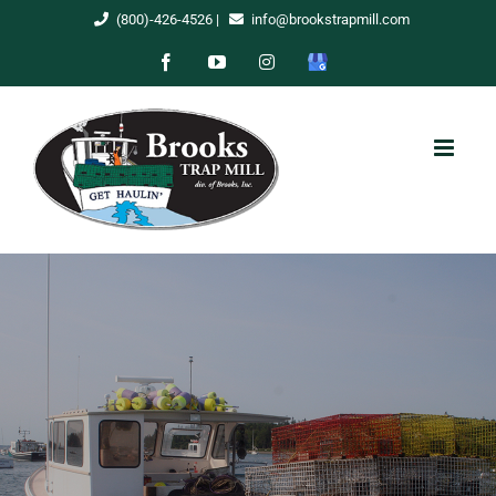
Skip
(800)-426-4526
|
info@brookstrapmill.com
to
Facebook
YouTube
Instagram
Google
content
My
Business