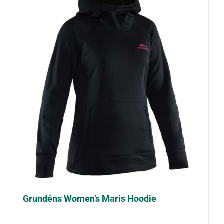
Grundéns Women’s Maris Hoodie