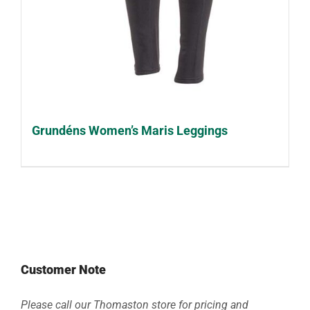
Grundéns Women’s Maris Leggings
Customer Note
Please call our Thomaston store for pricing and