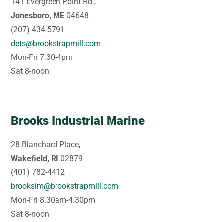
141 Evergreen Point Rd.,
Jonesboro, ME
04648
(207) 434-5791
dets@brookstrapmill.com
Mon-Fri 7:30-4pm
Sat 8-noon
Brooks Industrial Marine
28 Blanchard Place,
Wakefield, RI
02879
(401) 782-4412
brooksim@brookstrapmill.com
Mon-Fri 8:30am-4:30pm
Sat 8-noon