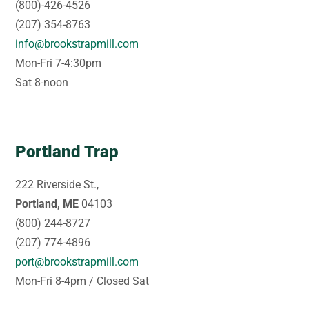
(800)-426-4526
(207) 354-8763
info@brookstrapmill.com
Mon-Fri 7-4:30pm
Sat 8-noon
Portland Trap
222 Riverside St.,
Portland, ME
04103
(800) 244-8727
(207) 774-4896
port@brookstrapmill.com
Mon-Fri 8-4pm / Closed Sat