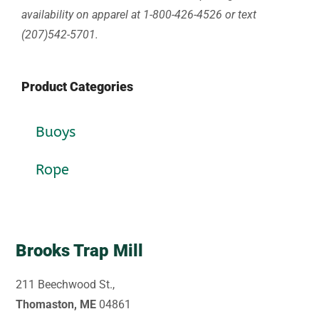
availability on apparel at 1-800-426-4526 or text
(207)542-5701.
Product Categories
Buoys
Rope
Brooks Trap Mill
211 Beechwood St.,
Thomaston, ME
04861