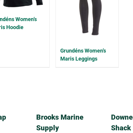
ndéns Women’s
is Hoodie
Grundéns Women’s
Maris Leggings
ap
Brooks Marine
Downe
Supply
Shack