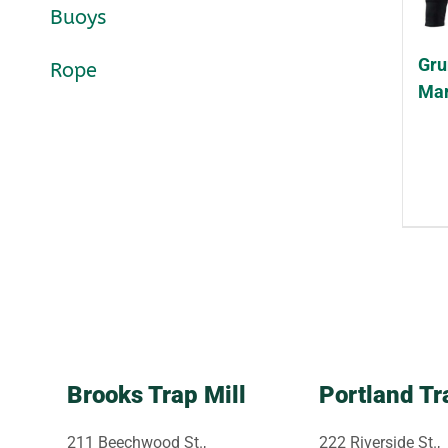
Buoys
Gru
Rope
Mar
Brooks Trap Mill
Portland Tr
211 Beechwood St.,
222 Riverside St.,