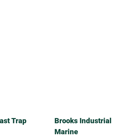
ast Trap
Brooks Industrial
Marine