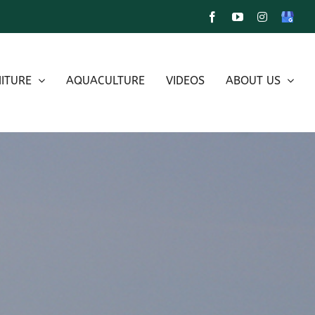
Facebook
YouTube
Instagram
Google
My
Busines
ITURE
AQUACULTURE
VIDEOS
ABOUT US