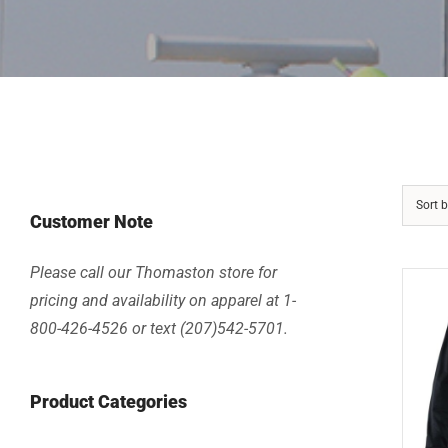
Sort 
Customer Note
Please call our Thomaston store for
pricing and availability on apparel at 1-
800-426-4526 or text (207)542-5701.
Product Categories