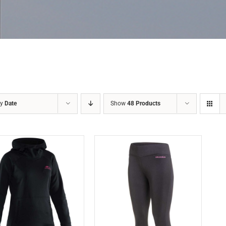
by
Date
Show
48 Products