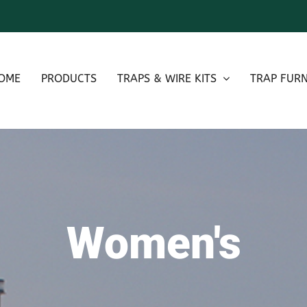
OME
PRODUCTS
TRAPS & WIRE KITS
TRAP FURN
Women's