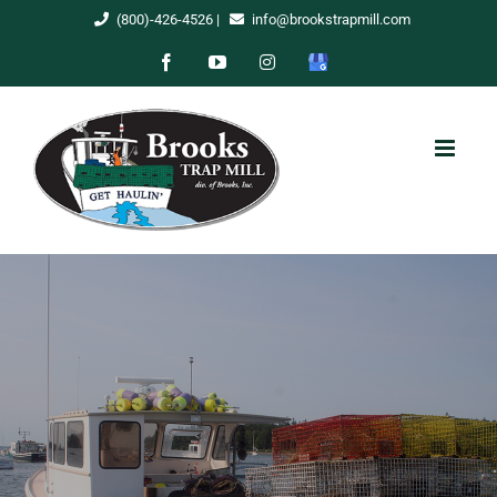
Skip
(800)-426-4526
|
info@brookstrapmill.com
to
Facebook
YouTube
Instagram
Google
content
My
Business