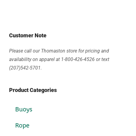
Customer Note
Please call our Thomaston store for pricing and
availability on apparel at 1-800-426-4526 or text
(207)542-5701.
Product Categories
Buoys
Rope