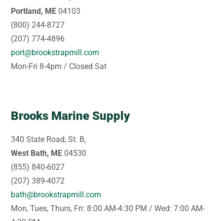
Portland, ME
04103
(800) 244-8727
(207) 774-4896
port@brookstrapmill.com
Mon-Fri 8-4pm / Closed Sat
Brooks Marine Supply
340 State Road, St. B,
West Bath, ME
04530
(855) 840-6027
(207) 389-4072
bath@brookstrapmill.com
Mon, Tues, Thurs, Fri: 8:00 AM-4:30 PM / Wed: 7:00 AM-