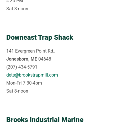
4:30 PM
Sat 8-noon
Downeast Trap Shack
141 Evergreen Point Rd.,
Jonesboro, ME
04648
(207) 434-5791
dets@brookstrapmill.com
Mon-Fri 7:30-4pm
Sat 8-noon
Brooks Industrial Marine