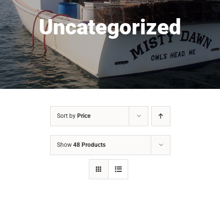
Uncategorized
Sort by
Price
Show
48 Products