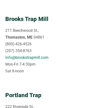
Brooks Trap Mill
211 Beechwood St.,
Thomaston, ME
04861
(800)-426-4526
(207) 354-8763
info@brookstrapmill.com
Mon-Fri 7-4:30pm
Sat 8-noon
Portland Trap
222 Riverside St.,