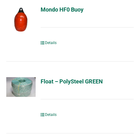
Mondo HF0 Buoy
Details
Float – PolySteel GREEN
Details