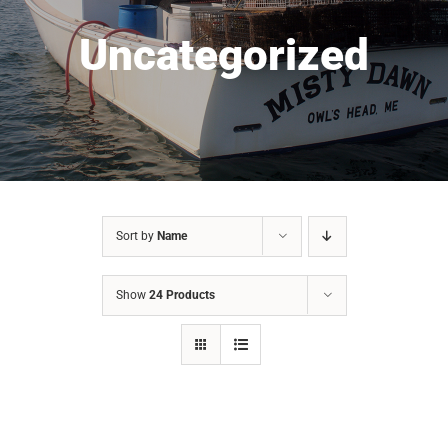
Uncategorized
Sort by
Name
Show
24 Products