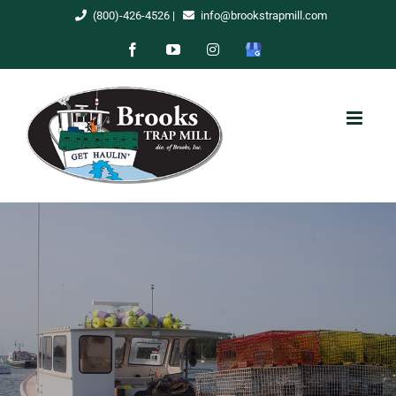
Skip
(800)-426-4526
|
info@brookstrapmill.com
to
Facebook
YouTube
Instagram
Google
content
My
Business