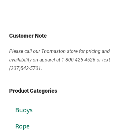
Customer Note
Please call our Thomaston store for pricing and
availability on apparel at 1-800-426-4526 or text
(207)542-5701.
Product Categories
Buoys
Rope