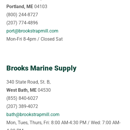
Portland, ME
04103
(800) 244-8727
(207) 774-4896
port@brookstrapmill.com
Mon-Fri 8-4pm / Closed Sat
Brooks Marine Supply
340 State Road, St. B,
West Bath, ME
04530
(855) 840-6027
(207) 389-4072
bath@brookstrapmill.com
Mon, Tues, Thurs, Fri: 8:00 AM-4:30 PM / Wed: 7:00 AM-