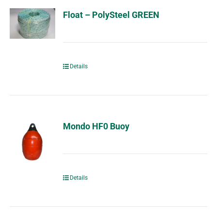
Float – PolySteel GREEN
Details
Mondo HF0 Buoy
Details