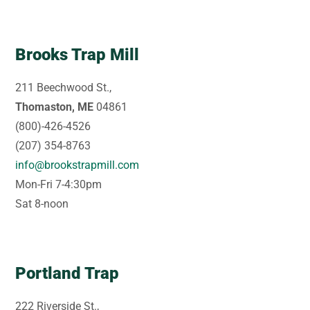
Brooks Trap Mill
211 Beechwood St.,
Thomaston, ME
04861
(800)-426-4526
(207) 354-8763
info@brookstrapmill.com
Mon-Fri 7-4:30pm
Sat 8-noon
Portland Trap
222 Riverside St.,