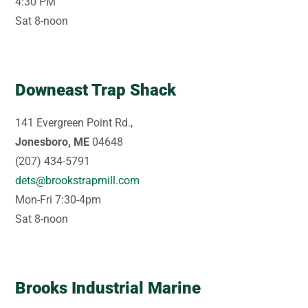
4:30 PM
Sat 8-noon
Downeast Trap Shack
141 Evergreen Point Rd.,
Jonesboro, ME
04648
(207) 434-5791
dets@brookstrapmill.com
Mon-Fri 7:30-4pm
Sat 8-noon
Brooks Industrial Marine