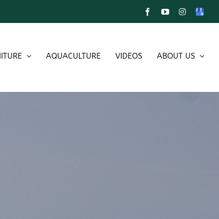
Facebook
YouTube
Instagram
Google
My
Busines
ITURE
AQUACULTURE
VIDEOS
ABOUT US