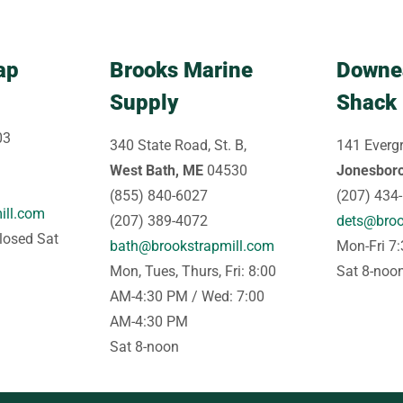
ap
Brooks Marine
Downe
Supply
Shack
03
340 State Road, St. B,
141 Evergr
West Bath, ME
04530
Jonesbor
(855) 840-6027
(207) 434
ill.com
(207) 389-4072
dets@broo
losed Sat
bath@brookstrapmill.com
Mon-Fri 7
Mon, Tues, Thurs, Fri: 8:00
Sat 8-noo
AM-4:30 PM / Wed: 7:00
AM-4:30 PM
Sat 8-noon