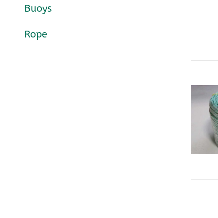
Buoys
Rope