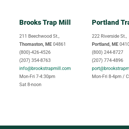
Brooks Trap Mill
Portland Tr
211 Beechwood St.,
222 Riverside St.,
Thomaston, ME
04861
Portland, ME
041
(800)-426-4526
(800) 244-8727
(207) 354-8763
(207) 774-4896
info@brookstrapmill.com
port@brookstrapm
Mon-Fri 7-4:30pm
Mon-Fri 8-4pm / C
Sat 8-noon