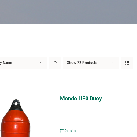
by
Name
Show
72 Products
Mondo HF0 Buoy
Details