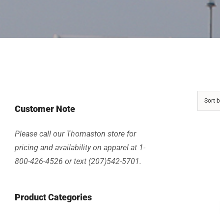
Sort 
Customer Note
Please call our Thomaston store for
pricing and availability on apparel at 1-
800-426-4526 or text (207)542-5701.
Product Categories