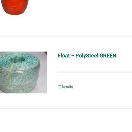
Float – PolySteel GREEN
Details