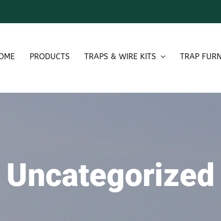
OME
PRODUCTS
TRAPS & WIRE KITS
TRAP FURN
Uncategorized