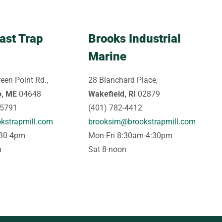
ast Trap
Brooks Industrial
Marine
een Point Rd.,
28 Blanchard Place,
o, ME
04648
Wakefield, RI
02879
-5791
(401) 782-4412
kstrapmill.com
brooksim@brookstrapmill.com
:30-4pm
Mon-Fri 8:30am-4:30pm
n
Sat 8-noon