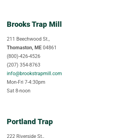
Brooks Trap Mill
211 Beechwood St.,
Thomaston, ME
04861
(800)-426-4526
(207) 354-8763
info@brookstrapmill.com
Mon-Fri 7-4:30pm
Sat 8-noon
Portland Trap
222 Riverside St.,