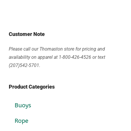
Customer Note
Please call our Thomaston store for pricing and
availability on apparel at 1-800-426-4526 or text
(207)542-5701.
Product Categories
Buoys
Rope