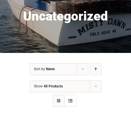
Uncategorized
Sort by
Name
Show
48 Products