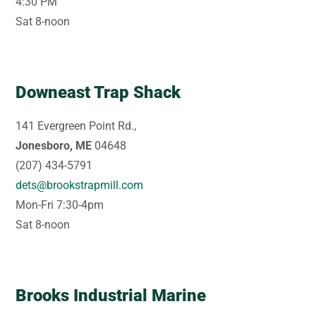
4:30 PM
Sat 8-noon
Downeast Trap Shack
141 Evergreen Point Rd.,
Jonesboro, ME
04648
(207) 434-5791
dets@brookstrapmill.com
Mon-Fri 7:30-4pm
Sat 8-noon
Brooks Industrial Marine