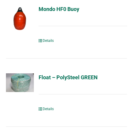
Mondo HF0 Buoy
Details
Float – PolySteel GREEN
Details