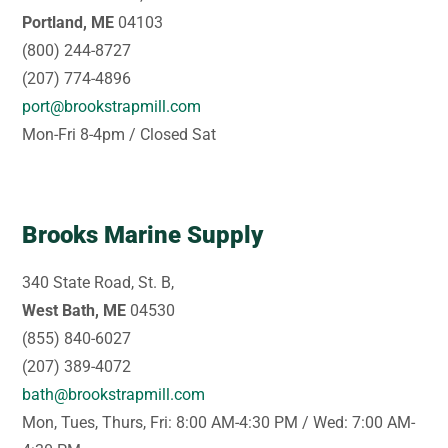
Portland, ME
04103
(800) 244-8727
(207) 774-4896
port@brookstrapmill.com
Mon-Fri 8-4pm / Closed Sat
Brooks Marine Supply
340 State Road, St. B,
West Bath, ME
04530
(855) 840-6027
(207) 389-4072
bath@brookstrapmill.com
Mon, Tues, Thurs, Fri: 8:00 AM-4:30 PM / Wed: 7:00 AM-