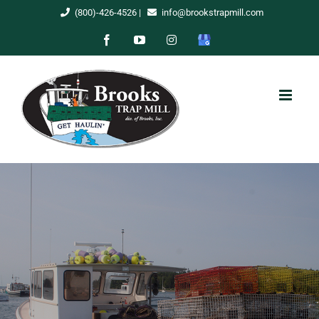
Skip
(800)-426-4526
|
info@brookstrapmill.com
to
Facebook
YouTube
Instagram
Google
content
My
Business