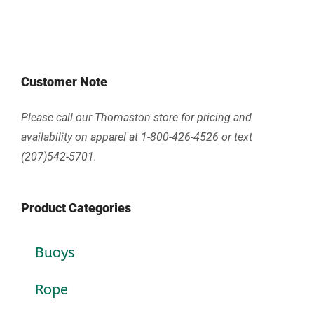
Customer Note
Please call our Thomaston store for pricing and
availability on apparel at 1-800-426-4526 or text
(207)542-5701.
Product Categories
Buoys
Rope