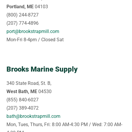
Portland, ME
04103
(800) 244-8727
(207) 774-4896
port@brookstrapmill.com
Mon-Fri 8-4pm / Closed Sat
Brooks Marine Supply
340 State Road, St. B,
West Bath, ME
04530
(855) 840-6027
(207) 389-4072
bath@brookstrapmill.com
Mon, Tues, Thurs, Fri: 8:00 AM-4:30 PM / Wed: 7:00 AM-