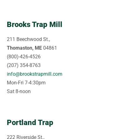
Brooks Trap Mill
211 Beechwood St.,
Thomaston, ME
04861
(800)-426-4526
(207) 354-8763
info@brookstrapmill.com
Mon-Fri 7-4:30pm
Sat 8-noon
Portland Trap
222 Riverside St.,