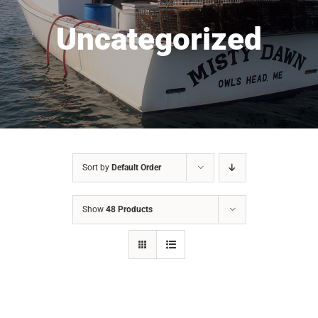
Uncategorized
Sort by
Default Order
Show
48 Products