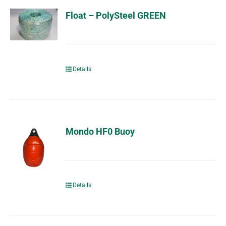
Float – PolySteel GREEN
Details
Mondo HF0 Buoy
Details