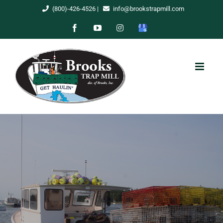
Skip
(800)-426-4526
|
info@brookstrapmill.com
to
Facebook
YouTube
Instagram
Google
content
My
Business