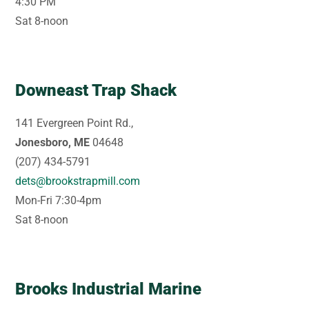
4:30 PM
Sat 8-noon
Downeast Trap Shack
141 Evergreen Point Rd.,
Jonesboro, ME
04648
(207) 434-5791
dets@brookstrapmill.com
Mon-Fri 7:30-4pm
Sat 8-noon
Brooks Industrial Marine