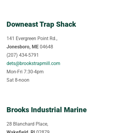
Downeast Trap Shack
141 Evergreen Point Rd.,
Jonesboro, ME
04648
(207) 434-5791
dets@brookstrapmill.com
Mon-Fri 7:30-4pm
Sat 8-noon
Brooks Industrial Marine
28 Blanchard Place,
Wakefield, RI
02879