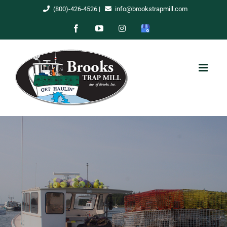
Skip
(800)-426-4526
|
info@brookstrapmill.com
to
Facebook
YouTube
Instagram
Google
content
My
Business