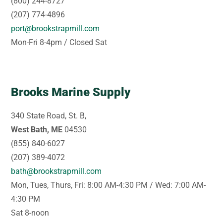
(800) 244-8727
(207) 774-4896
port@brookstrapmill.com
Mon-Fri 8-4pm / Closed Sat
Brooks Marine Supply
340 State Road, St. B,
West Bath, ME
04530
(855) 840-6027
(207) 389-4072
bath@brookstrapmill.com
Mon, Tues, Thurs, Fri: 8:00 AM-4:30 PM / Wed: 7:00 AM-
4:30 PM
Sat 8-noon