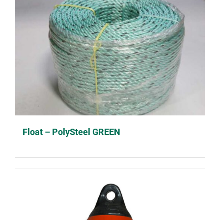
Float – PolySteel GREEN