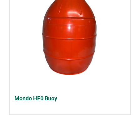
Mondo HF0 Buoy