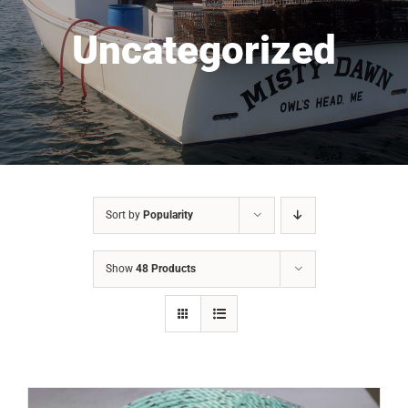
Uncategorized
Sort by
Popularity
Show
48 Products