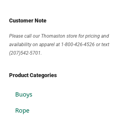
Customer Note
Please call our Thomaston store for pricing and
availability on apparel at 1-800-426-4526 or text
(207)542-5701.
Product Categories
Buoys
Rope