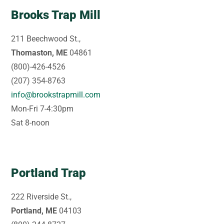
Brooks Trap Mill
211 Beechwood St.,
Thomaston, ME
04861
(800)-426-4526
(207) 354-8763
info@brookstrapmill.com
Mon-Fri 7-4:30pm
Sat 8-noon
Portland Trap
222 Riverside St.,
Portland, ME
04103