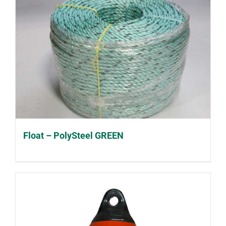
Float – PolySteel GREEN