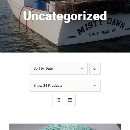
Uncategorized
Sort by
Date
Show
24 Products