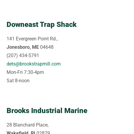
Downeast Trap Shack
141 Evergreen Point Rd.,
Jonesboro, ME
04648
(207) 434-5791
dets@brookstrapmill.com
Mon-Fri 7:30-4pm
Sat 8-noon
Brooks Industrial Marine
28 Blanchard Place,
Wakefield, RI
02879