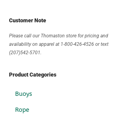
Customer Note
Please call our Thomaston store for pricing and
availability on apparel at 1-800-426-4526 or text
(207)542-5701.
Product Categories
Buoys
Rope