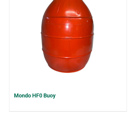
Mondo HF0 Buoy