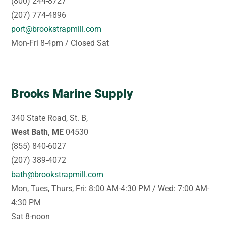
(800) 244-8727
(207) 774-4896
port@brookstrapmill.com
Mon-Fri 8-4pm / Closed Sat
Brooks Marine Supply
340 State Road, St. B,
West Bath, ME
04530
(855) 840-6027
(207) 389-4072
bath@brookstrapmill.com
Mon, Tues, Thurs, Fri: 8:00 AM-4:30 PM / Wed: 7:00 AM-
4:30 PM
Sat 8-noon