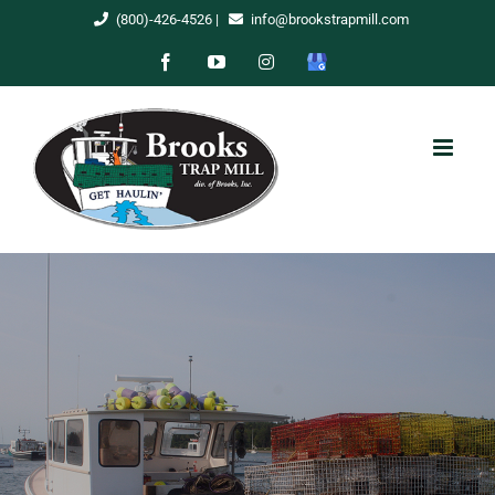
Skip
(800)-426-4526
|
info@brookstrapmill.com
to
Facebook
YouTube
Instagram
Google
content
My
Business