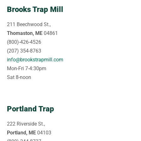
Brooks Trap Mill
211 Beechwood St.,
Thomaston, ME
04861
(800)-426-4526
(207) 354-8763
info@brookstrapmill.com
Mon-Fri 7-4:30pm
Sat 8-noon
Portland Trap
222 Riverside St.,
Portland, ME
04103