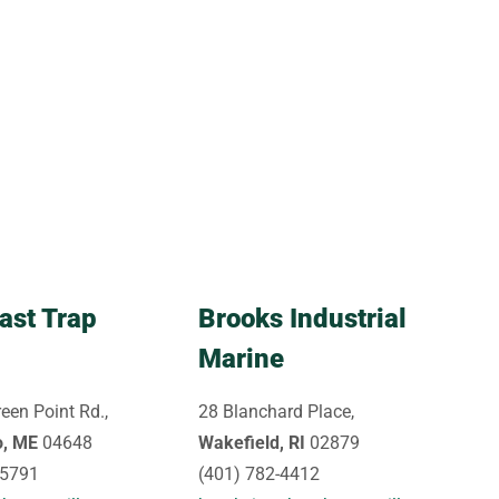
ast Trap
Brooks Industrial
Marine
een Point Rd.,
28 Blanchard Place,
o, ME
04648
Wakefield, RI
02879
-5791
(401) 782-4412