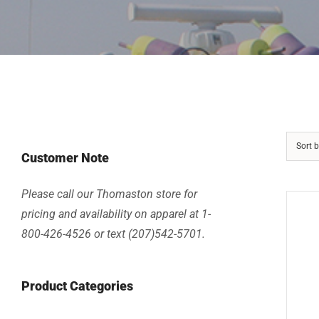
Sort 
Customer Note
Please call our Thomaston store for
pricing and availability on apparel at 1-
800-426-4526 or text (207)542-5701.
Product Categories