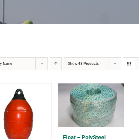
by
Name
Show
48 Products
Float – PolySteel