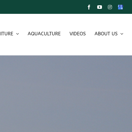
Facebook
YouTube
Instagram
Google
My
Busines
ITURE
AQUACULTURE
VIDEOS
ABOUT US