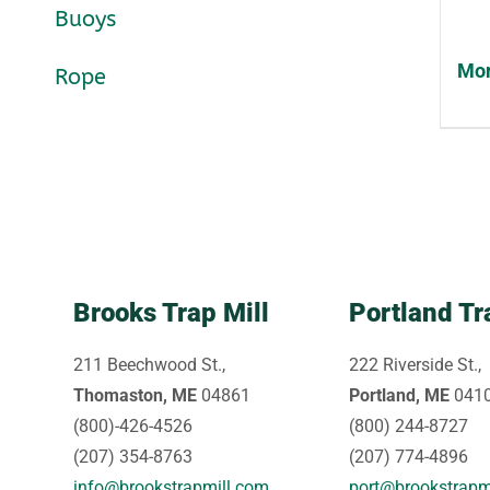
Buoys
Mon
Rope
Brooks Trap Mill
Portland Tr
211 Beechwood St.,
222 Riverside St.,
Thomaston, ME
04861
Portland, ME
041
(800)-426-4526
(800) 244-8727
(207) 354-8763
(207) 774-4896
info@brookstrapmill.com
port@brookstrapm