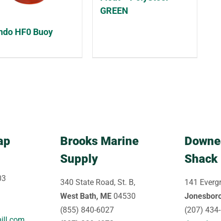
GREEN
do HF0 Buoy
ap
Brooks Marine
Downe
Supply
Shack
03
340 State Road, St. B,
141 Evergr
West Bath, ME
04530
Jonesbor
(855) 840-6027
(207) 434
ill.com