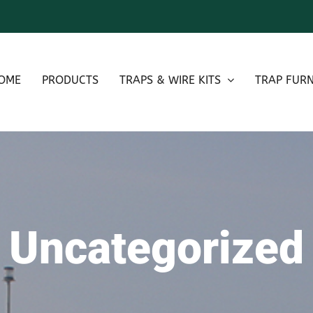
OME
PRODUCTS
TRAPS & WIRE KITS
TRAP FURN
Uncategorized