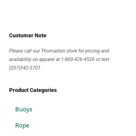
Customer Note
Please call our Thomaston store for pricing and
availability on apparel at 1-800-426-4526 or text
(207)542-5701.
Product Categories
Buoys
Rope