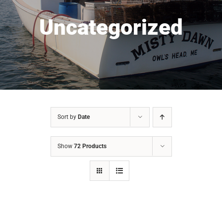
Uncategorized
Sort by
Date
Show
72 Products