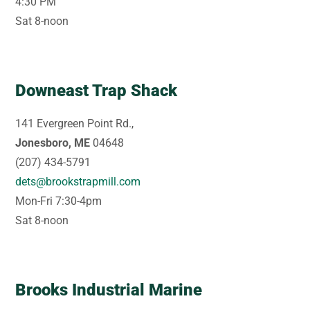
4:30 PM
Sat 8-noon
Downeast Trap Shack
141 Evergreen Point Rd.,
Jonesboro, ME
04648
(207) 434-5791
dets@brookstrapmill.com
Mon-Fri 7:30-4pm
Sat 8-noon
Brooks Industrial Marine