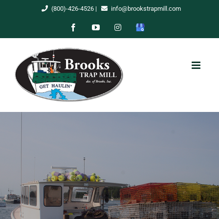
Skip
(800)-426-4526
|
info@brookstrapmill.com
to
Facebook
YouTube
Instagram
Google
content
My
Business