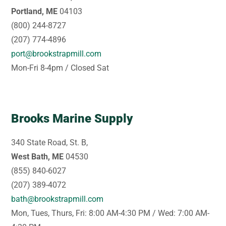
Portland, ME
04103
(800) 244-8727
(207) 774-4896
port@brookstrapmill.com
Mon-Fri 8-4pm / Closed Sat
Brooks Marine Supply
340 State Road, St. B,
West Bath, ME
04530
(855) 840-6027
(207) 389-4072
bath@brookstrapmill.com
Mon, Tues, Thurs, Fri: 8:00 AM-4:30 PM / Wed: 7:00 AM-