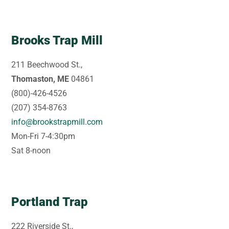
Brooks Trap Mill
211 Beechwood St.,
Thomaston, ME
04861
(800)-426-4526
(207) 354-8763
info@brookstrapmill.com
Mon-Fri 7-4:30pm
Sat 8-noon
Portland Trap
222 Riverside St.,