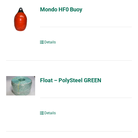
Mondo HF0 Buoy
Details
Float – PolySteel GREEN
Details