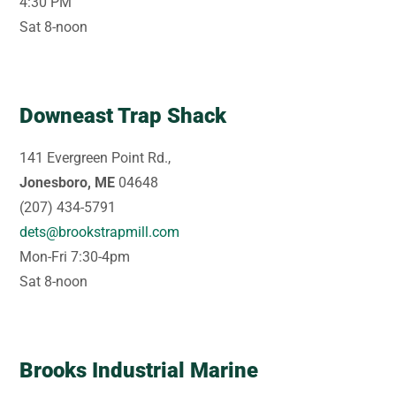
4:30 PM
Sat 8-noon
Downeast Trap Shack
141 Evergreen Point Rd.,
Jonesboro, ME
04648
(207) 434-5791
dets@brookstrapmill.com
Mon-Fri 7:30-4pm
Sat 8-noon
Brooks Industrial Marine