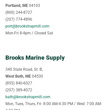
Portland, ME
04103
(800) 244-8727
(207) 774-4896
port@brookstrapmill.com
Mon-Fri 8-4pm / Closed Sat
Brooks Marine Supply
340 State Road, St. B,
West Bath, ME
04530
(855) 840-6027
(207) 389-4072
bath@brookstrapmill.com
Mon, Tues, Thurs, Fri: 8:00 AM-4:30 PM / Wed: 7:00 AM-