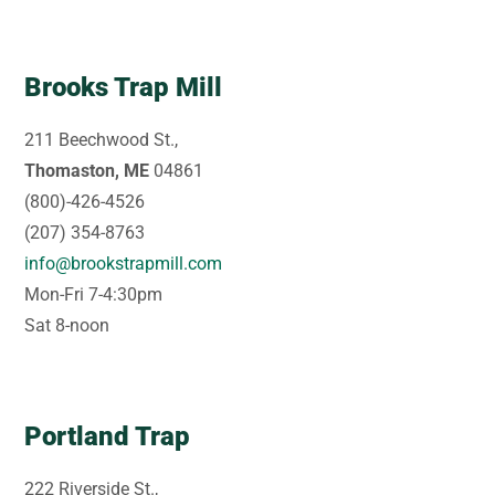
Brooks Trap Mill
211 Beechwood St.,
Thomaston, ME
04861
(800)-426-4526
(207) 354-8763
info@brookstrapmill.com
Mon-Fri 7-4:30pm
Sat 8-noon
Portland Trap
222 Riverside St.,