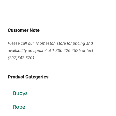
Customer Note
Please call our Thomaston store for pricing and
availability on apparel at 1-800-426-4526 or text
(207)542-5701.
Product Categories
Buoys
Rope