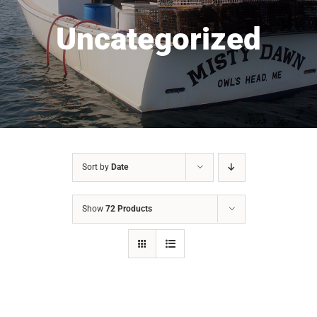
Uncategorized
Sort by
Date
Show
72 Products