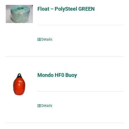
Float – PolySteel GREEN
Details
Mondo HF0 Buoy
Details