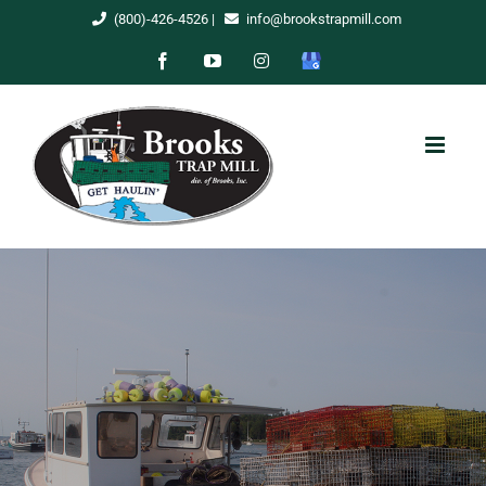
Skip
(800)-426-4526
|
info@brookstrapmill.com
to
Facebook
YouTube
Instagram
Google
content
My
Business