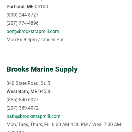
Portland, ME
04103
(800) 244-8727
(207) 774-4896
port@brookstrapmill.com
Mon-Fri 8-4pm / Closed Sat
Brooks Marine Supply
340 State Road, St. B,
West Bath, ME
04530
(855) 840-6027
(207) 389-4072
bath@brookstrapmill.com
Mon, Tues, Thurs, Fri: 8:00 AM-4:30 PM / Wed: 7:00 AM-