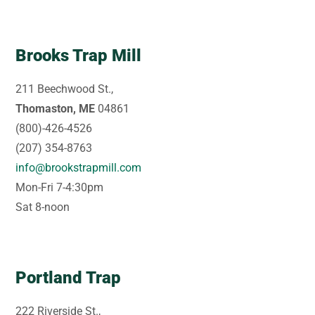
Brooks Trap Mill
211 Beechwood St.,
Thomaston, ME
04861
(800)-426-4526
(207) 354-8763
info@brookstrapmill.com
Mon-Fri 7-4:30pm
Sat 8-noon
Portland Trap
222 Riverside St.,