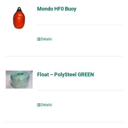
Mondo HF0 Buoy
Details
Float – PolySteel GREEN
Details