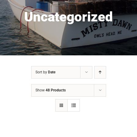
Uncategorized
Sort by
Date
Show
48 Products