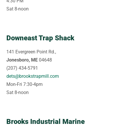
4:30 PM
Sat 8-noon
Downeast Trap Shack
141 Evergreen Point Rd.,
Jonesboro, ME
04648
(207) 434-5791
dets@brookstrapmill.com
Mon-Fri 7:30-4pm
Sat 8-noon
Brooks Industrial Marine