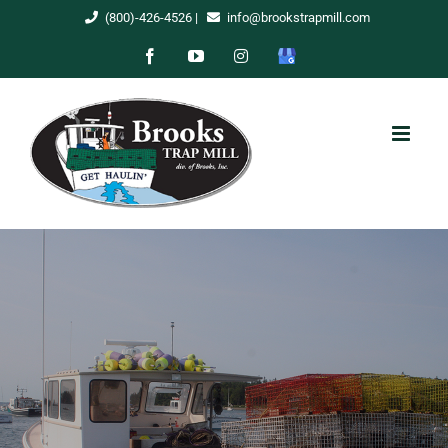
Skip
(800)-426-4526
|
info@brookstrapmill.com
to
Facebook
YouTube
Instagram
Google
content
My
Business