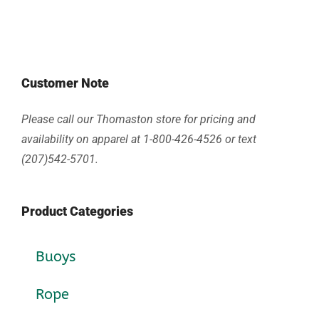
Customer Note
Please call our Thomaston store for pricing and
availability on apparel at 1-800-426-4526 or text
(207)542-5701.
Product Categories
Buoys
Rope