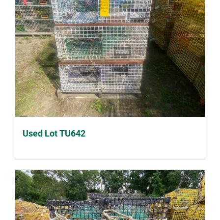
Used Lot TU642