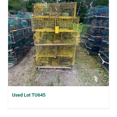
Used Lot TU645