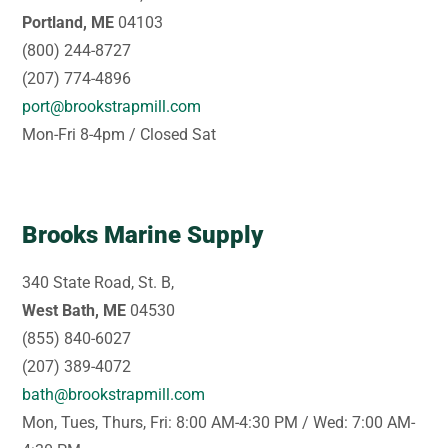
Portland, ME
04103
(800) 244-8727
(207) 774-4896
port@brookstrapmill.com
Mon-Fri 8-4pm / Closed Sat
Brooks Marine Supply
340 State Road, St. B,
West Bath, ME
04530
(855) 840-6027
(207) 389-4072
bath@brookstrapmill.com
Mon, Tues, Thurs, Fri: 8:00 AM-4:30 PM / Wed: 7:00 AM-