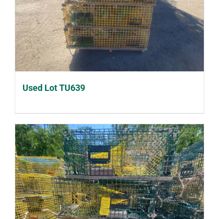
Used Lot TU639