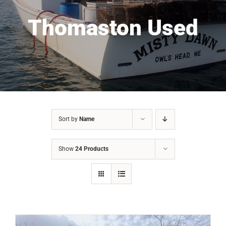
Thomaston Used
Sort by
Name
Show
24 Products