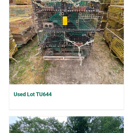
Used Lot TU644