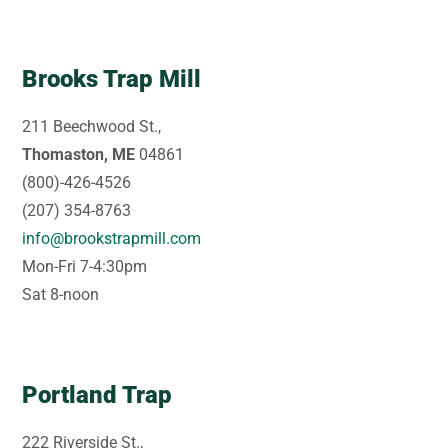
Brooks Trap Mill
211 Beechwood St.,
Thomaston, ME
04861
(800)-426-4526
(207) 354-8763
info@brookstrapmill.com
Mon-Fri 7-4:30pm
Sat 8-noon
Portland Trap
222 Riverside St.,