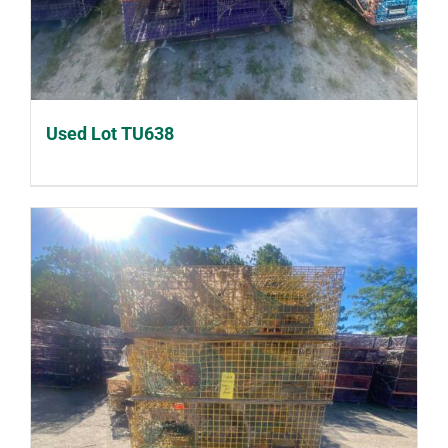
Used Lot TU638