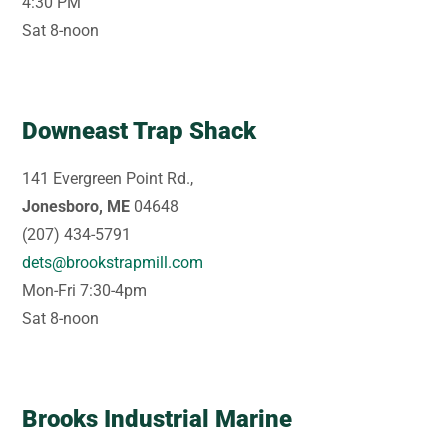
4:30 PM
Sat 8-noon
Downeast Trap Shack
141 Evergreen Point Rd.,
Jonesboro, ME
04648
(207) 434-5791
dets@brookstrapmill.com
Mon-Fri 7:30-4pm
Sat 8-noon
Brooks Industrial Marine