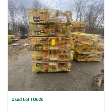
Used Lot TU626