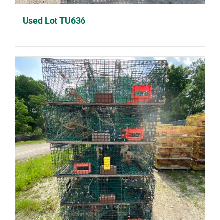
Used Lot TU636