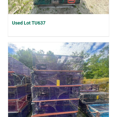
Used Lot TU637