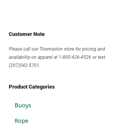
Customer Note
Please call our Thomaston store for pricing and
availability on apparel at 1-800-426-4526 or text
(207)542-5701.
Product Categories
Buoys
Rope