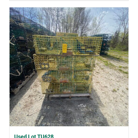
Used Lot TU628