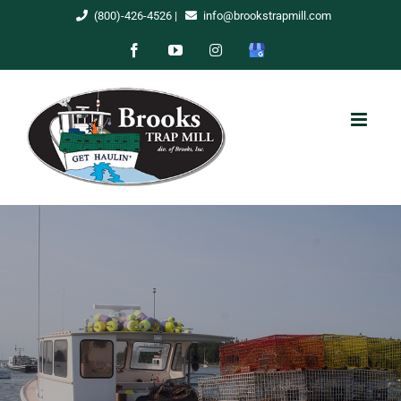
Skip
(800)-426-4526
|
info@brookstrapmill.com
to
Facebook
YouTube
Instagram
Google
content
My
Business