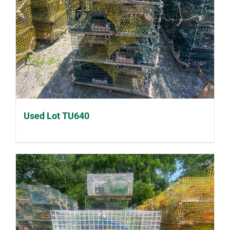
Used Lot TU640