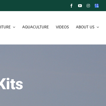
Facebook
YouTube
Instagram
Google
My
Busines
ITURE
AQUACULTURE
VIDEOS
ABOUT US
Kits