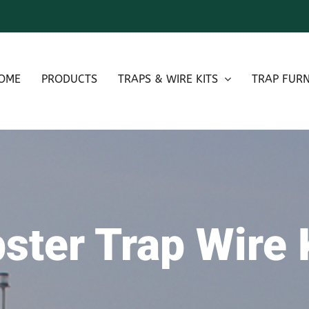
OME
PRODUCTS
TRAPS & WIRE KITS
TRAP FURN
ster Trap Wire 