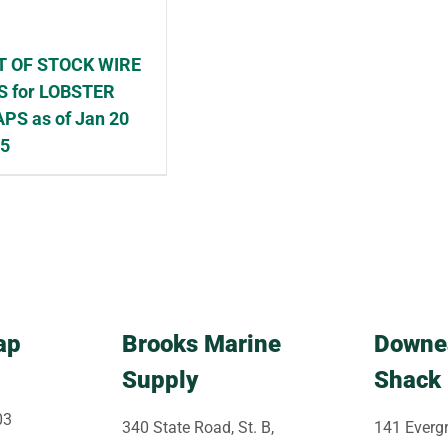
T OF STOCK WIRE
S for LOBSTER
PS as of Jan 20
25
ap
Brooks Marine
Downe
Supply
Shack
03
340 State Road, St. B,
141 Evergr