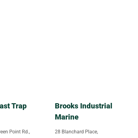
ast Trap
Brooks Industrial
Marine
een Point Rd.,
28 Blanchard Place,