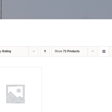
by
Rating
Show
72 Products