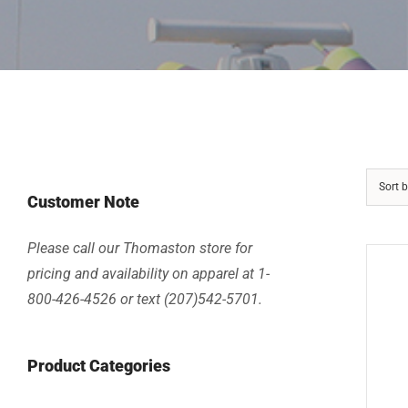
Sort 
Customer Note
Please call our Thomaston store for
pricing and availability on apparel at 1-
800-426-4526 or text (207)542-5701.
Product Categories