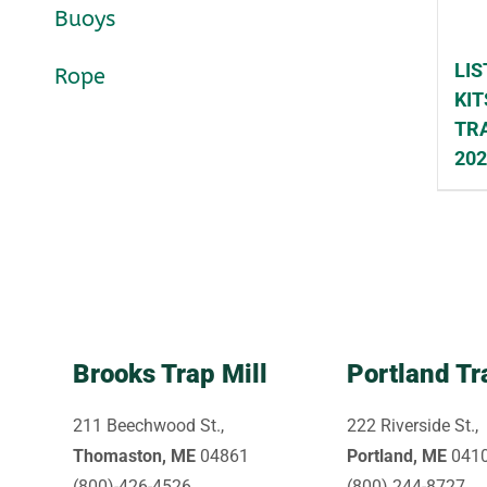
Buoys
LIS
Rope
KIT
TRA
20
Brooks Trap Mill
Portland Tr
211 Beechwood St.,
222 Riverside St.,
Thomaston, ME
04861
Portland, ME
041
(800)-426-4526
(800) 244-8727