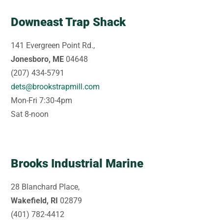
Downeast Trap Shack
141 Evergreen Point Rd.,
Jonesboro, ME
04648
(207) 434-5791
dets@brookstrapmill.com
Mon-Fri 7:30-4pm
Sat 8-noon
Brooks Industrial Marine
28 Blanchard Place,
Wakefield, RI
02879
(401) 782-4412