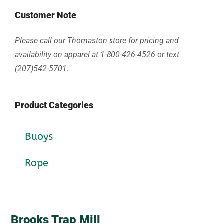
Customer Note
Please call our Thomaston store for pricing and
availability on apparel at 1-800-426-4526 or text
(207)542-5701.
Product Categories
Buoys
Rope
Brooks Trap Mill