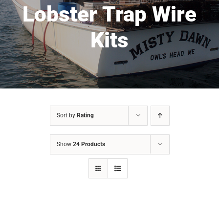
Lobster Trap Wire
Kits
Sort by
Rating
Show
24 Products