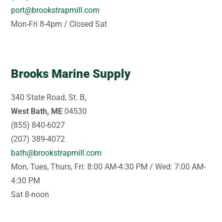
port@brookstrapmill.com
Mon-Fri 8-4pm / Closed Sat
Brooks Marine Supply
340 State Road, St. B,
West Bath, ME
04530
(855) 840-6027
(207) 389-4072
bath@brookstrapmill.com
Mon, Tues, Thurs, Fri: 8:00 AM-4:30 PM / Wed: 7:00 AM-
4:30 PM
Sat 8-noon