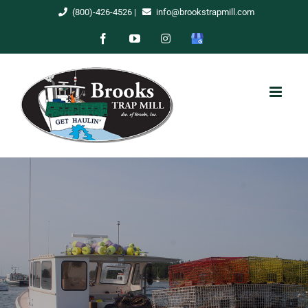
Skip
(800)-426-4526
|
info@brookstrapmill.com
to
Facebook
YouTube
Instagram
Google
content
My
Business