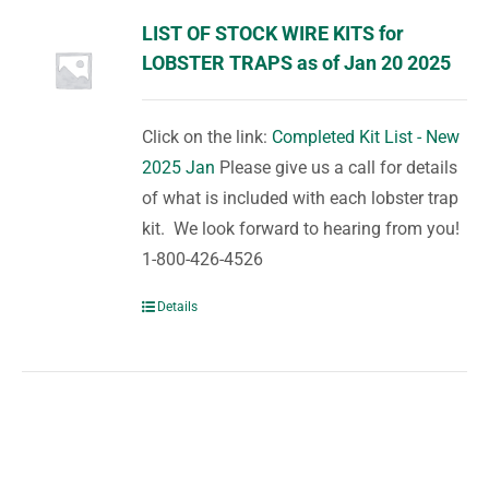
LIST OF STOCK WIRE KITS for
LOBSTER TRAPS as of Jan 20 2025
Click on the link:
Completed Kit List - New
2025 Jan
Please give us a call for details
of what is included with each lobster trap
kit. We look forward to hearing from you!
1-800-426-4526
Details