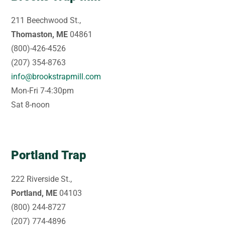
211 Beechwood St.,
Thomaston, ME
04861
(800)-426-4526
(207) 354-8763
info@brookstrapmill.com
Mon-Fri 7-4:30pm
Sat 8-noon
Portland Trap
222 Riverside St.,
Portland, ME
04103
(800) 244-8727
(207) 774-4896