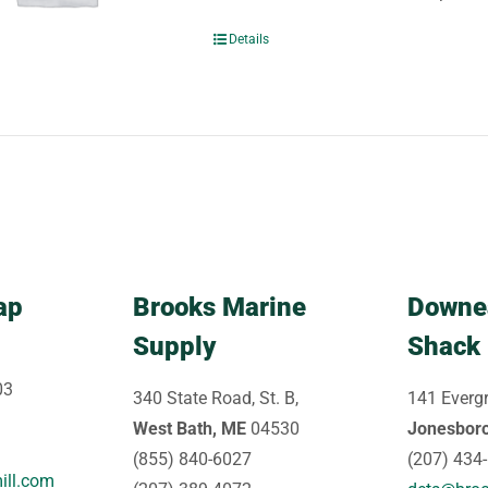
Details
ap
Brooks Marine
Downe
Supply
Shack
03
340 State Road, St. B,
141 Evergr
West Bath, ME
04530
Jonesbor
(855) 840-6027
(207) 434
ill.com