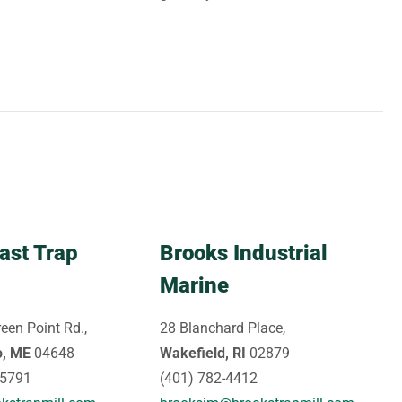
ast Trap
Brooks Industrial
Marine
een Point Rd.,
28 Blanchard Place,
o, ME
04648
Wakefield, RI
02879
-5791
(401) 782-4412