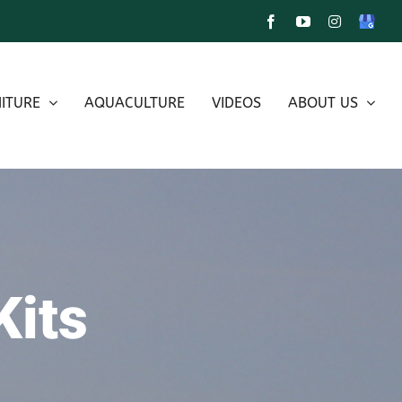
Facebook
YouTube
Instagram
Google
My
Busines
ITURE
AQUACULTURE
VIDEOS
ABOUT US
Kits