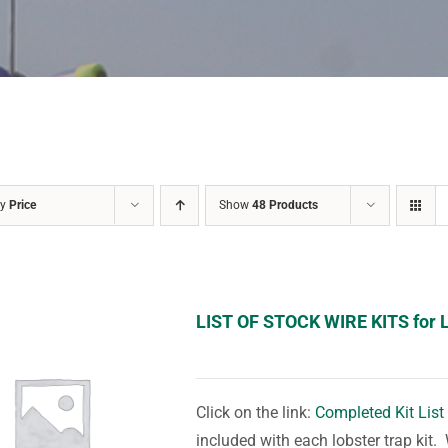
by
Price
Show
48 Products
LIST OF STOCK WIRE KITS for 
Click on the link:
Completed Kit List
included with each lobster trap kit