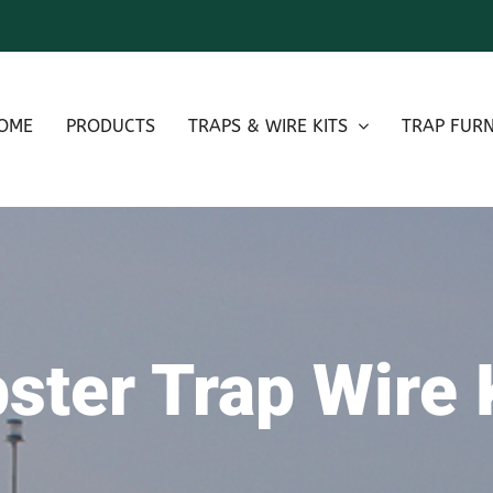
OME
PRODUCTS
TRAPS & WIRE KITS
TRAP FURN
ster Trap Wire 