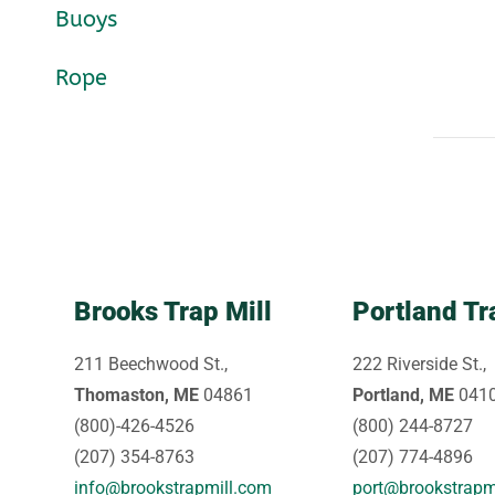
Buoys
Rope
Brooks Trap Mill
Portland Tr
211 Beechwood St.,
222 Riverside St.,
Thomaston, ME
04861
Portland, ME
041
(800)-426-4526
(800) 244-8727
(207) 354-8763
(207) 774-4896
info@brookstrapmill.com
port@brookstrapm