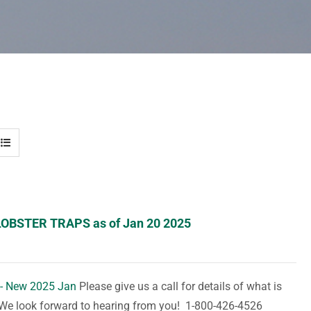
LOBSTER TRAPS as of Jan 20 2025
 - New 2025 Jan
Please give us a call for details of what is
. We look forward to hearing from you! 1-800-426-4526