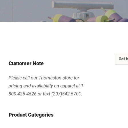
Sort 
Customer Note
Please call our Thomaston store for
pricing and availability on apparel at 1-
800-426-4526 or text (207)542-5701.
Product Categories