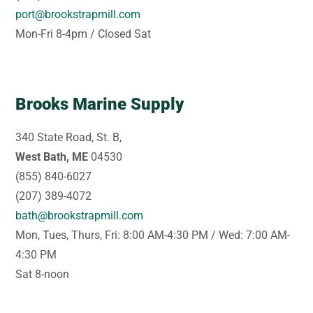
port@brookstrapmill.com
Mon-Fri 8-4pm / Closed Sat
Brooks Marine Supply
340 State Road, St. B,
West Bath, ME
04530
(855) 840-6027
(207) 389-4072
bath@brookstrapmill.com
Mon, Tues, Thurs, Fri: 8:00 AM-4:30 PM / Wed: 7:00 AM-
4:30 PM
Sat 8-noon