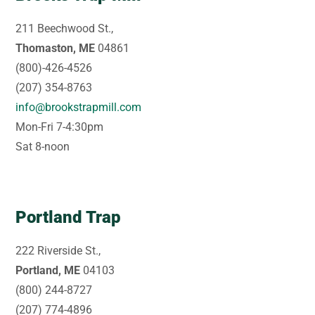
211 Beechwood St.,
Thomaston, ME
04861
(800)-426-4526
(207) 354-8763
info@brookstrapmill.com
Mon-Fri 7-4:30pm
Sat 8-noon
Portland Trap
222 Riverside St.,
Portland, ME
04103
(800) 244-8727
(207) 774-4896