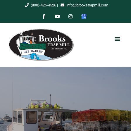
Skip
(800)-426-4526
|
info@brookstrapmill.com
to
Facebook
YouTube
Instagram
Google
content
My
Business