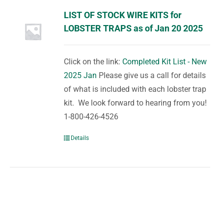
LIST OF STOCK WIRE KITS for
LOBSTER TRAPS as of Jan 20 2025
Click on the link:
Completed Kit List - New
2025 Jan
Please give us a call for details
of what is included with each lobster trap
kit. We look forward to hearing from you!
1-800-426-4526
Details