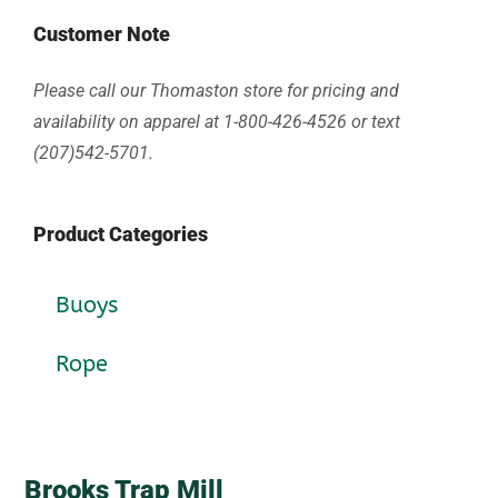
Customer Note
Please call our Thomaston store for pricing and
availability on apparel at 1-800-426-4526 or text
(207)542-5701.
Product Categories
Buoys
Rope
Brooks Trap Mill