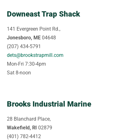
Downeast Trap Shack
141 Evergreen Point Rd.,
Jonesboro, ME
04648
(207) 434-5791
dets@brookstrapmill.com
Mon-Fri 7:30-4pm
Sat 8-noon
Brooks Industrial Marine
28 Blanchard Place,
Wakefield, RI
02879
(401) 782-4412