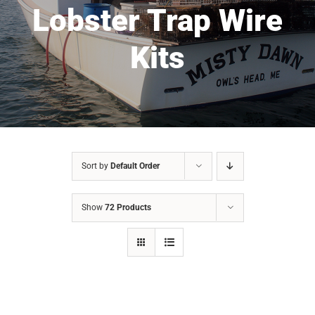
Lobster Trap Wire
Kits
Sort by
Default Order
Show
72 Products