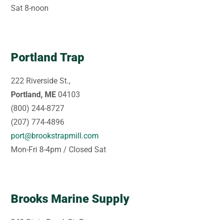
Sat 8-noon
Portland Trap
222 Riverside St.,
Portland, ME
04103
(800) 244-8727
(207) 774-4896
port@brookstrapmill.com
Mon-Fri 8-4pm / Closed Sat
Brooks Marine Supply