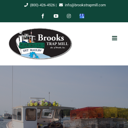
Skip
(800)-426-4526
|
info@brookstrapmill.com
to
Facebook
YouTube
Instagram
Google
content
My
Business