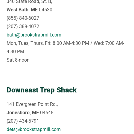
340 State Road, St. B,
West Bath, ME
04530
(855) 840-6027
(207) 389-4072
bath@brookstrapmill.com
Mon, Tues, Thurs, Fri: 8:00 AM-4:30 PM / Wed: 7:00 AM-
4:30 PM
Sat 8-noon
Downeast Trap Shack
141 Evergreen Point Rd.,
Jonesboro, ME
04648
(207) 434-5791
dets@brookstrapmill.com