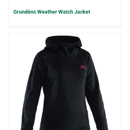
Grundéns Weather Watch Jacket