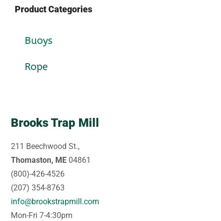
Product Categories
Buoys
Rope
Brooks Trap Mill
211 Beechwood St.,
Thomaston, ME
04861
(800)-426-4526
(207) 354-8763
info@brookstrapmill.com
Mon-Fri 7-4:30pm