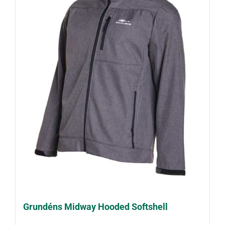
Grundéns Midway Hooded Softshell