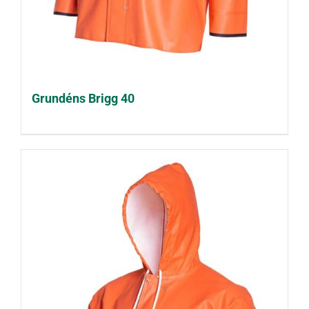
Grundéns Brigg 40