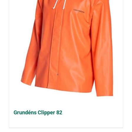
Grundéns Clipper 82