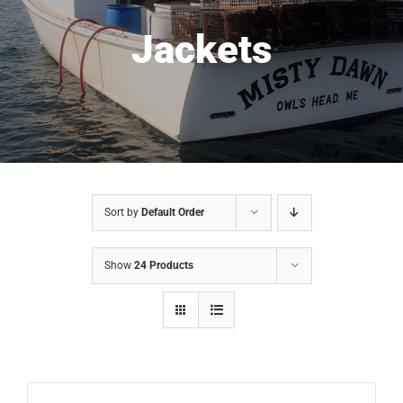
Jackets
Sort by
Default Order
Show
24 Products