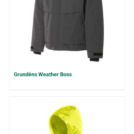
Grundéns Weather Boss