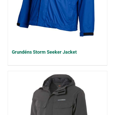
Grundéns Storm Seeker Jacket