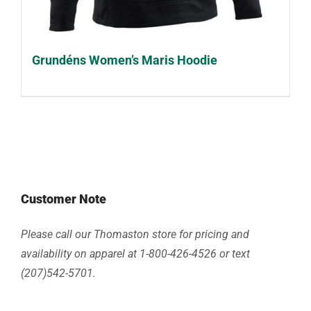
Grundéns Women’s Maris Hoodie
Customer Note
Please call our Thomaston store for pricing and
availability on apparel at 1-800-426-4526 or text
(207)542-5701.