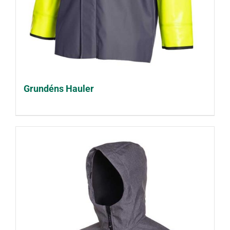
Grundéns Hauler