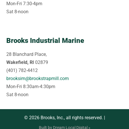
Mon-Fri 7:30-4pm
Sat 8-noon
Brooks Industrial Marine
28 Blanchard Place,
Wakefield, RI
02879
(401) 782-4412
brooksim@brookstrapmill.com
Mon-Fri 8:30am-4:30pm
Sat 8-noon
© 2026 Brooks, Inc., all rights reserved. |
Built by Dream Local Digital »