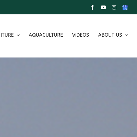
Facebook
YouTube
Instagram
Google
My
Busines
ITURE
AQUACULTURE
VIDEOS
ABOUT US