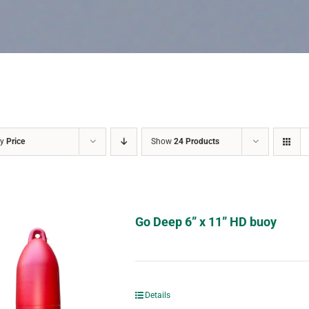
by
Price
Show
24 Products
Go Deep 6” x 11” HD buoy
Details