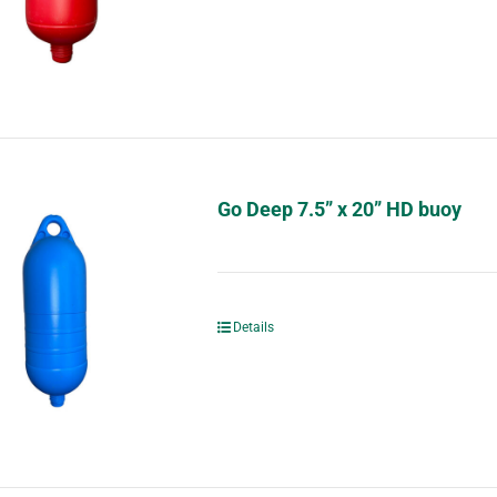
Go Deep 7.5” x 20” HD buoy
Details