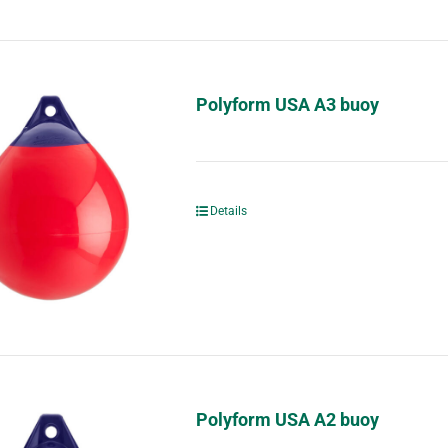
Polyform USA A3 buoy
Details
Polyform USA A2 buoy