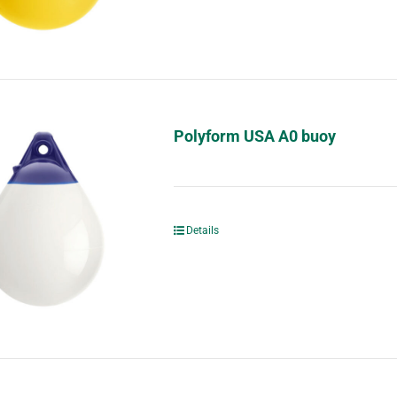
Polyform USA A0 buoy
Details