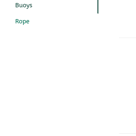
Buoys
Rope