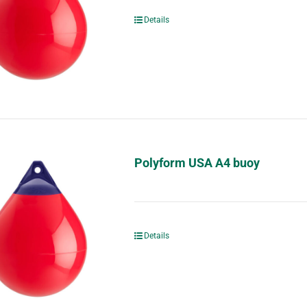
Details
Polyform USA A4 buoy
Details