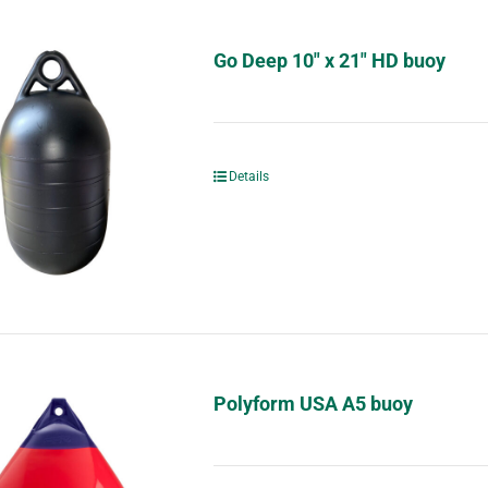
Go Deep 10″ x 21″ HD buoy
Details
Polyform USA A5 buoy