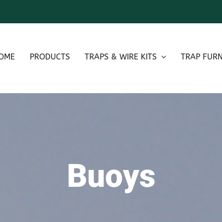
OME
PRODUCTS
TRAPS & WIRE KITS
TRAP FURN
Buoys