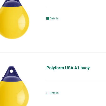
Details
Polyform USA A1 buoy
Details