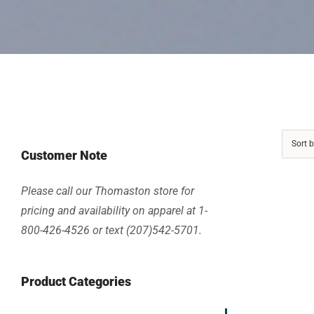
Sort 
Customer Note
Please call our Thomaston store for
pricing and availability on apparel at 1-
800-426-4526 or text (207)542-5701.
Product Categories