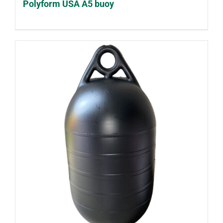
Polyform USA A5 buoy