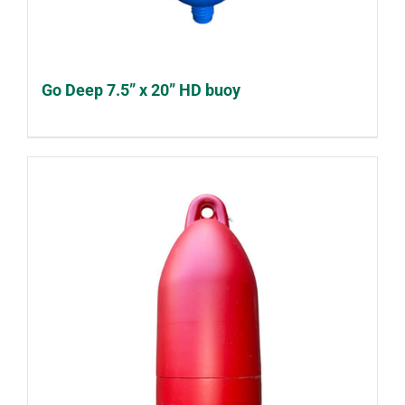
Go Deep 7.5” x 20” HD buoy