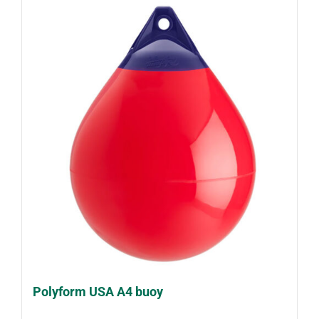
Polyform USA A4 buoy