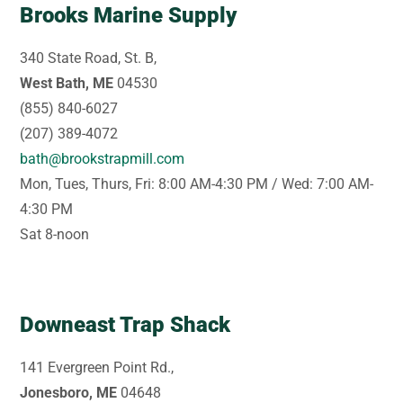
Brooks Marine Supply
340 State Road, St. B,
West Bath, ME
04530
(855) 840-6027
(207) 389-4072
bath@brookstrapmill.com
Mon, Tues, Thurs, Fri: 8:00 AM-4:30 PM / Wed: 7:00 AM-
4:30 PM
Sat 8-noon
Downeast Trap Shack
141 Evergreen Point Rd.,
Jonesboro, ME
04648