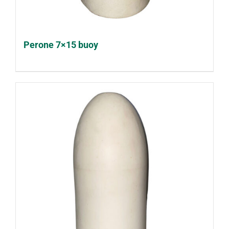
Perone 7×15 buoy