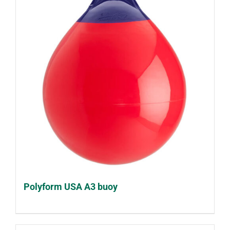
Polyform USA A3 buoy