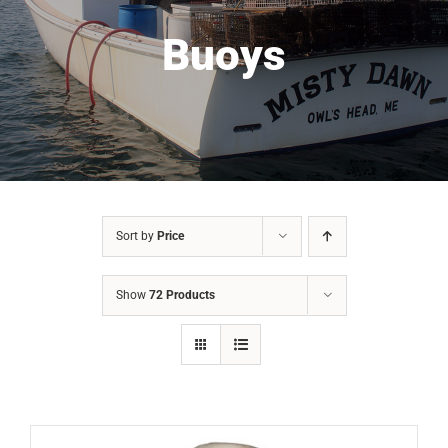
Buoys
Sort by
Price
Show
72 Products