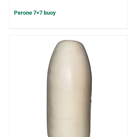
Perone 7×7 buoy