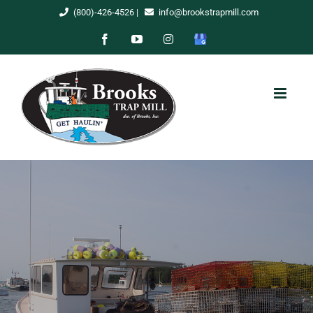
Skip
(800)-426-4526
|
info@brookstrapmill.com
to
Facebook
YouTube
Instagram
Google
content
My
Business