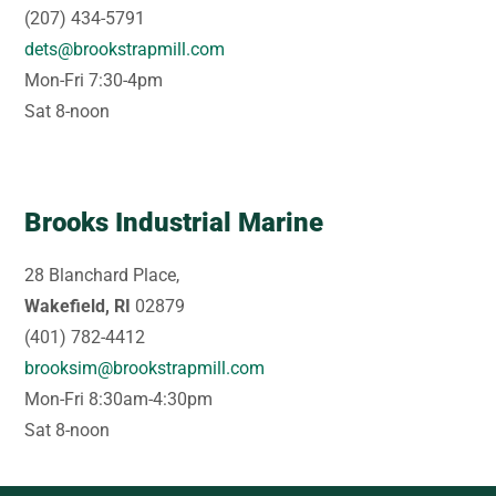
(207) 434-5791
dets@brookstrapmill.com
Mon-Fri 7:30-4pm
Sat 8-noon
Brooks Industrial Marine
28 Blanchard Place,
Wakefield, RI
02879
(401) 782-4412
brooksim@brookstrapmill.com
Mon-Fri 8:30am-4:30pm
Sat 8-noon