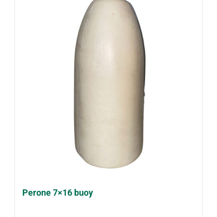
Perone 7×16 buoy