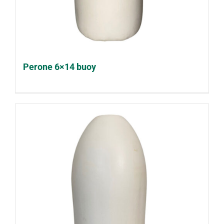
Perone 6×14 buoy