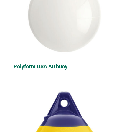
Polyform USA A0 buoy