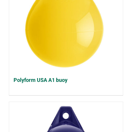
Polyform USA A1 buoy