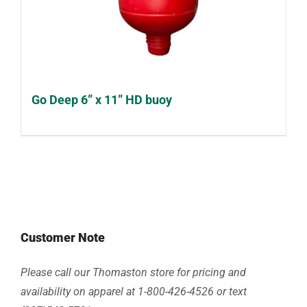
Go Deep 6” x 11” HD buoy
Customer Note
Please call our Thomaston store for pricing and
availability on apparel at 1-800-426-4526 or text