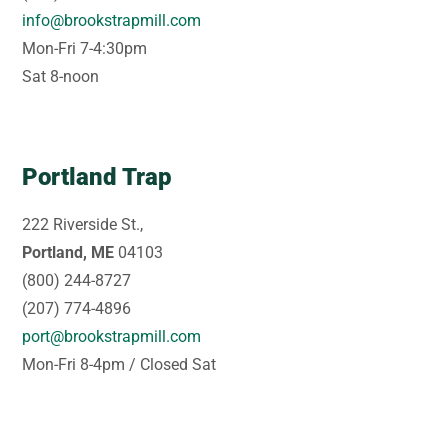
info@brookstrapmill.com
Mon-Fri 7-4:30pm
Sat 8-noon
Portland Trap
222 Riverside St.,
Portland, ME
04103
(800) 244-8727
(207) 774-4896
port@brookstrapmill.com
Mon-Fri 8-4pm / Closed Sat