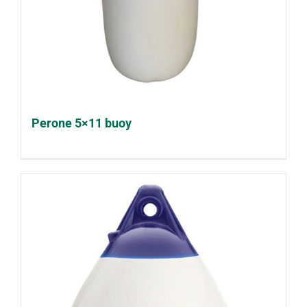
Perone 5×11 buoy