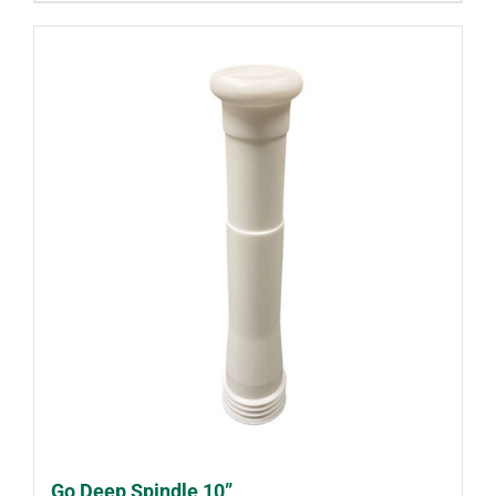
Go Deep Spindle 10”