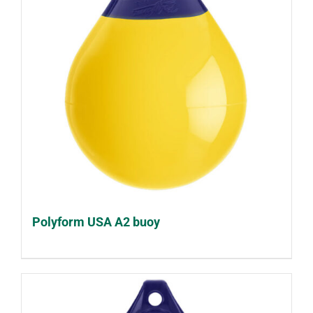
Polyform USA A2 buoy