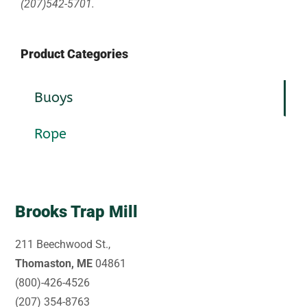
(207)542-5701.
Product Categories
Buoys
Rope
Brooks Trap Mill
211 Beechwood St.,
Thomaston, ME
04861
(800)-426-4526
(207) 354-8763