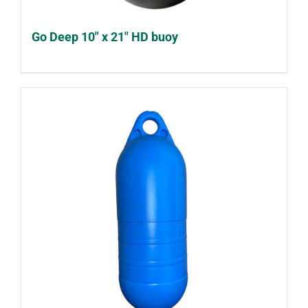
Go Deep 10″ x 21″ HD buoy