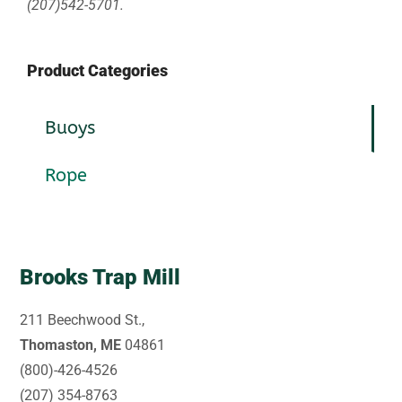
(207)542-5701.
Product Categories
Buoys
Rope
Brooks Trap Mill
211 Beechwood St.,
Thomaston, ME
04861
(800)-426-4526
(207) 354-8763