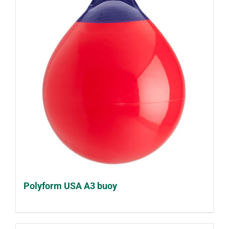
Polyform USA A3 buoy