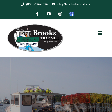
Skip
(800)-426-4526
|
info@brookstrapmill.com
to
Facebook
YouTube
Instagram
Google
content
My
Business