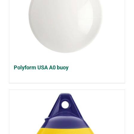
Polyform USA A0 buoy