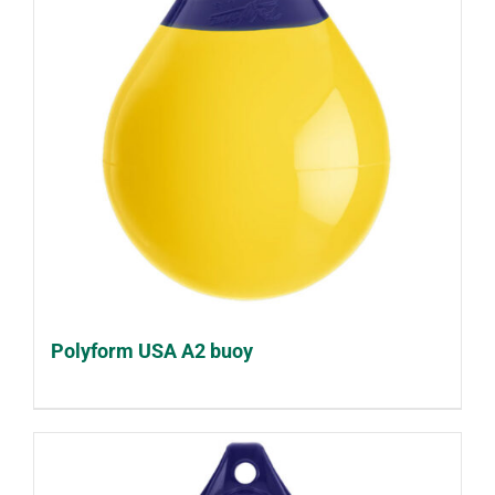
Polyform USA A2 buoy