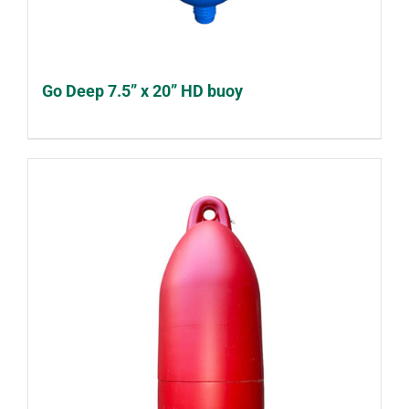
Go Deep 7.5” x 20” HD buoy