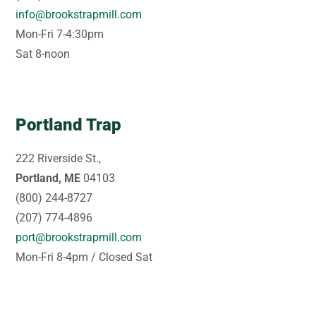
info@brookstrapmill.com
Mon-Fri 7-4:30pm
Sat 8-noon
Portland Trap
222 Riverside St.,
Portland, ME
04103
(800) 244-8727
(207) 774-4896
port@brookstrapmill.com
Mon-Fri 8-4pm / Closed Sat