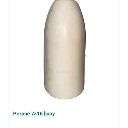
Perone 7×16 buoy