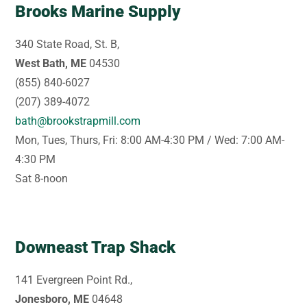
Brooks Marine Supply
340 State Road, St. B,
West Bath, ME
04530
(855) 840-6027
(207) 389-4072
bath@brookstrapmill.com
Mon, Tues, Thurs, Fri: 8:00 AM-4:30 PM / Wed: 7:00 AM-
4:30 PM
Sat 8-noon
Downeast Trap Shack
141 Evergreen Point Rd.,
Jonesboro, ME
04648