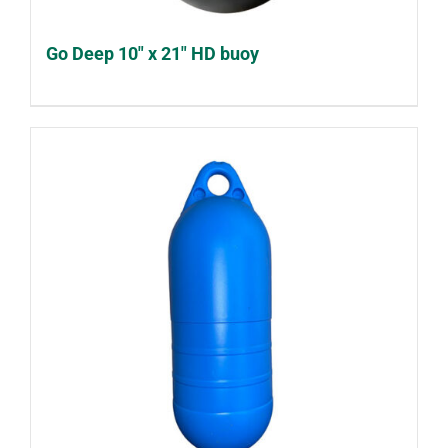
Go Deep 10″ x 21″ HD buoy