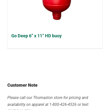
Go Deep 6” x 11” HD buoy
Customer Note
Please call our Thomaston store for pricing and
availability on apparel at 1-800-426-4526 or text