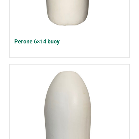
Perone 6×14 buoy