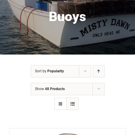
Buoys
Sort by
Popularity
Show
48 Products