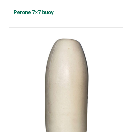
Perone 7×7 buoy