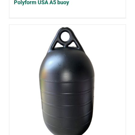
Polyform USA A5 buoy