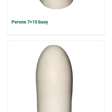
Perone 7×15 buoy