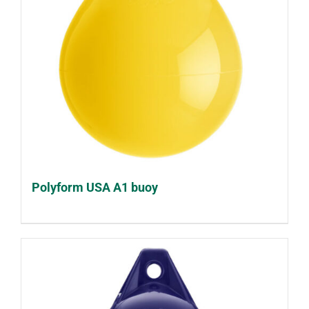
Polyform USA A1 buoy