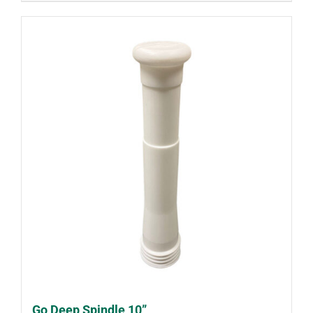
Go Deep Spindle 10”