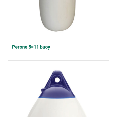
Perone 5×11 buoy