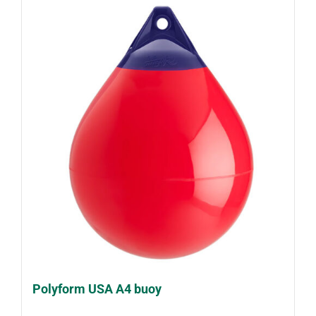
Polyform USA A4 buoy