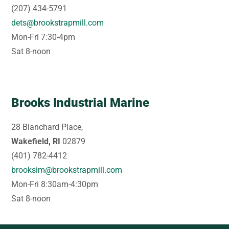
(207) 434-5791
dets@brookstrapmill.com
Mon-Fri 7:30-4pm
Sat 8-noon
Brooks Industrial Marine
28 Blanchard Place,
Wakefield, RI
02879
(401) 782-4412
brooksim@brookstrapmill.com
Mon-Fri 8:30am-4:30pm
Sat 8-noon