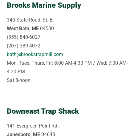
Brooks Marine Supply
340 State Road, St. B,
West Bath, ME
04530
(855) 840-6027
(207) 389-4072
bath@brookstrapmill.com
Mon, Tues, Thurs, Fri: 8:00 AM-4:30 PM / Wed: 7:00 AM-
4:30 PM
Sat 8-noon
Downeast Trap Shack
141 Evergreen Point Rd.,
Jonesboro, ME
04648