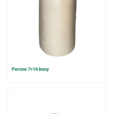
Perone 7×16 buoy