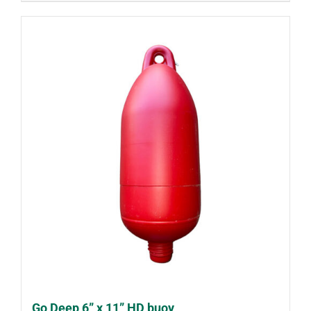
Go Deep 6” x 11” HD buoy