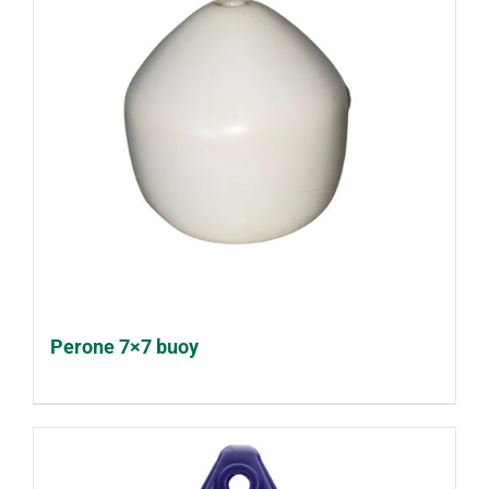
Perone 7×7 buoy