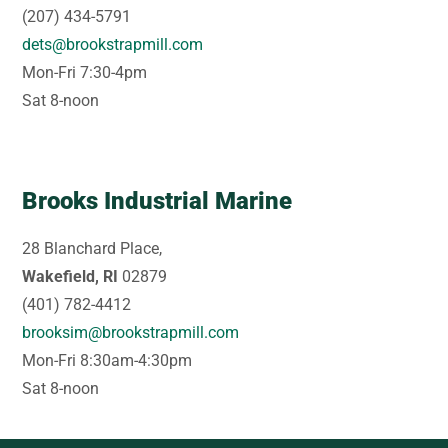
(207) 434-5791
dets@brookstrapmill.com
Mon-Fri 7:30-4pm
Sat 8-noon
Brooks Industrial Marine
28 Blanchard Place,
Wakefield, RI
02879
(401) 782-4412
brooksim@brookstrapmill.com
Mon-Fri 8:30am-4:30pm
Sat 8-noon