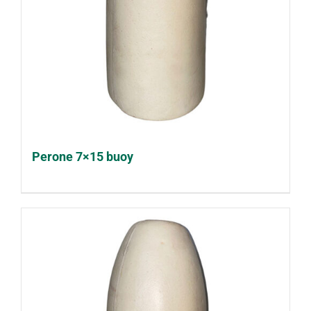
Perone 7×15 buoy