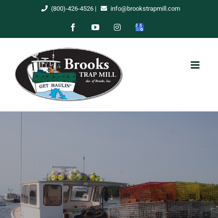
Skip
(800)-426-4526
|
info@brookstrapmill.com
to
Facebook
YouTube
Instagram
Google
content
My
Business