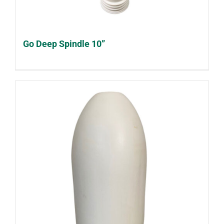
Go Deep Spindle 10”