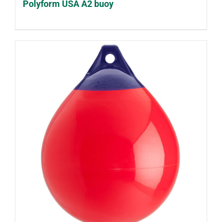
Polyform USA A2 buoy