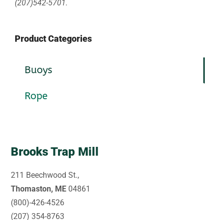
(207)542-5701.
Product Categories
Buoys
Rope
Brooks Trap Mill
211 Beechwood St.,
Thomaston, ME
04861
(800)-426-4526
(207) 354-8763