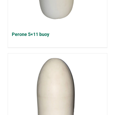
Perone 5×11 buoy