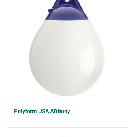
Polyform USA A0 buoy