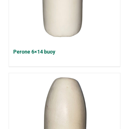
Perone 6×14 buoy