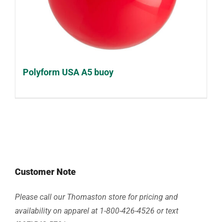
Polyform USA A5 buoy
Customer Note
Please call our Thomaston store for pricing and
availability on apparel at 1-800-426-4526 or text