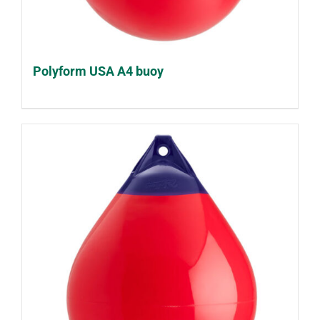
Polyform USA A4 buoy