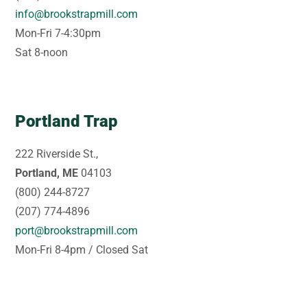
info@brookstrapmill.com
Mon-Fri 7-4:30pm
Sat 8-noon
Portland Trap
222 Riverside St.,
Portland, ME
04103
(800) 244-8727
(207) 774-4896
port@brookstrapmill.com
Mon-Fri 8-4pm / Closed Sat