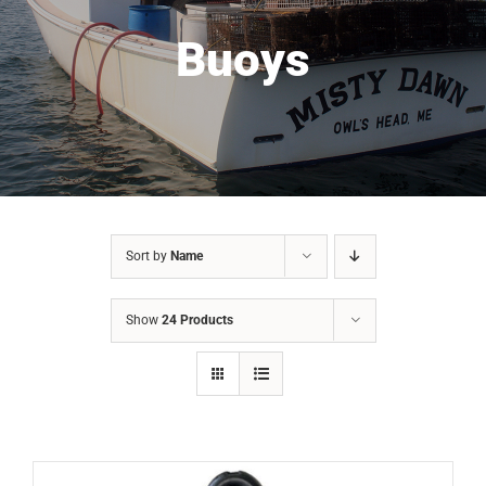
Buoys
Sort by
Name
Show
24 Products