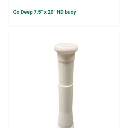
Go Deep 7.5” x 20” HD buoy