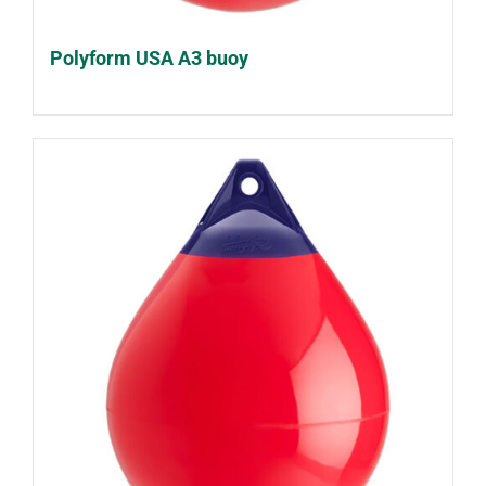
Polyform USA A3 buoy