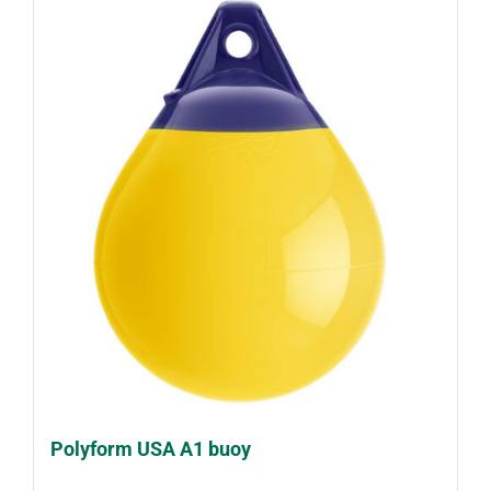
Polyform USA A1 buoy