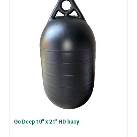
Go Deep 10″ x 21″ HD buoy