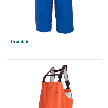
Drembib