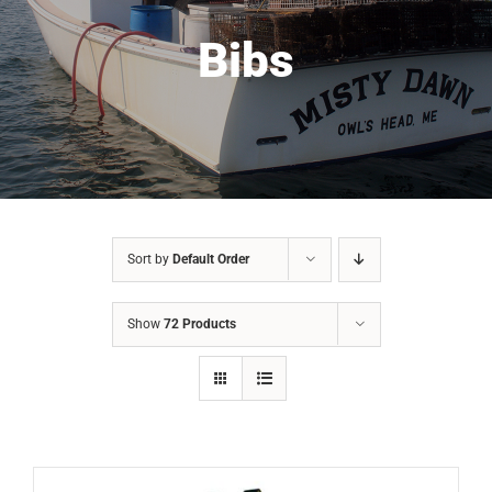
Bibs
Sort by
Default Order
Show
72 Products