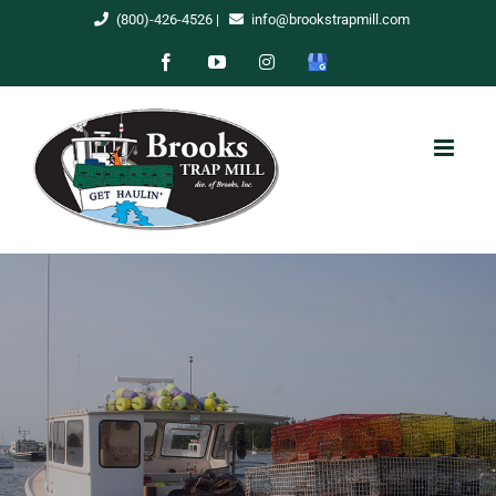
Skip
(800)-426-4526
|
info@brookstrapmill.com
to
Facebook
YouTube
Instagram
Google
content
My
Business