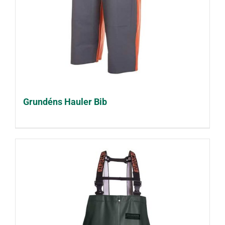
Grundéns Hauler Bib