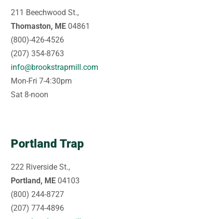
211 Beechwood St.,
Thomaston, ME
04861
(800)-426-4526
(207) 354-8763
info@brookstrapmill.com
Mon-Fri 7-4:30pm
Sat 8-noon
Portland Trap
222 Riverside St.,
Portland, ME
04103
(800) 244-8727
(207) 774-4896