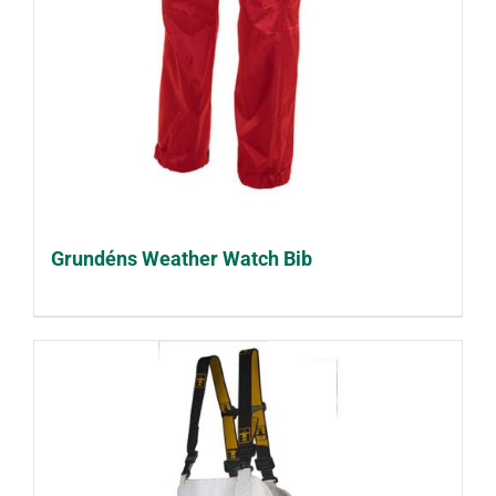
Grundéns Weather Watch Bib