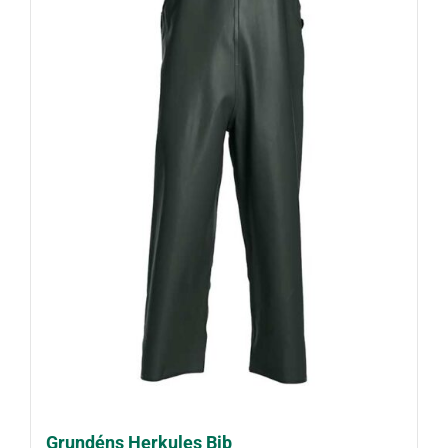
Grundéns Herkules Bib