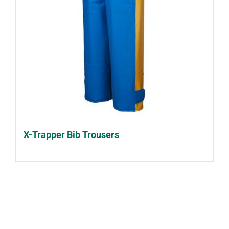
X-Trapper Bib Trousers