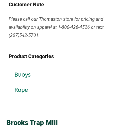
Customer Note
Please call our Thomaston store for pricing and
availability on apparel at 1-800-426-4526 or text
(207)542-5701.
Product Categories
Buoys
Rope
Brooks Trap Mill