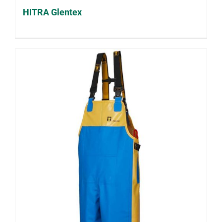
HITRA Glentex