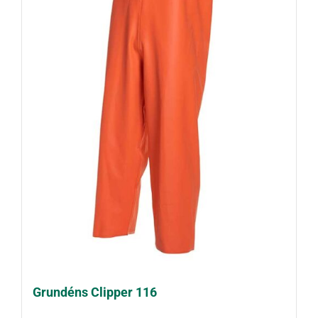
Grundéns Clipper 116