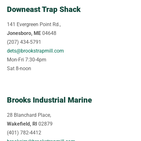
Downeast Trap Shack
141 Evergreen Point Rd.,
Jonesboro, ME
04648
(207) 434-5791
dets@brookstrapmill.com
Mon-Fri 7:30-4pm
Sat 8-noon
Brooks Industrial Marine
28 Blanchard Place,
Wakefield, RI
02879
(401) 782-4412