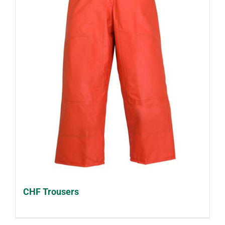
CHF Trousers