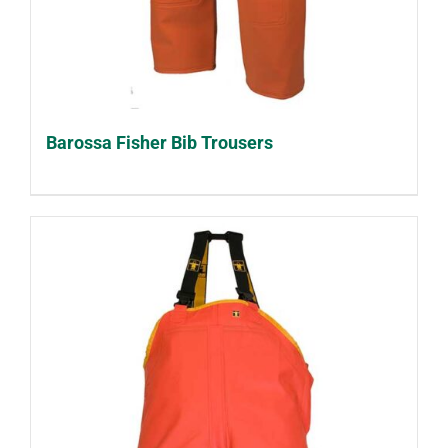
Barossa Fisher Bib Trousers