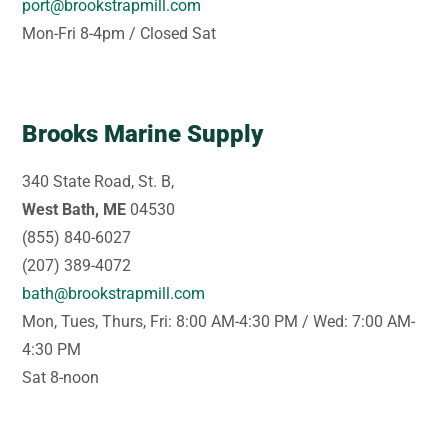
port@brookstrapmill.com
Mon-Fri 8-4pm / Closed Sat
Brooks Marine Supply
340 State Road, St. B,
West Bath, ME
04530
(855) 840-6027
(207) 389-4072
bath@brookstrapmill.com
Mon, Tues, Thurs, Fri: 8:00 AM-4:30 PM / Wed: 7:00 AM-
4:30 PM
Sat 8-noon