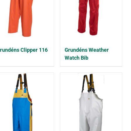
rundéns Clipper 116
Grundéns Weather
Watch Bib