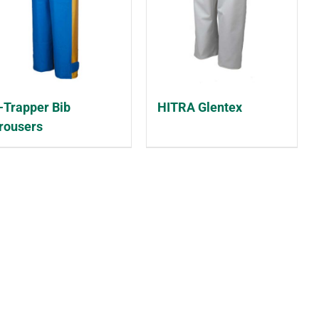
-Trapper Bib
HITRA Glentex
rousers