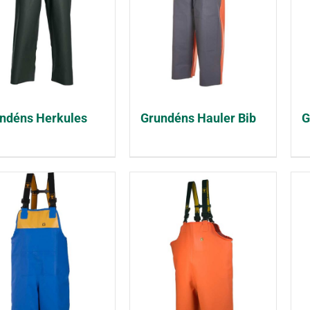
ndéns Herkules
Grundéns Hauler Bib
G