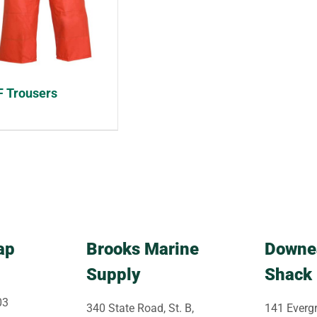
 Trousers
ap
Brooks Marine
Downe
Supply
Shack
03
340 State Road, St. B,
141 Evergr