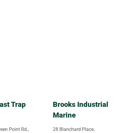
ast Trap
Brooks Industrial
Marine
een Point Rd.,
28 Blanchard Place,