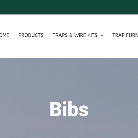
OME
PRODUCTS
TRAPS & WIRE KITS
TRAP FURN
Bibs