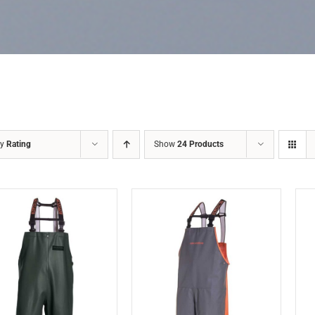
by
Rating
Show
24 Products