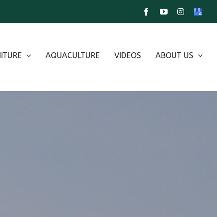
Facebook
YouTube
Instagram
Google
My
Busines
ITURE
AQUACULTURE
VIDEOS
ABOUT US