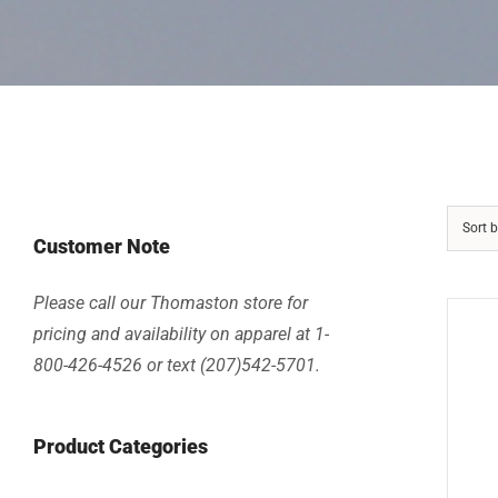
Sort 
Customer Note
Please call our Thomaston store for
pricing and availability on apparel at 1-
800-426-4526 or text (207)542-5701.
Product Categories