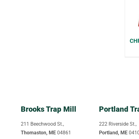
CHF
Brooks Trap Mill
Portland Tr
211 Beechwood St.,
222 Riverside St.,
Thomaston, ME
04861
Portland, ME
041