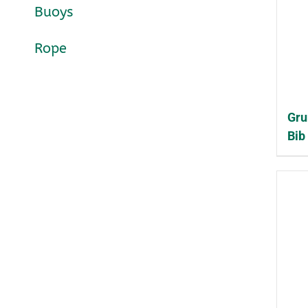
Buoys
Rope
Gru
Bib