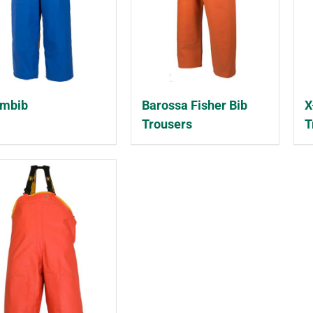
embib
Barossa Fisher Bib
X
Trousers
T