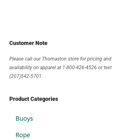
Customer Note
Please call our Thomaston store for pricing and
availability on apparel at 1-800-426-4526 or text
(207)542-5701.
Product Categories
Buoys
Rope