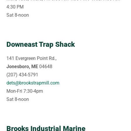
4:30 PM
Sat 8-noon
Downeast Trap Shack
141 Evergreen Point Rd.,
Jonesboro, ME
04648
(207) 434-5791
dets@brookstrapmill.com
Mon-Fri 7:30-4pm
Sat 8-noon
Brooks Industrial Marine