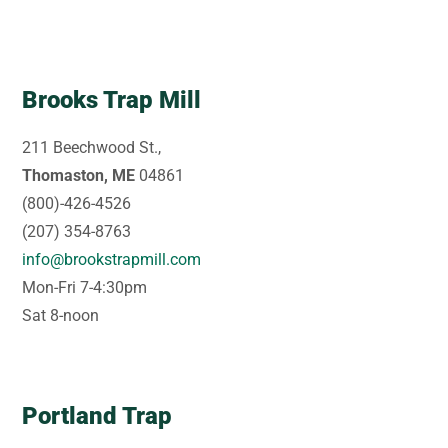
Brooks Trap Mill
211 Beechwood St.,
Thomaston, ME
04861
(800)-426-4526
(207) 354-8763
info@brookstrapmill.com
Mon-Fri 7-4:30pm
Sat 8-noon
Portland Trap