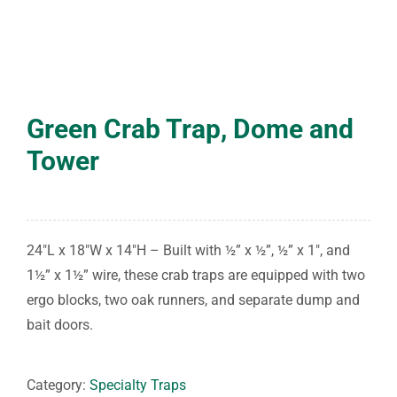
Green Crab Trap, Dome and
Tower
24″L x 18″W x 14″H – Built with ½” x ½”, ½” x 1″, and
1½” x 1½” wire, these crab traps are equipped with two
ergo blocks, two oak runners, and separate dump and
bait doors.
Category:
Specialty Traps