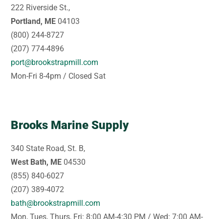
222 Riverside St.,
Portland, ME
04103
(800) 244-8727
(207) 774-4896
port@brookstrapmill.com
Mon-Fri 8-4pm / Closed Sat
Brooks Marine Supply
340 State Road, St. B,
West Bath, ME
04530
(855) 840-6027
(207) 389-4072
bath@brookstrapmill.com
Mon, Tues, Thurs, Fri: 8:00 AM-4:30 PM / Wed: 7:00 AM-