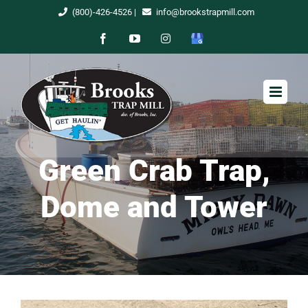
Skip
(800)-426-4526
|
info@brookstrapmill.com
to
Facebook
YouTube
Instagram
Google
content
My
Business
Green Crab Trap,
Dome and Tower