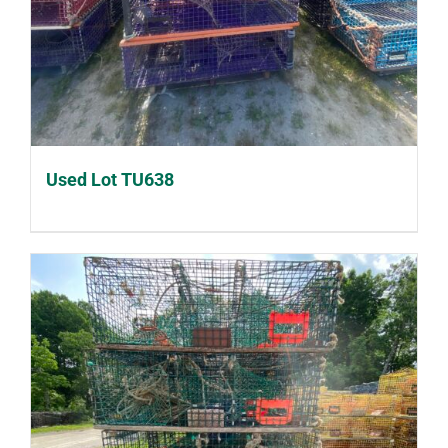
Used Lot TU638