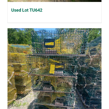
Used Lot TU642