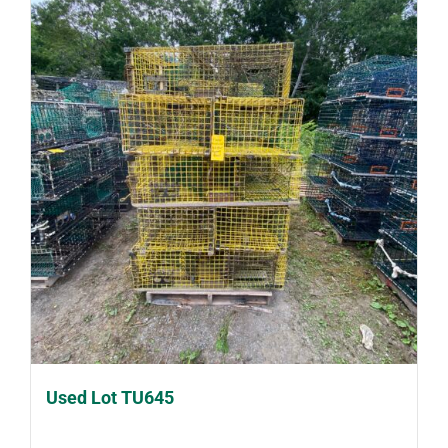
Used Lot TU645