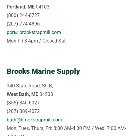
Portland, ME
04103
(800) 244-8727
(207) 774-4896
port@brookstrapmill.com
Mon-Fri 8-4pm / Closed Sat
Brooks Marine Supply
340 State Road, St. B,
West Bath, ME
04530
(855) 840-6027
(207) 389-4072
bath@brookstrapmill.com
Mon, Tues, Thurs, Fri: 8:00 AM-4:30 PM / Wed: 7:00 AM-