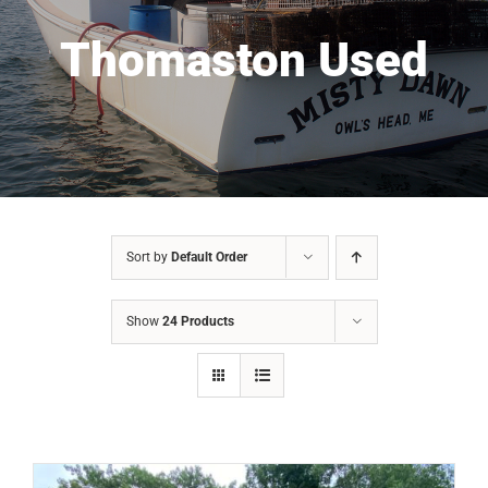
Thomaston Used
Sort by
Default Order
Show
24 Products