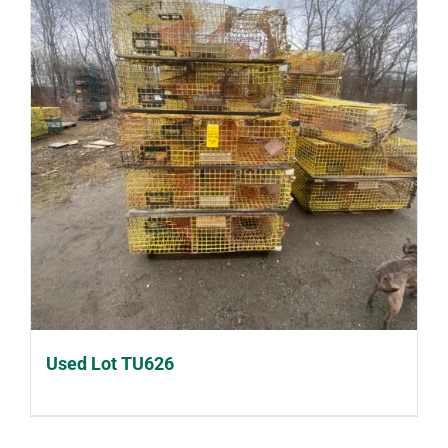
Used Lot TU626