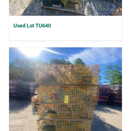
Used Lot TU640