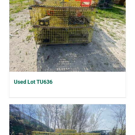
Used Lot TU636