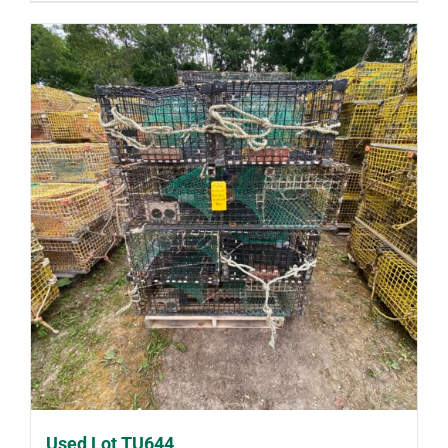
Used Lot TU644