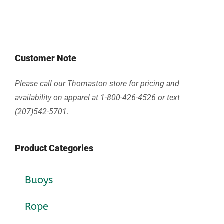
Customer Note
Please call our Thomaston store for pricing and
availability on apparel at 1-800-426-4526 or text
(207)542-5701.
Product Categories
Buoys
Rope