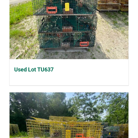
Used Lot TU637