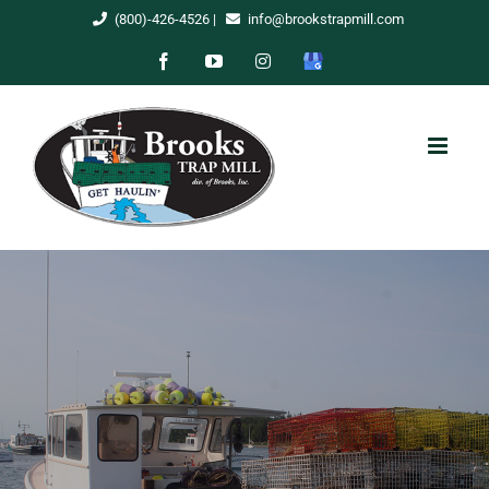
Skip
(800)-426-4526
|
info@brookstrapmill.com
to
Facebook
YouTube
Instagram
Google
content
My
Business