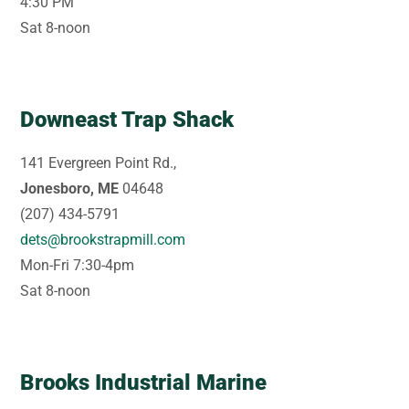
4:30 PM
Sat 8-noon
Downeast Trap Shack
141 Evergreen Point Rd.,
Jonesboro, ME
04648
(207) 434-5791
dets@brookstrapmill.com
Mon-Fri 7:30-4pm
Sat 8-noon
Brooks Industrial Marine