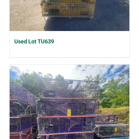
Used Lot TU639