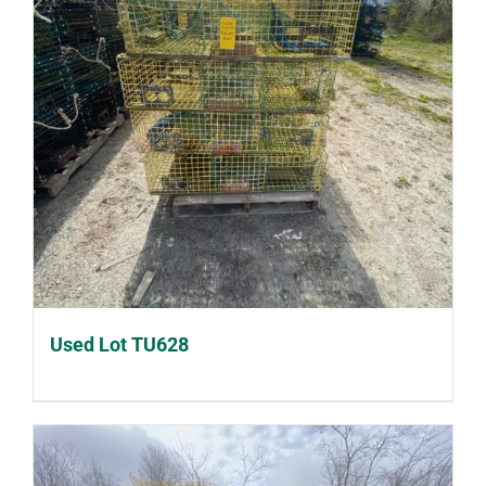
Used Lot TU628