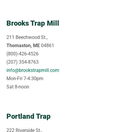
Brooks Trap Mill
211 Beechwood St.,
Thomaston, ME
04861
(800)-426-4526
(207) 354-8763
info@brookstrapmill.com
Mon-Fri 7-4:30pm
Sat 8-noon
Portland Trap
222 Riverside St.,