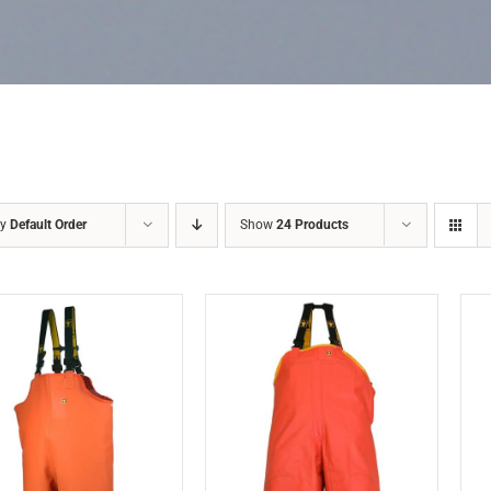
by
Default Order
Show
24 Products