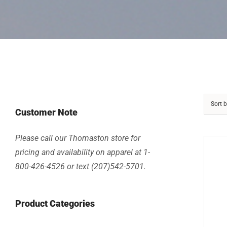
Sort 
Customer Note
Please call our Thomaston store for
pricing and availability on apparel at 1-
800-426-4526 or text (207)542-5701.
Product Categories