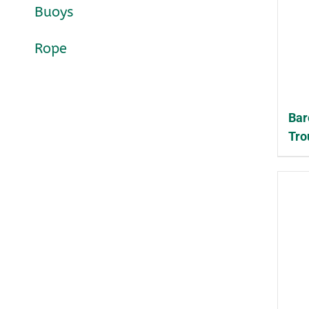
Buoys
Rope
Bar
Tro