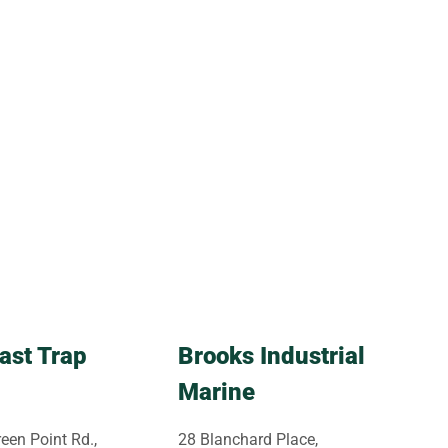
ast Trap
Brooks Industrial
Marine
een Point Rd.,
28 Blanchard Place,