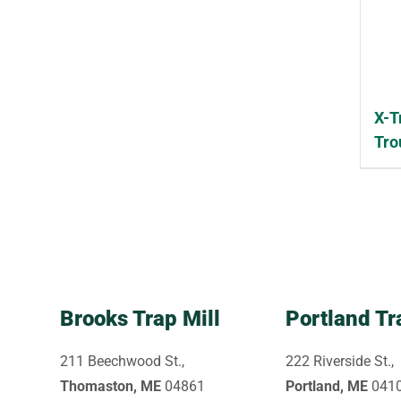
X-T
Tro
Brooks Trap Mill
Portland Tr
211 Beechwood St.,
222 Riverside St.,
Thomaston, ME
04861
Portland, ME
041