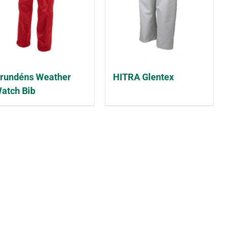
rundéns Weather
HITRA Glentex
atch Bib