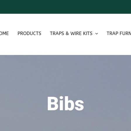
OME
PRODUCTS
TRAPS & WIRE KITS
TRAP FURN
Bibs