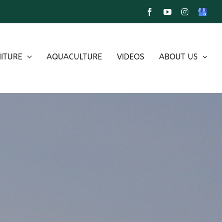
Facebook
YouTube
Instagram
Google
My
Busines
ITURE
AQUACULTURE
VIDEOS
ABOUT US