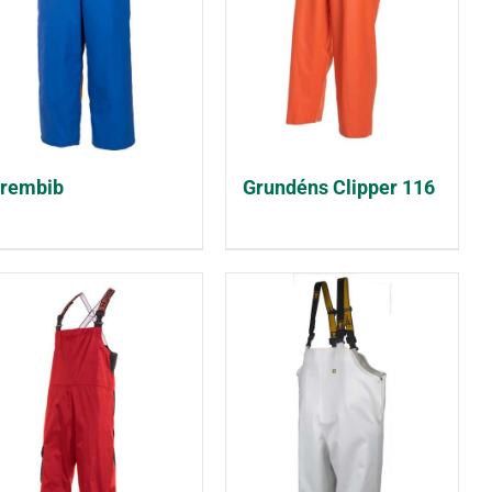
rembib
Grundéns Clipper 116