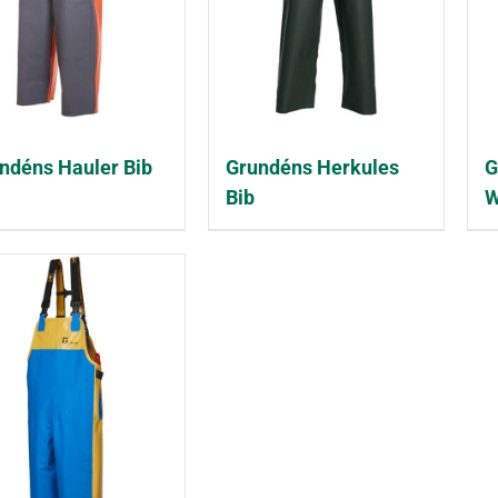
ndéns Hauler Bib
Grundéns Herkules
G
Bib
W