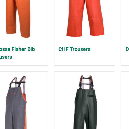
ossa Fisher Bib
CHF Trousers
D
users