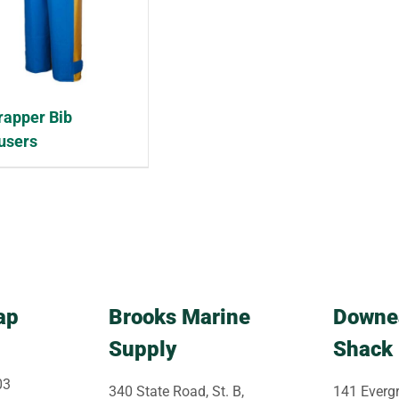
rapper Bib
users
ap
Brooks Marine
Downe
Supply
Shack
03
340 State Road, St. B,
141 Evergr