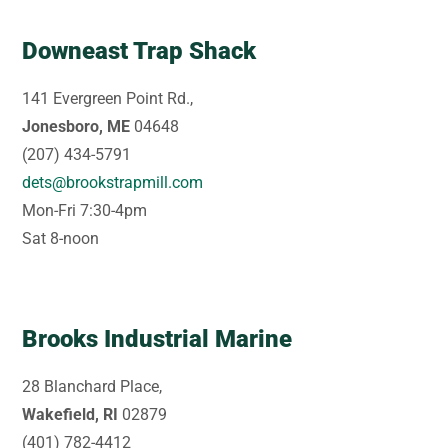
Downeast Trap Shack
141 Evergreen Point Rd.,
Jonesboro, ME
04648
(207) 434-5791
dets@brookstrapmill.com
Mon-Fri 7:30-4pm
Sat 8-noon
Brooks Industrial Marine
28 Blanchard Place,
Wakefield, RI
02879
(401) 782-4412