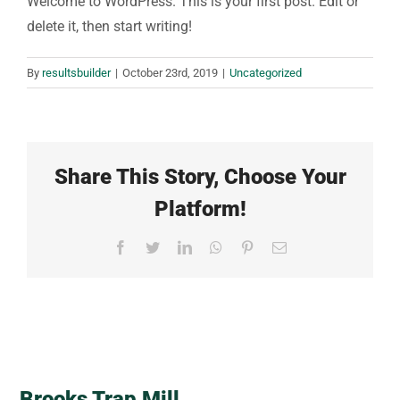
Welcome to WordPress. This is your first post. Edit or
delete it, then start writing!
By
resultsbuilder
|
October 23rd, 2019
|
Uncategorized
Share This Story, Choose Your
Platform!
Facebook
Twitter
LinkedIn
WhatsApp
Pinterest
Email
Brooks Trap Mill