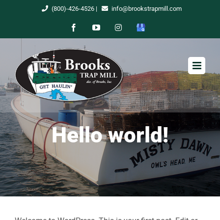
Skip
(800)-426-4526
|
info@brookstrapmill.com
to
Facebook
YouTube
Instagram
Google
content
My
Business
Hello world!