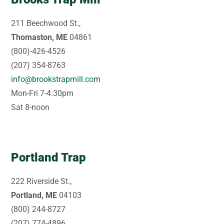
211 Beechwood St.,
Thomaston, ME
04861
(800)-426-4526
(207) 354-8763
info@brookstrapmill.com
Mon-Fri 7-4:30pm
Sat 8-noon
Portland Trap
222 Riverside St.,
Portland, ME
04103
(800) 244-8727
(207) 774-4896