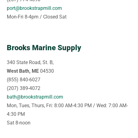
port@brookstrapmill.com
Mon-Fri 8-4pm / Closed Sat
Brooks Marine Supply
340 State Road, St. B,
West Bath, ME
04530
(855) 840-6027
(207) 389-4072
bath@brookstrapmill.com
Mon, Tues, Thurs, Fri: 8:00 AM-4:30 PM / Wed: 7:00 AM-
4:30 PM
Sat 8-noon