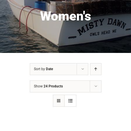
Women's
Sort by
Date
Show
24 Products