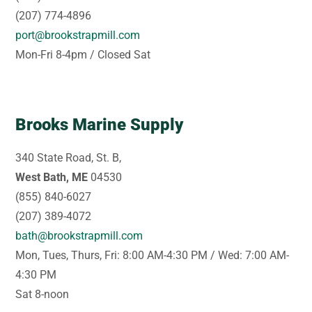
(207) 774-4896
port@brookstrapmill.com
Mon-Fri 8-4pm / Closed Sat
Brooks Marine Supply
340 State Road, St. B,
West Bath, ME
04530
(855) 840-6027
(207) 389-4072
bath@brookstrapmill.com
Mon, Tues, Thurs, Fri: 8:00 AM-4:30 PM / Wed: 7:00 AM-
4:30 PM
Sat 8-noon