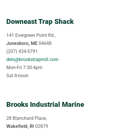
Downeast Trap Shack
141 Evergreen Point Rd.,
Jonesboro, ME
04648
(207) 434-5791
dets@brookstrapmill.com
Mon-Fri 7:30-4pm
Sat 8-noon
Brooks Industrial Marine
28 Blanchard Place,
Wakefield, RI
02879