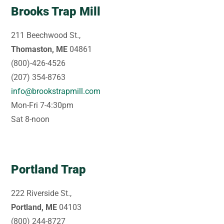
Brooks Trap Mill
211 Beechwood St.,
Thomaston, ME
04861
(800)-426-4526
(207) 354-8763
info@brookstrapmill.com
Mon-Fri 7-4:30pm
Sat 8-noon
Portland Trap
222 Riverside St.,
Portland, ME
04103
(800) 244-8727