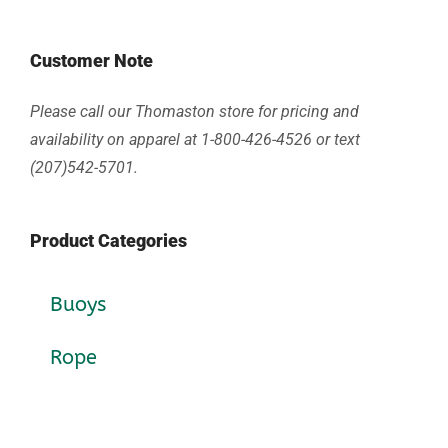
Customer Note
Please call our Thomaston store for pricing and
availability on apparel at 1-800-426-4526 or text
(207)542-5701.
Product Categories
Buoys
Rope