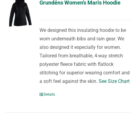
Grundéns Women’s Maris Hoodie
We designed this insulating hoodie to be
worn underneath bibs and rain gear. We
also designed it especially for women.
Tailored from breathable, 4-way stretch
polyester fleece fabric with flatlock
stitching for superior wearing comfort and
a soft feel against the skin.
See Size Chart
Details