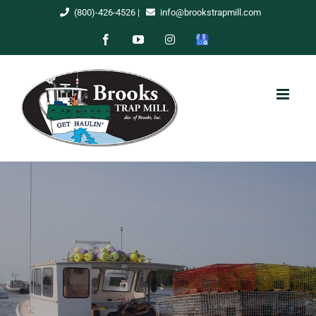
Skip
(800)-426-4526
|
info@brookstrapmill.com
to
Facebook
YouTube
Instagram
Google
content
My
Business