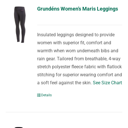
Grundéns Women’s Maris Leggings
Insulated leggings designed to provide
women with superior fit, comfort and
warmth when worn underneath bibs and
rain gear. Tailored from breathable, 4-way
stretch polyester fleece fabric with flatlock
stitching for superior wearing comfort and
a soft feel against the skin.
See Size Chart
Details