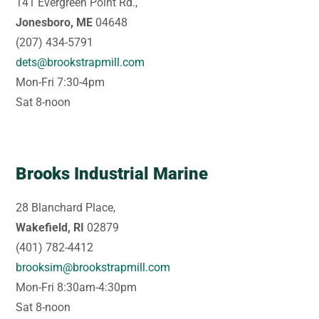
141 Evergreen Point Rd.,
Jonesboro, ME
04648
(207) 434-5791
dets@brookstrapmill.com
Mon-Fri 7:30-4pm
Sat 8-noon
Brooks Industrial Marine
28 Blanchard Place,
Wakefield, RI
02879
(401) 782-4412
brooksim@brookstrapmill.com
Mon-Fri 8:30am-4:30pm
Sat 8-noon