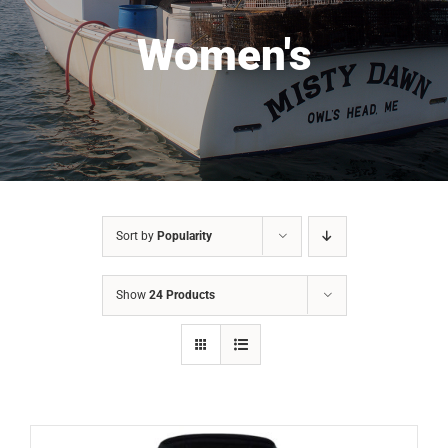
Women's
Sort by
Popularity
Show
24 Products