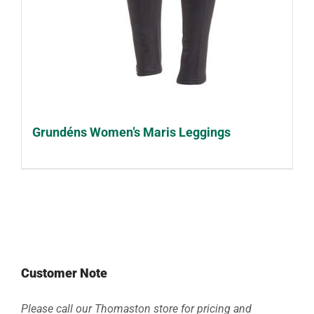
Grundéns Women’s Maris Leggings
Customer Note
Please call our Thomaston store for pricing and