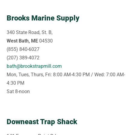
Brooks Marine Supply
340 State Road, St. B,
West Bath, ME
04530
(855) 840-6027
(207) 389-4072
bath@brookstrapmill.com
Mon, Tues, Thurs, Fri: 8:00 AM-4:30 PM / Wed: 7:00 AM-
4:30 PM
Sat 8-noon
Downeast Trap Shack