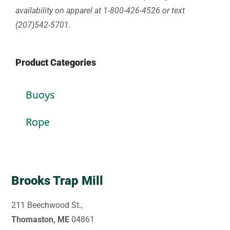
availability on apparel at 1-800-426-4526 or text
(207)542-5701.
Product Categories
Buoys
Rope
Brooks Trap Mill
211 Beechwood St.,
Thomaston, ME
04861