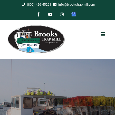
Skip
(800)-426-4526
|
info@brookstrapmill.com
to
Facebook
YouTube
Instagram
Google
content
My
Business