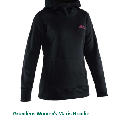
Grundéns Women’s Maris Hoodie