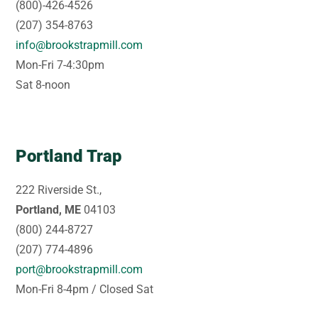
(800)-426-4526
(207) 354-8763
info@brookstrapmill.com
Mon-Fri 7-4:30pm
Sat 8-noon
Portland Trap
222 Riverside St.,
Portland, ME
04103
(800) 244-8727
(207) 774-4896
port@brookstrapmill.com
Mon-Fri 8-4pm / Closed Sat