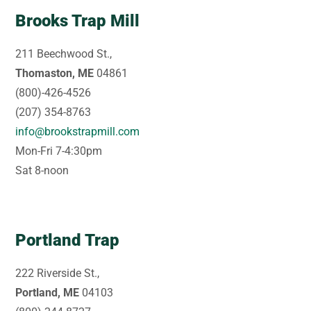
Brooks Trap Mill
211 Beechwood St.,
Thomaston, ME
04861
(800)-426-4526
(207) 354-8763
info@brookstrapmill.com
Mon-Fri 7-4:30pm
Sat 8-noon
Portland Trap
222 Riverside St.,
Portland, ME
04103