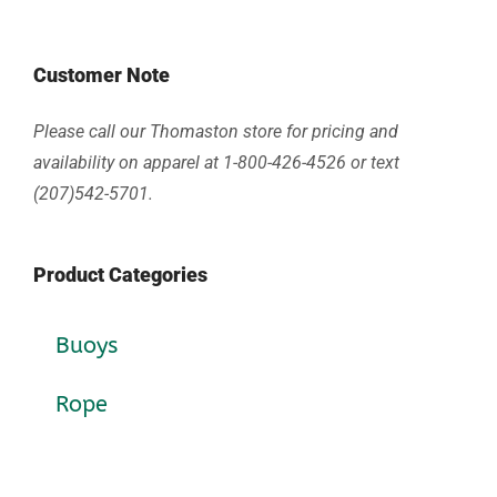
Customer Note
Please call our Thomaston store for pricing and
availability on apparel at 1-800-426-4526 or text
(207)542-5701.
Product Categories
Buoys
Rope