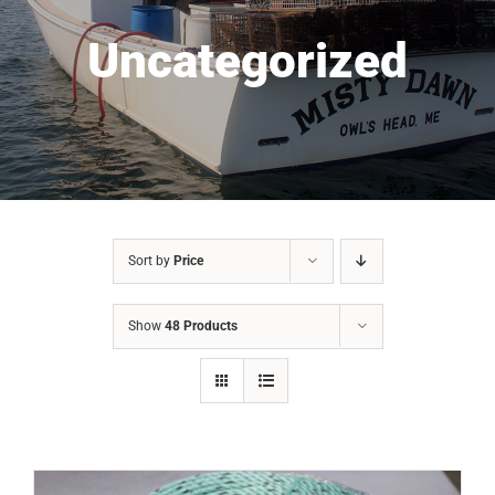
Uncategorized
Sort by
Price
Show
48 Products