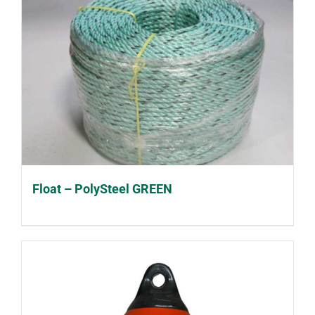
Float – PolySteel GREEN