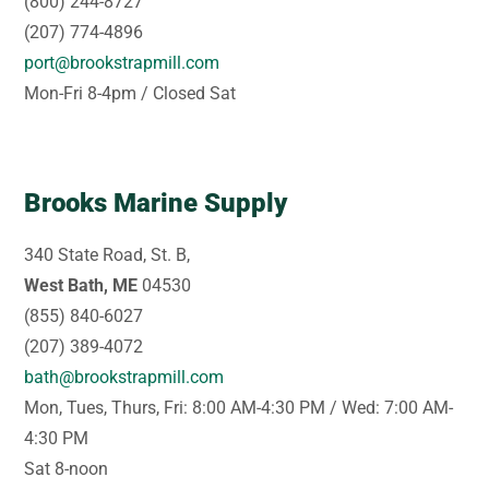
(800) 244-8727
(207) 774-4896
port@brookstrapmill.com
Mon-Fri 8-4pm / Closed Sat
Brooks Marine Supply
340 State Road, St. B,
West Bath, ME
04530
(855) 840-6027
(207) 389-4072
bath@brookstrapmill.com
Mon, Tues, Thurs, Fri: 8:00 AM-4:30 PM / Wed: 7:00 AM-
4:30 PM
Sat 8-noon