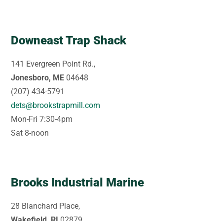
Downeast Trap Shack
141 Evergreen Point Rd.,
Jonesboro, ME
04648
(207) 434-5791
dets@brookstrapmill.com
Mon-Fri 7:30-4pm
Sat 8-noon
Brooks Industrial Marine
28 Blanchard Place,
Wakefield, RI
02879