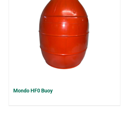
Mondo HF0 Buoy