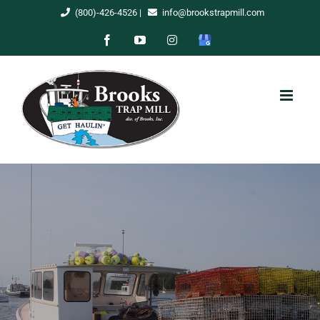
Skip
(800)-426-4526
|
info@brookstrapmill.com
to
Facebook
YouTube
Instagram
Google
content
My
Business