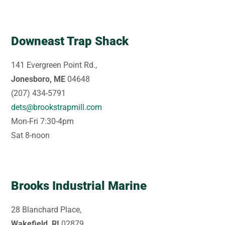
Downeast Trap Shack
141 Evergreen Point Rd.,
Jonesboro, ME
04648
(207) 434-5791
dets@brookstrapmill.com
Mon-Fri 7:30-4pm
Sat 8-noon
Brooks Industrial Marine
28 Blanchard Place,
Wakefield, RI
02879