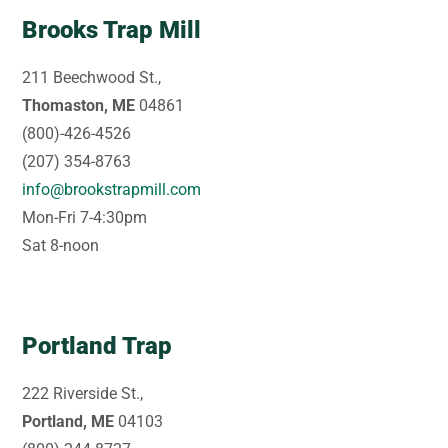
Brooks Trap Mill
211 Beechwood St.,
Thomaston, ME
04861
(800)-426-4526
(207) 354-8763
info@brookstrapmill.com
Mon-Fri 7-4:30pm
Sat 8-noon
Portland Trap
222 Riverside St.,
Portland, ME
04103