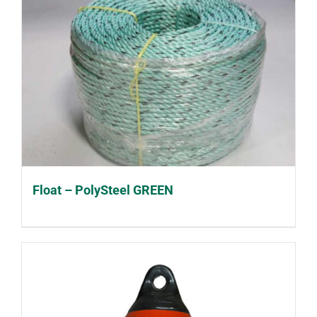
Float – PolySteel GREEN