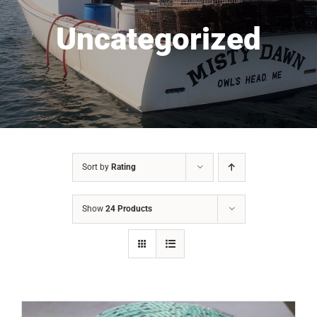
Uncategorized
Sort by
Rating
Show
24 Products