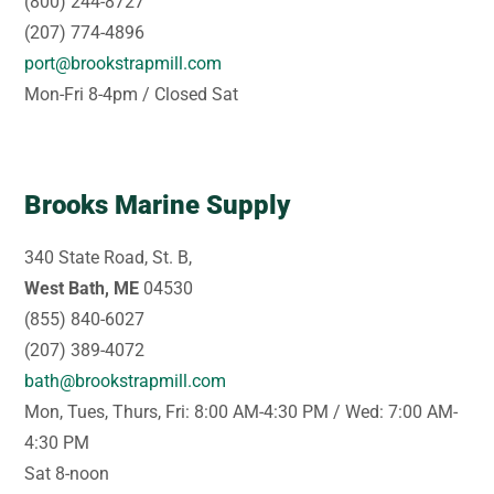
(800) 244-8727
(207) 774-4896
port@brookstrapmill.com
Mon-Fri 8-4pm / Closed Sat
Brooks Marine Supply
340 State Road, St. B,
West Bath, ME
04530
(855) 840-6027
(207) 389-4072
bath@brookstrapmill.com
Mon, Tues, Thurs, Fri: 8:00 AM-4:30 PM / Wed: 7:00 AM-
4:30 PM
Sat 8-noon