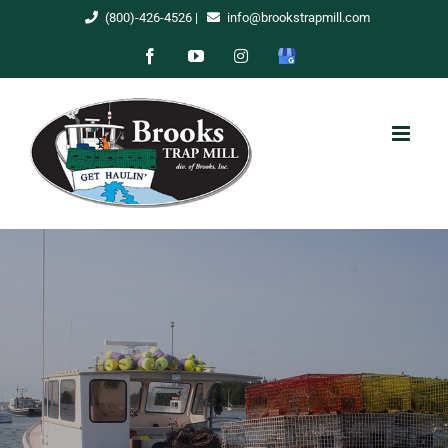
Skip
(800)-426-4526
|
info@brookstrapmill.com
to
Facebook
YouTube
Instagram
Google
content
My
Business