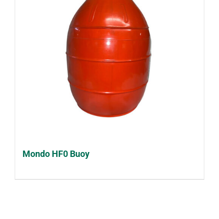
Mondo HF0 Buoy