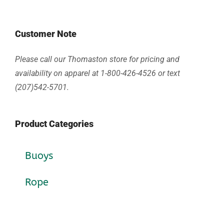
Customer Note
Please call our Thomaston store for pricing and
availability on apparel at 1-800-426-4526 or text
(207)542-5701.
Product Categories
Buoys
Rope