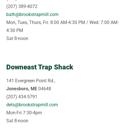
(207) 389-4072
bath@brookstrapmill.com
Mon, Tues, Thurs, Fri: 8:00 AM-4:30 PM / Wed: 7:00 AM-
4:30 PM
Sat 8-noon
Downeast Trap Shack
141 Evergreen Point Rd.,
Jonesboro, ME
04648
(207) 434-5791
dets@brookstrapmill.com
Mon-Fri 7:30-4pm
Sat 8-noon