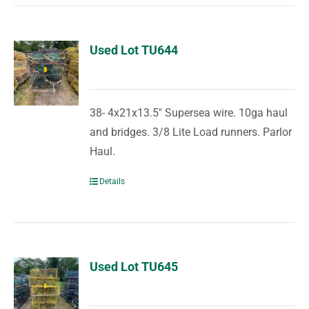
Used Lot TU644
38- 4x21x13.5" Supersea wire. 10ga haul
and bridges. 3/8 Lite Load runners. Parlor
Haul.
Details
Used Lot TU645