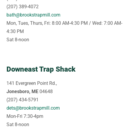
(207) 389-4072
bath@brookstrapmill.com
Mon, Tues, Thurs, Fri: 8:00 AM-4:30 PM / Wed: 7:00 AM-
4:30 PM
Sat 8-noon
Downeast Trap Shack
141 Evergreen Point Rd.,
Jonesboro, ME
04648
(207) 434-5791
dets@brookstrapmill.com
Mon-Fri 7:30-4pm
Sat 8-noon