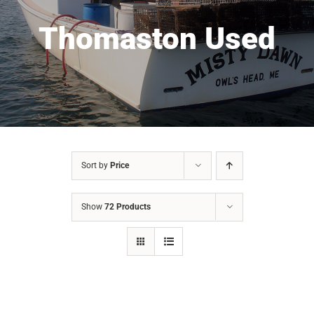
Thomaston Used
Sort by
Price
Show
72 Products