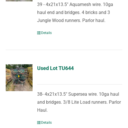
39 - 4x21x13.5" Aquamesh wire. 10ga
haul end and bridges. 4 bricks and 3
Jungle Wood runners. Parlor haul.
Details
Used Lot TU644
38- 4x21x13.5" Supersea wire. 10ga haul
and bridges. 3/8 Lite Load runners. Parlor
Haul.
Details