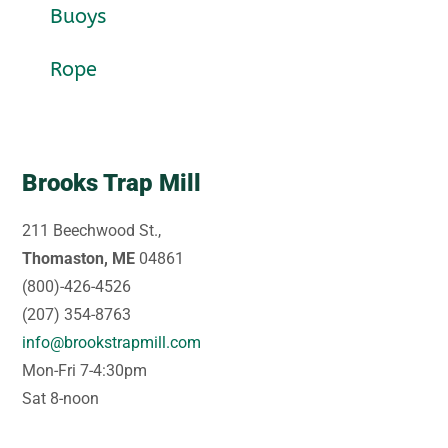
Buoys
Rope
Brooks Trap Mill
211 Beechwood St.,
Thomaston, ME
04861
(800)-426-4526
(207) 354-8763
info@brookstrapmill.com
Mon-Fri 7-4:30pm
Sat 8-noon