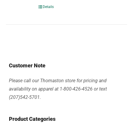
Details
Customer Note
Please call our Thomaston store for pricing and
availability on apparel at 1-800-426-4526 or text
(207)542-5701.
Product Categories