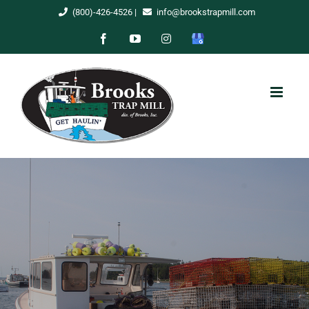
Skip
(800)-426-4526
|
info@brookstrapmill.com
to
Facebook
YouTube
Instagram
Google
content
My
Business