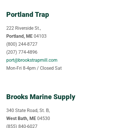
Portland Trap
222 Riverside St.,
Portland, ME
04103
(800) 244-8727
(207) 774-4896
port@brookstrapmill.com
Mon-Fri 8-4pm / Closed Sat
Brooks Marine Supply
340 State Road, St. B,
West Bath, ME
04530
(855) 840-6027