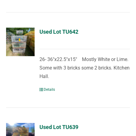
Used Lot TU642
26- 36"x22.5"x15" Mostly White or Lime.
Some with 3 bricks some 2 bricks. Kitchen
Hall.
Details
Used Lot TU639