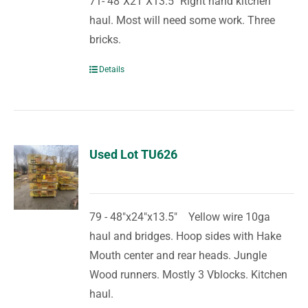
71- 48"X21"X13.5" Right hand kitchen
haul. Most will need some work. Three
bricks.
Details
Used Lot TU626
79 - 48"x24"x13.5" Yellow wire 10ga
haul and bridges. Hoop sides with Hake
Mouth center and rear heads. Jungle
Wood runners. Mostly 3 Vblocks. Kitchen
haul.