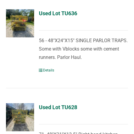
Used Lot TU636
56 - 48"X24"X15" SINGLE PARLOR TRAPS.
Some with Vblocks some with cement
runners. Parlor Haul.
Details
Used Lot TU628