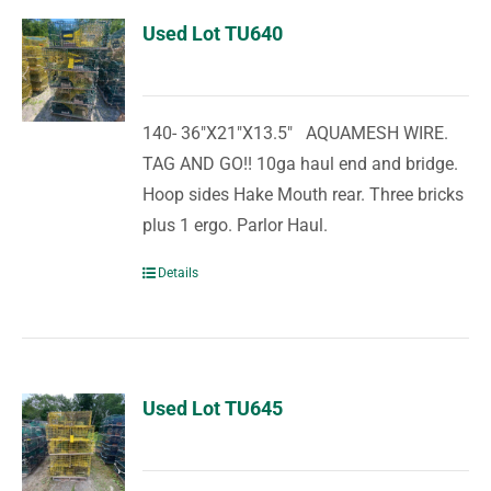
Used Lot TU640
140- 36"X21"X13.5" AQUAMESH WIRE.
TAG AND GO!! 10ga haul end and bridge.
Hoop sides Hake Mouth rear. Three bricks
plus 1 ergo. Parlor Haul.
Details
Used Lot TU645