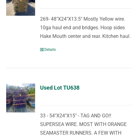
269- 48"X24"X13.5" Mostly Yellow wire.
10ga haul end and bridges. Hoop sides
Hake Mouth center and rear. Kitchen haul.
Details
Used Lot TU638
33 - 54"X24"X15" - TAG AND GO!!
SUPERSEA WIRE. MOST WITH ORANGE
SEAMASTER RUNNERS. A FEW WITH