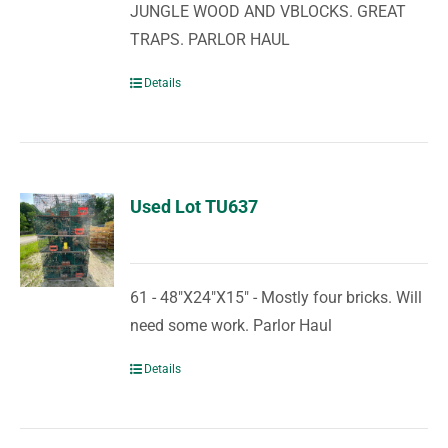
JUNGLE WOOD AND VBLOCKS. GREAT
TRAPS. PARLOR HAUL
Details
Used Lot TU637
61 - 48"X24"X15" - Mostly four bricks. Will
need some work. Parlor Haul
Details