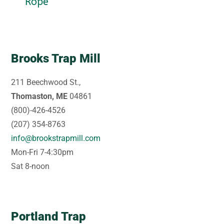
Rope
Brooks Trap Mill
211 Beechwood St.,
Thomaston, ME
04861
(800)-426-4526
(207) 354-8763
info@brookstrapmill.com
Mon-Fri 7-4:30pm
Sat 8-noon
Portland Trap