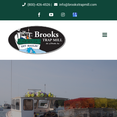
Skip
(800)-426-4526
|
info@brookstrapmill.com
to
Facebook
YouTube
Instagram
Google
content
My
Business