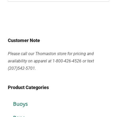
Customer Note
Please call our Thomaston store for pricing and
availability on apparel at 1-800-426-4526 or text
(207)542-5701.
Product Categories
Buoys