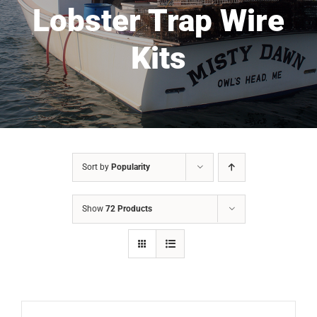
Lobster Trap Wire
Kits
Sort by
Popularity
Show
72 Products