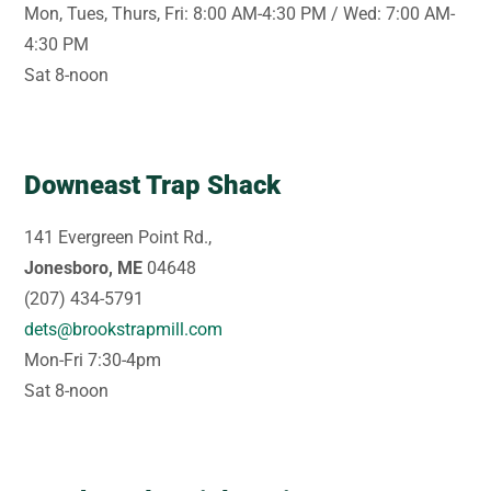
Mon, Tues, Thurs, Fri: 8:00 AM-4:30 PM / Wed: 7:00 AM-
4:30 PM
Sat 8-noon
Downeast Trap Shack
141 Evergreen Point Rd.,
Jonesboro, ME
04648
(207) 434-5791
dets@brookstrapmill.com
Mon-Fri 7:30-4pm
Sat 8-noon