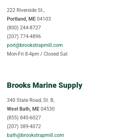
222 Riverside St.,
Portland, ME
04103
(800) 244-8727
(207) 774-4896
port@brookstrapmill.com
Mon-Fri 8-4pm / Closed Sat
Brooks Marine Supply
340 State Road, St. B,
West Bath, ME
04530
(855) 840-6027
(207) 389-4072
bath@brookstrapmill.com