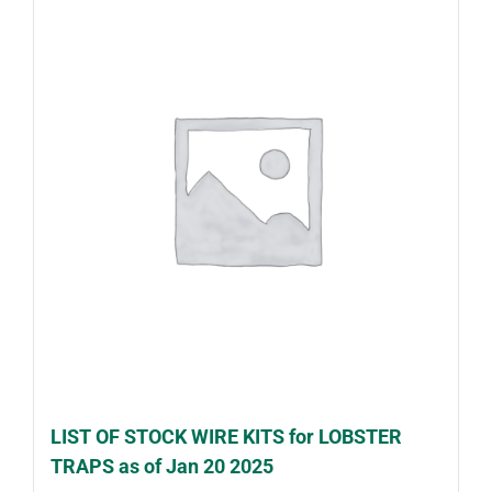
LIST OF STOCK WIRE KITS for LOBSTER
TRAPS as of Jan 20 2025