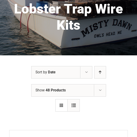
Lobster Trap Wire
Kits
Sort by
Date
Show
48 Products