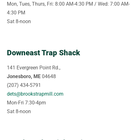
Mon, Tues, Thurs, Fri: 8:00 AM-4:30 PM / Wed: 7:00 AM-
4:30 PM
Sat 8-noon
Downeast Trap Shack
141 Evergreen Point Rd.,
Jonesboro, ME
04648
(207) 434-5791
dets@brookstrapmill.com
Mon-Fri 7:30-4pm
Sat 8-noon