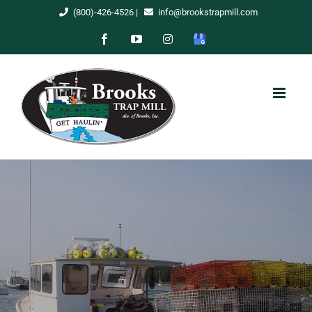
Skip
(800)-426-4526
|
info@brookstrapmill.com
to
Facebook
YouTube
Instagram
Google
content
My
Business