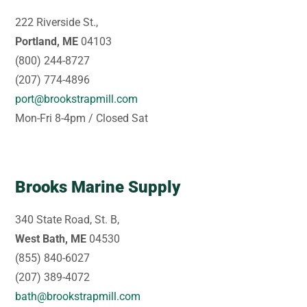
222 Riverside St.,
Portland, ME
04103
(800) 244-8727
(207) 774-4896
port@brookstrapmill.com
Mon-Fri 8-4pm / Closed Sat
Brooks Marine Supply
340 State Road, St. B,
West Bath, ME
04530
(855) 840-6027
(207) 389-4072
bath@brookstrapmill.com