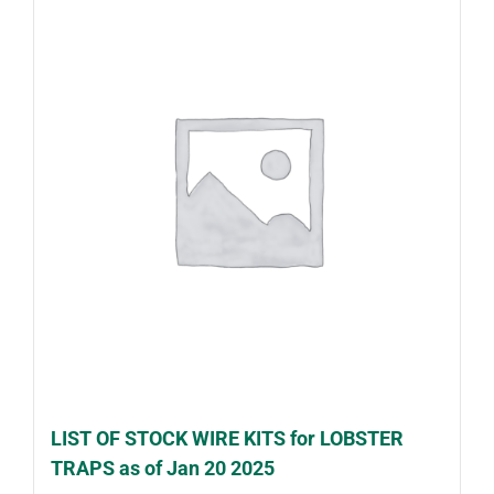
LIST OF STOCK WIRE KITS for LOBSTER
TRAPS as of Jan 20 2025