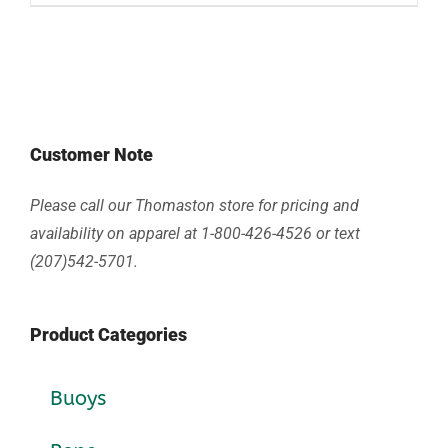
Customer Note
Please call our Thomaston store for pricing and
availability on apparel at 1-800-426-4526 or text
(207)542-5701.
Product Categories
Buoys