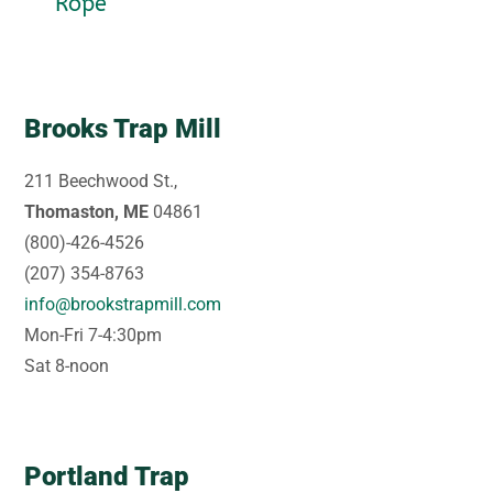
Rope
Brooks Trap Mill
211 Beechwood St.,
Thomaston, ME
04861
(800)-426-4526
(207) 354-8763
info@brookstrapmill.com
Mon-Fri 7-4:30pm
Sat 8-noon
Portland Trap