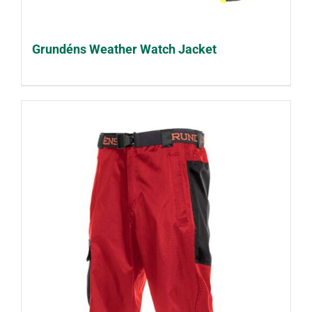
Grundéns Weather Watch Jacket