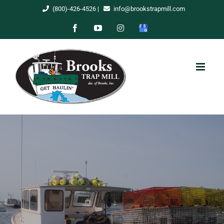
Skip
(800)-426-4526
|
info@brookstrapmill.com
to
Facebook
YouTube
Instagram
Google
content
My
Business