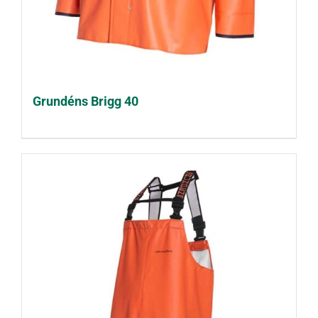
Grundéns Brigg 40