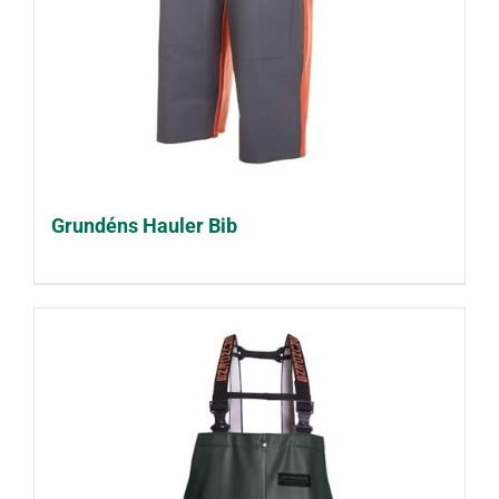
Grundéns Hauler Bib