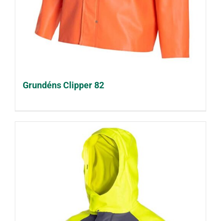
Grundéns Clipper 82