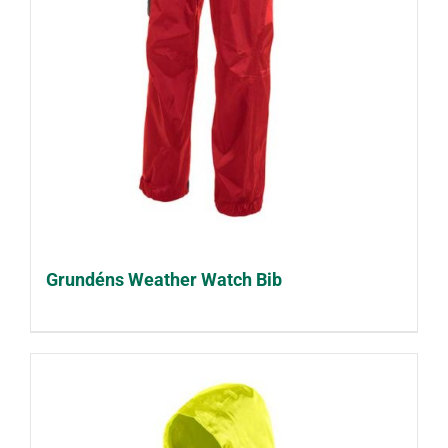
Grundéns Weather Watch Bib