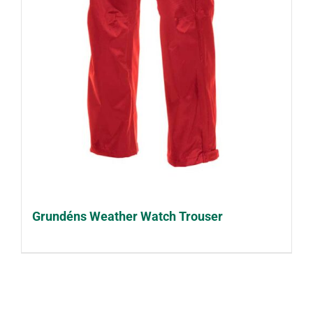
Grundéns Weather Watch Trouser