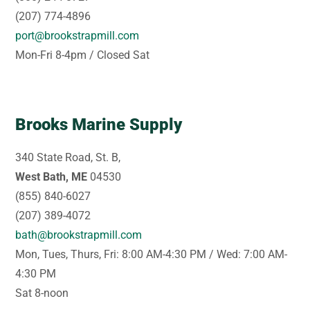
(207) 774-4896
port@brookstrapmill.com
Mon-Fri 8-4pm / Closed Sat
Brooks Marine Supply
340 State Road, St. B,
West Bath, ME
04530
(855) 840-6027
(207) 389-4072
bath@brookstrapmill.com
Mon, Tues, Thurs, Fri: 8:00 AM-4:30 PM / Wed: 7:00 AM-
4:30 PM
Sat 8-noon