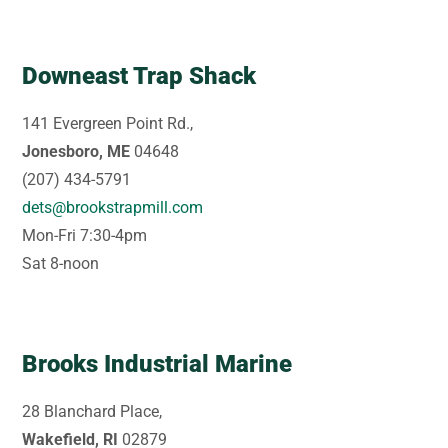
Downeast Trap Shack
141 Evergreen Point Rd.,
Jonesboro, ME
04648
(207) 434-5791
dets@brookstrapmill.com
Mon-Fri 7:30-4pm
Sat 8-noon
Brooks Industrial Marine
28 Blanchard Place,
Wakefield, RI
02879