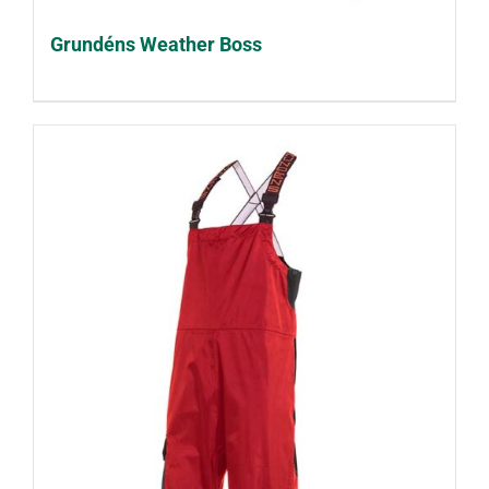
Grundéns Weather Boss