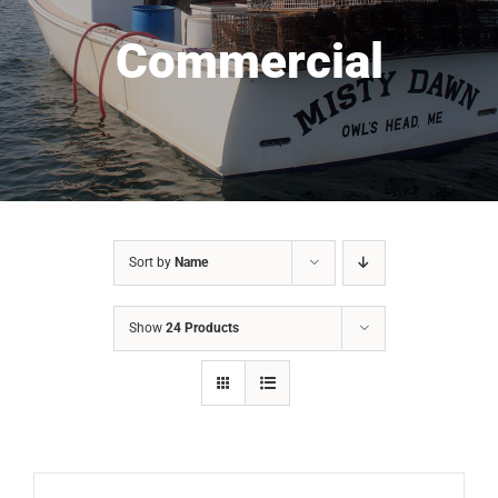
Commercial
Sort by
Name
Show
24 Products