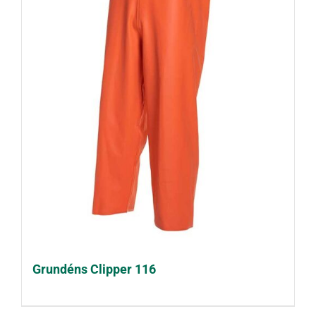
Grundéns Clipper 116