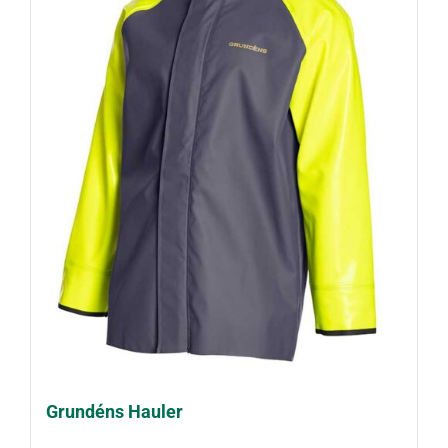
Grundéns Hauler