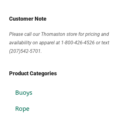
Customer Note
Please call our Thomaston store for pricing and
availability on apparel at 1-800-426-4526 or text
(207)542-5701.
Product Categories
Buoys
Rope