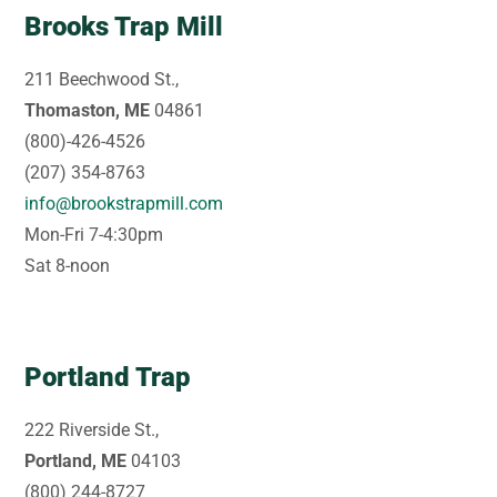
Brooks Trap Mill
211 Beechwood St.,
Thomaston, ME
04861
(800)-426-4526
(207) 354-8763
info@brookstrapmill.com
Mon-Fri 7-4:30pm
Sat 8-noon
Portland Trap
222 Riverside St.,
Portland, ME
04103
(800) 244-8727