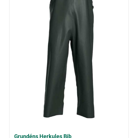
Grundéns Herkules Bib