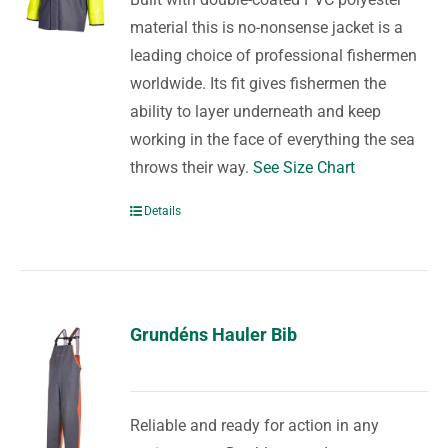
material this is no-nonsense jacket is a
leading choice of professional fishermen
worldwide. Its fit gives fishermen the
ability to layer underneath and keep
working in the face of everything the sea
throws their way.
See Size Chart
Details
Grundéns Hauler Bib
Reliable and ready for action in any