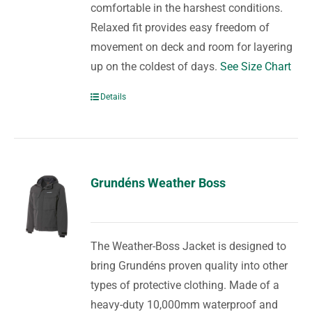
comfortable in the harshest conditions.
Relaxed fit provides easy freedom of
movement on deck and room for layering
up on the coldest of days.
See Size Chart
Details
Grundéns Weather Boss
The Weather-Boss Jacket is designed to
bring Grundéns proven quality into other
types of protective clothing. Made of a
heavy-duty 10,000mm waterproof and