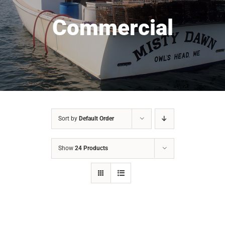
Commercial
Sort by
Default Order
Show
24 Products