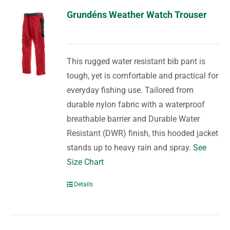
Grundéns Weather Watch Trouser
This rugged water resistant bib pant is
tough, yet is comfortable and practical for
everyday fishing use. Tailored from
durable nylon fabric with a waterproof
breathable barrier and Durable Water
Resistant (DWR) finish, this hooded jacket
stands up to heavy rain and spray.
See
Size Chart
Details