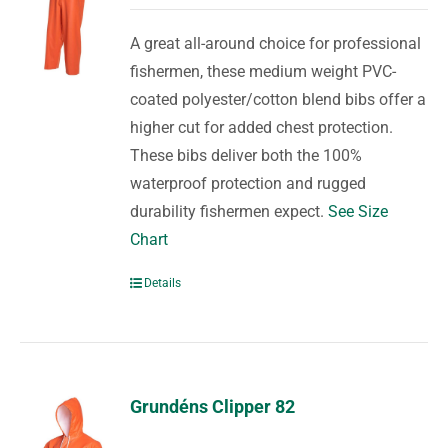
A great all-around choice for professional
fishermen, these medium weight PVC-
coated polyester/cotton blend bibs offer a
higher cut for added chest protection.
These bibs deliver both the 100%
waterproof protection and rugged
durability fishermen expect.
See Size
Chart
Details
Grundéns Clipper 82