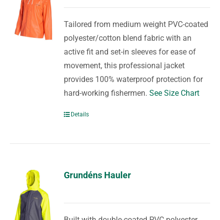
Tailored from medium weight PVC-coated
polyester/cotton blend fabric with an
active fit and set-in sleeves for ease of
movement, this professional jacket
provides 100% waterproof protection for
hard-working fishermen.
See Size Chart
Details
Grundéns Hauler
Built with double-coated PVC polyester