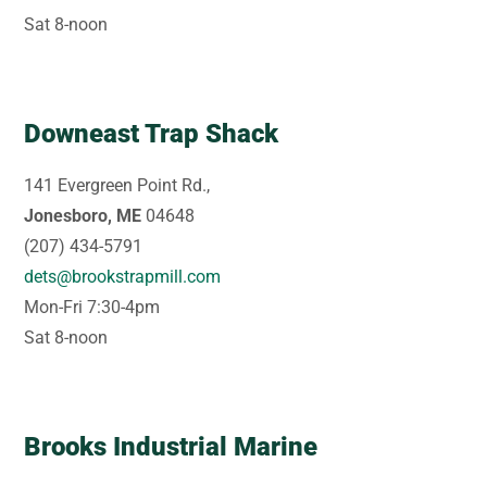
Sat 8-noon
Downeast Trap Shack
141 Evergreen Point Rd.,
Jonesboro, ME
04648
(207) 434-5791
dets@brookstrapmill.com
Mon-Fri 7:30-4pm
Sat 8-noon
Brooks Industrial Marine