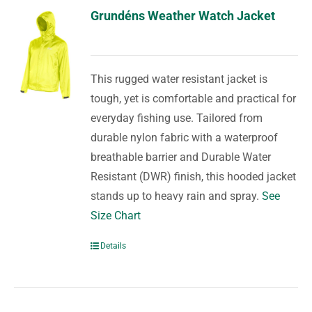
Grundéns Weather Watch Jacket
This rugged water resistant jacket is
tough, yet is comfortable and practical for
everyday fishing use. Tailored from
durable nylon fabric with a waterproof
breathable barrier and Durable Water
Resistant (DWR) finish, this hooded jacket
stands up to heavy rain and spray.
See
Size Chart
Details