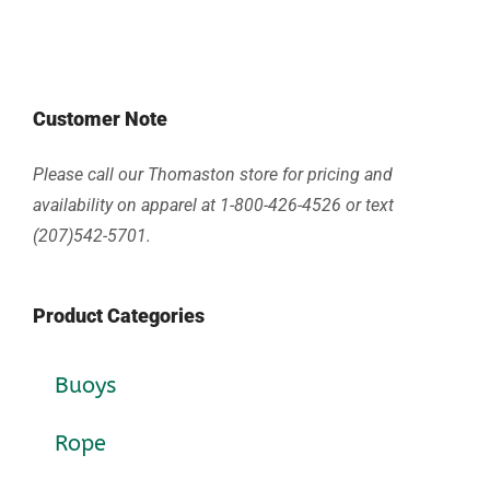
Customer Note
Please call our Thomaston store for pricing and
availability on apparel at 1-800-426-4526 or text
(207)542-5701.
Product Categories
Buoys
Rope