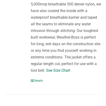
5,000mvp breathable 500 denier nylon, we
have also coated the inside with a
waterproof breathable barrier and taped
all the seams to eliminate any water
intrusion through stitching. Our toughest
built workwear, Weather-Boss is perfect
for long, wet days on the construction site
or any time you find yourself working in
extreme conditions. The jacket offers a
regular length cut, perfect for use with a
tool belt.
See Size Chart
Details