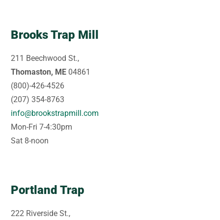
Brooks Trap Mill
211 Beechwood St.,
Thomaston, ME
04861
(800)-426-4526
(207) 354-8763
info@brookstrapmill.com
Mon-Fri 7-4:30pm
Sat 8-noon
Portland Trap
222 Riverside St.,