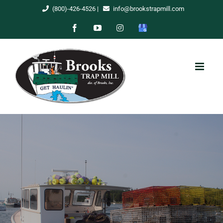
Skip
(800)-426-4526
|
info@brookstrapmill.com
to
Facebook
YouTube
Instagram
Google
content
My
Business