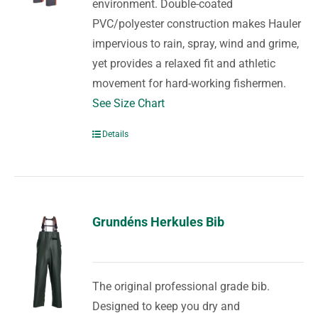
environment. Double-coated
PVC/polyester construction makes Hauler
impervious to rain, spray, wind and grime,
yet provides a relaxed fit and athletic
movement for hard-working fishermen.
See Size Chart
Details
Grundéns Herkules Bib
The original professional grade bib.
Designed to keep you dry and