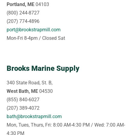
Portland, ME
04103
(800) 244-8727
(207) 774-4896
port@brookstrapmill.com
Mon-Fri 8-4pm / Closed Sat
Brooks Marine Supply
340 State Road, St. B,
West Bath, ME
04530
(855) 840-6027
(207) 389-4072
bath@brookstrapmill.com
Mon, Tues, Thurs, Fri: 8:00 AM-4:30 PM / Wed: 7:00 AM-
4:30 PM