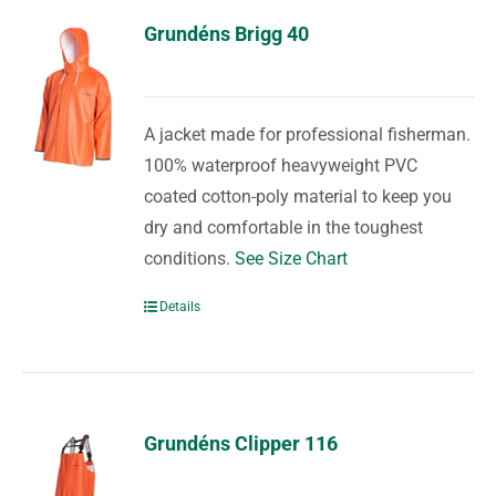
Grundéns Brigg 40
A jacket made for professional fisherman.
100% waterproof heavyweight PVC
coated cotton-poly material to keep you
dry and comfortable in the toughest
conditions.
See Size Chart
Details
Grundéns Clipper 116