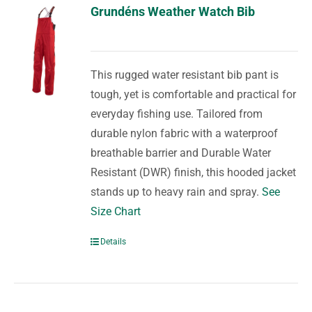
Grundéns Weather Watch Bib
This rugged water resistant bib pant is
tough, yet is comfortable and practical for
everyday fishing use. Tailored from
durable nylon fabric with a waterproof
breathable barrier and Durable Water
Resistant (DWR) finish, this hooded jacket
stands up to heavy rain and spray.
See
Size Chart
Details